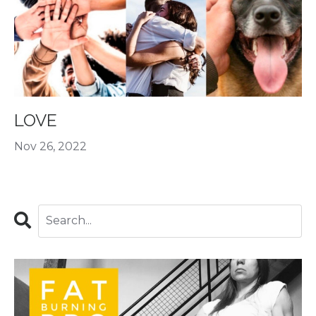
LOVE
Nov 26, 2022