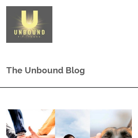
The Unbound Blog