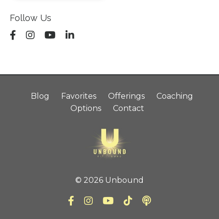
Follow Us
Blog
Favorites
Offerings
Coaching
Options
Contact
© 2026 Unbound