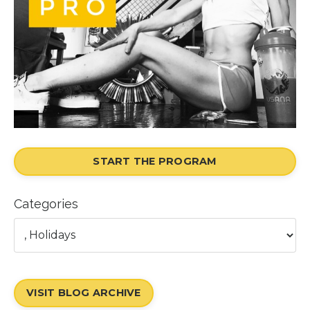
START THE PROGRAM
Categories
VISIT BLOG ARCHIVE