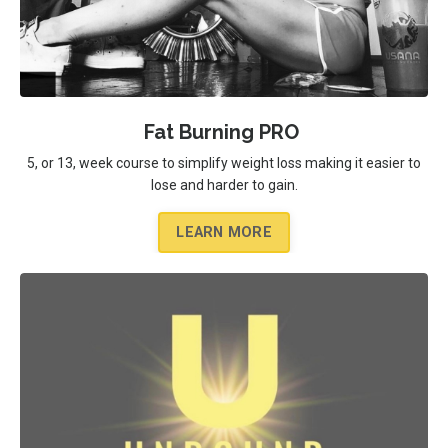
Fat Burning PRO
5, or 13, week course to simplify weight loss making it easier to
lose and harder to gain.
LEARN MORE