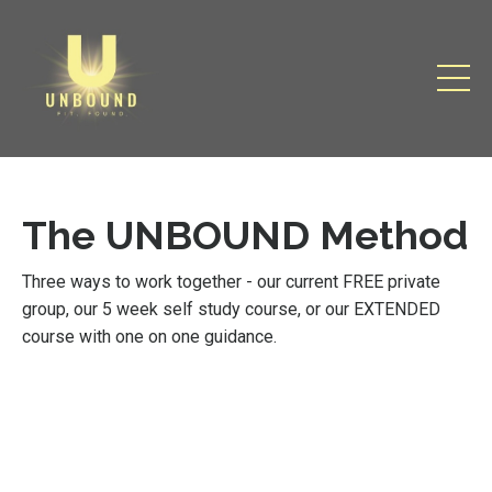
The UNBOUND Method
Three ways to work together - our current FREE private
group, our 5 week self study course, or our EXTENDED
course with one on one guidance.