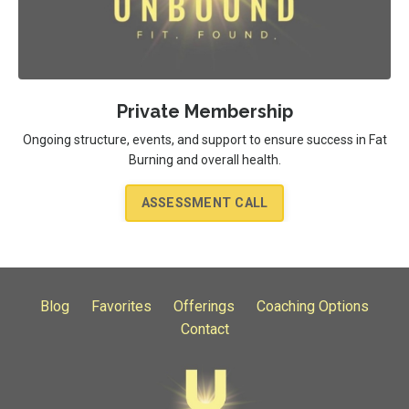
Private Membership
Ongoing structure, events, and support to ensure success in Fat
Burning and overall health.
ASSESSMENT CALL
Blog
Favorites
Offerings
Coaching Options
Contact