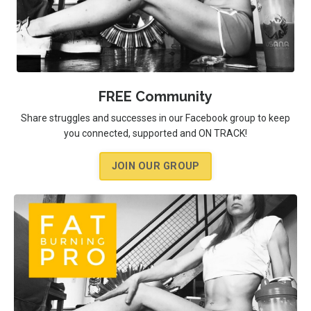
FREE Community
Share struggles and successes in our Facebook group to keep
you connected, supported and ON TRACK!
JOIN OUR GROUP