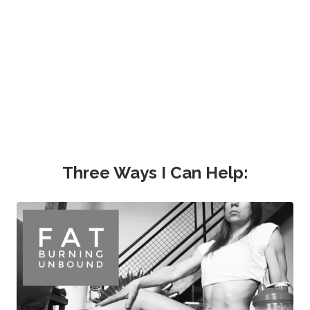
Three Ways I Can Help: