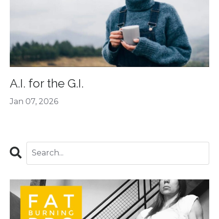
A.I. for the G.I.
Jan 07, 2026