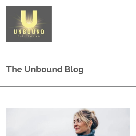
The Unbound Blog