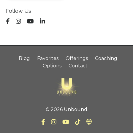
Follow Us
Blog
Favorites
Offerings
Coaching
Options
Contact
© 2026 Unbound