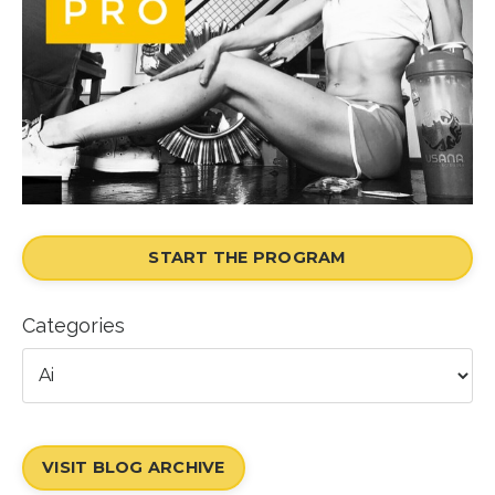
START THE PROGRAM
Categories
VISIT BLOG ARCHIVE