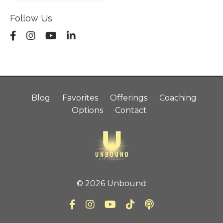
Follow Us
Blog
Favorites
Offerings
Coaching
Options
Contact
© 2026 Unbound