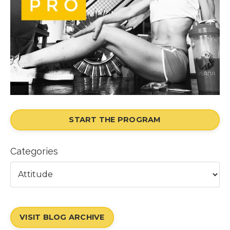
START THE PROGRAM
Categories
VISIT BLOG ARCHIVE