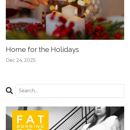
Home for the Holidays
Dec 24, 2025