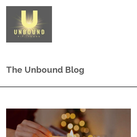
The Unbound Blog