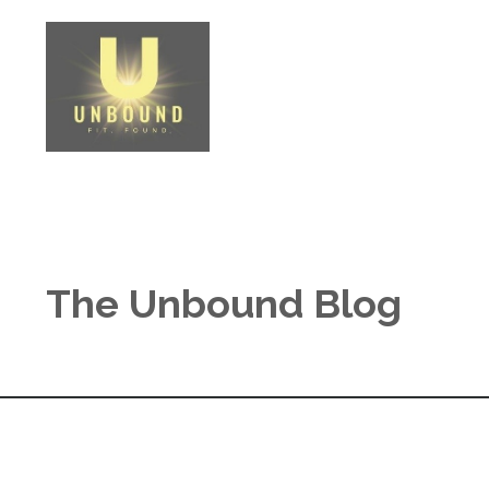
The Unbound Blog