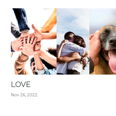
LOVE
Nov 26, 2022