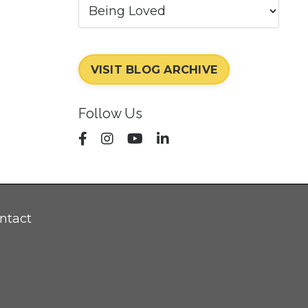
VISIT BLOG ARCHIVE
Follow Us
ntact