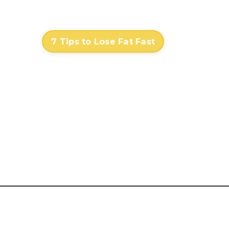
Contact
Log In
7 Tips to Lose Fat Fast