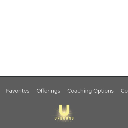
Favorites
Offerings
Coaching Options
Co