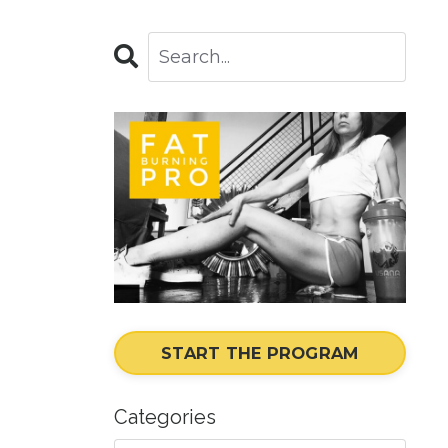
START THE PROGRAM
Categories