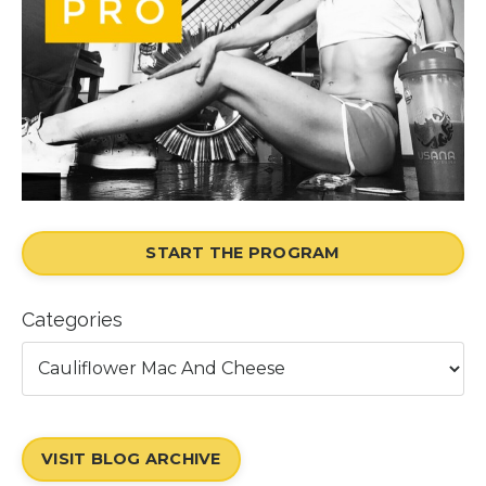
START THE PROGRAM
Categories
VISIT BLOG ARCHIVE