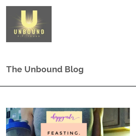
The Unbound Blog