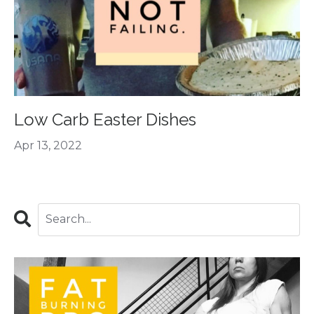
Low Carb Easter Dishes
Apr 13, 2022