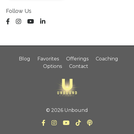
Follow Us
Blog
Favorites
Offerings
Coaching
Options
Contact
© 2026 Unbound