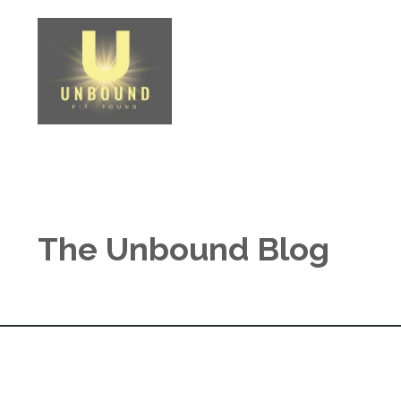
The Unbound Blog