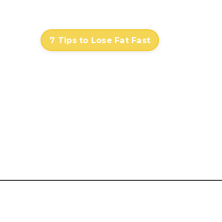
Contact
Log In
7 Tips to Lose Fat Fast