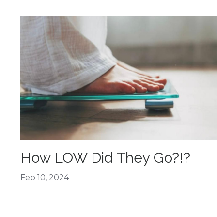
How LOW Did They Go?!?
Feb 10, 2024