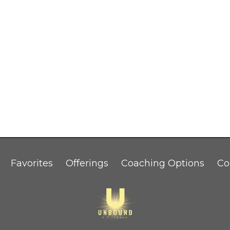
Favorites
Offerings
Coaching Options
Co