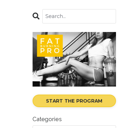
START THE PROGRAM
Categories