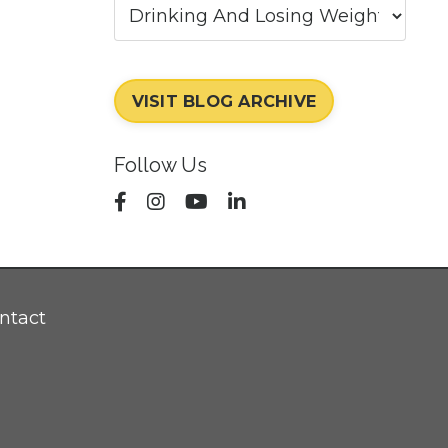
VISIT BLOG ARCHIVE
Follow Us
ntact