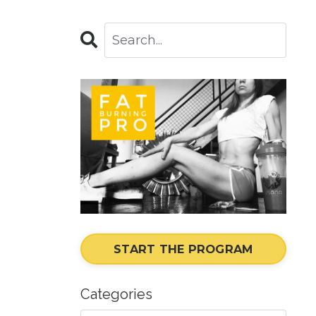
START THE PROGRAM
Categories