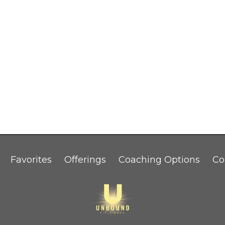
Favorites
Offerings
Coaching Options
Co