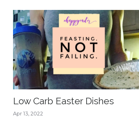
Low Carb Easter Dishes
Apr 13, 2022