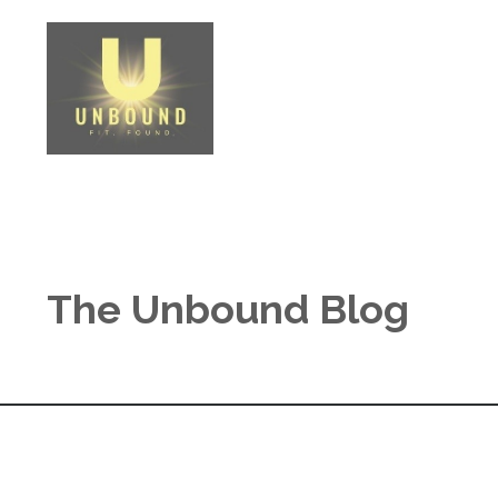
The Unbound Blog