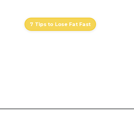
Contact
Log In
7 Tips to Lose Fat Fast