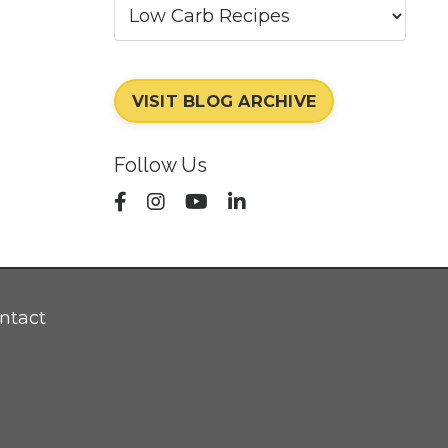
VISIT BLOG ARCHIVE
Follow Us
ntact