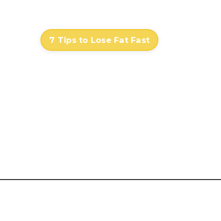
Contact
Log In
7 Tips to Lose Fat Fast