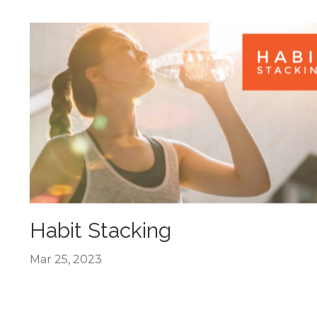
Habit Stacking
Mar 25, 2023