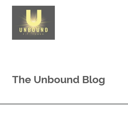
The Unbound Blog