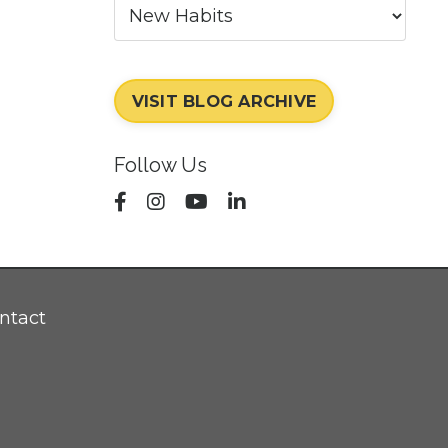
VISIT BLOG ARCHIVE
Follow Us
ntact