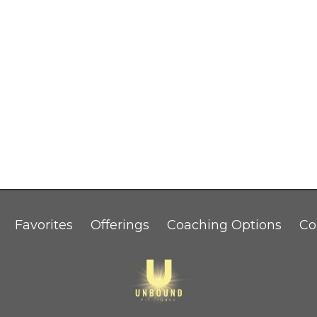
Favorites
Offerings
Coaching Options
Co