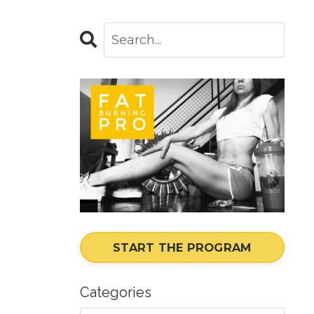
START THE PROGRAM
Categories