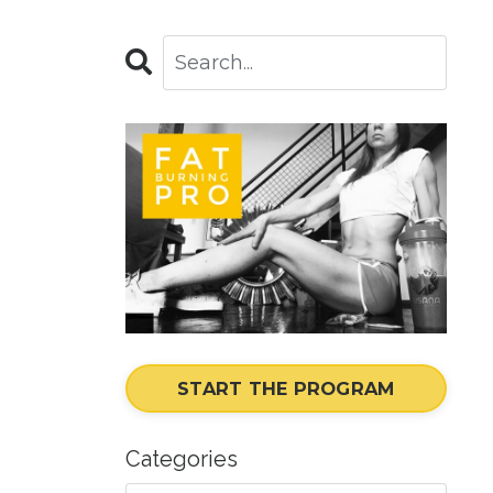
START THE PROGRAM
Categories