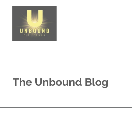
The Unbound Blog