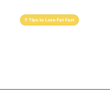
Contact
Log In
7 Tips to Lose Fat Fast