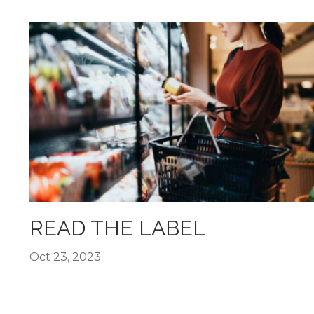
READ THE LABEL
Oct 23, 2023