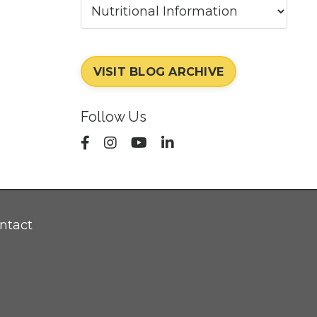
VISIT BLOG ARCHIVE
Follow Us
ntact