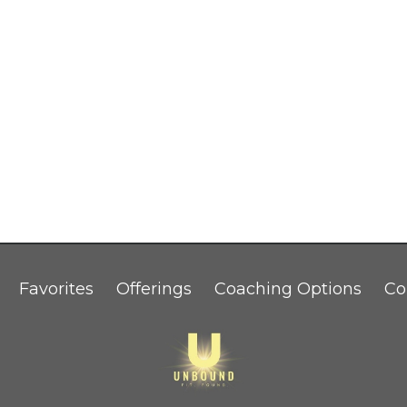
Favorites
Offerings
Coaching Options
Co