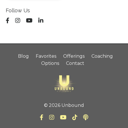
Follow Us
Blog
Favorites
Offerings
Coaching
Options
Contact
© 2026 Unbound