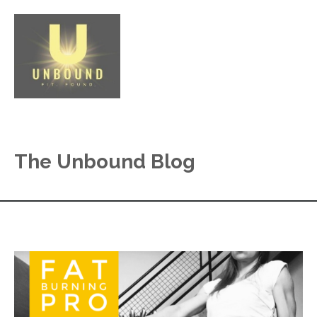
The Unbound Blog