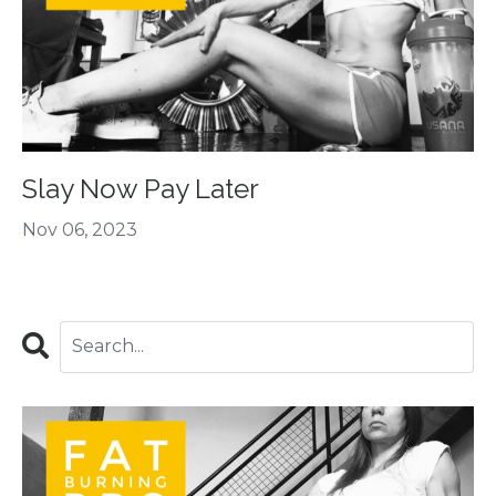
Slay Now Pay Later
Nov 06, 2023