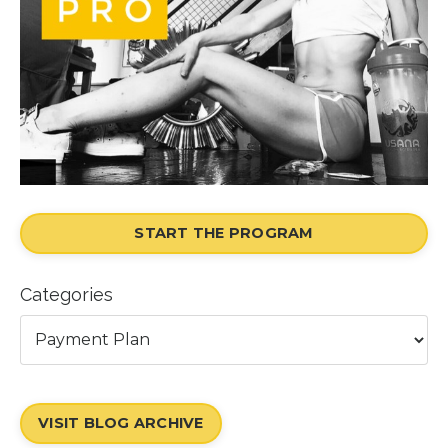
START THE PROGRAM
Categories
VISIT BLOG ARCHIVE