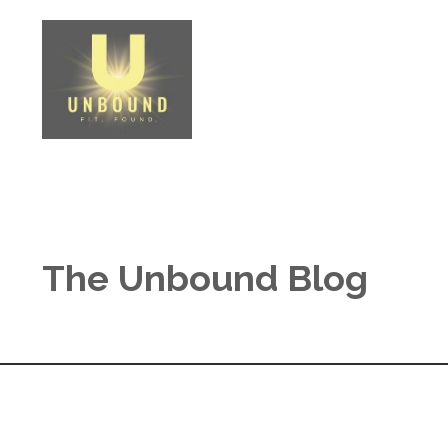
The Unbound Blog