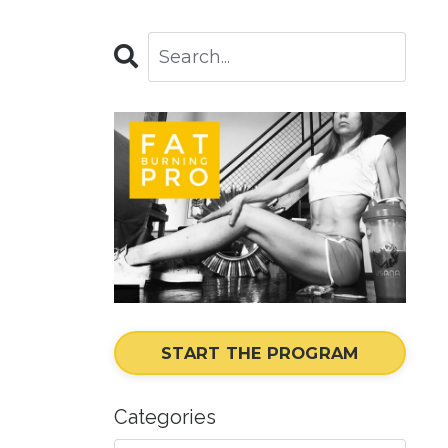
START THE PROGRAM
Categories