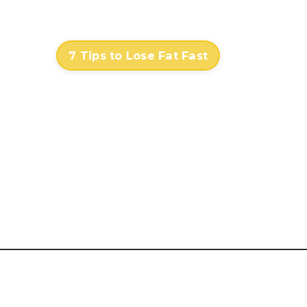
Contact
Log In
7 Tips to Lose Fat Fast