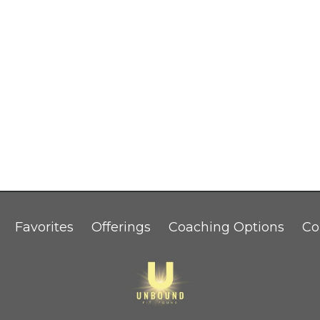
Favorites
Offerings
Coaching Options
Co