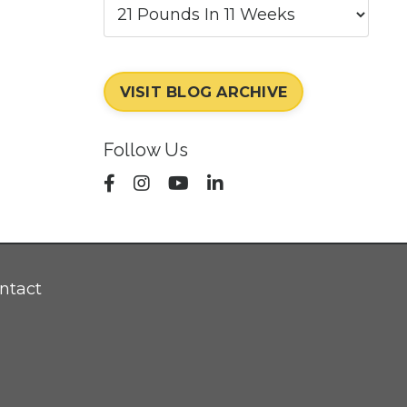
VISIT BLOG ARCHIVE
Follow Us
ntact