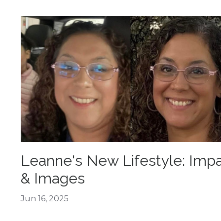
Leanne's New Lifestyle: Imp
& Images
Jun 16, 2025