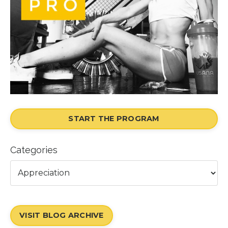
START THE PROGRAM
Categories
VISIT BLOG ARCHIVE