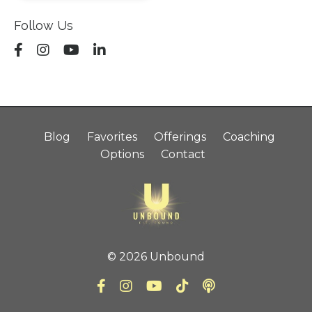
Follow Us
Blog
Favorites
Offerings
Coaching
Options
Contact
© 2026 Unbound