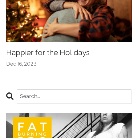
Happier for the Holidays
Dec 16, 2023