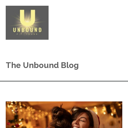
The Unbound Blog