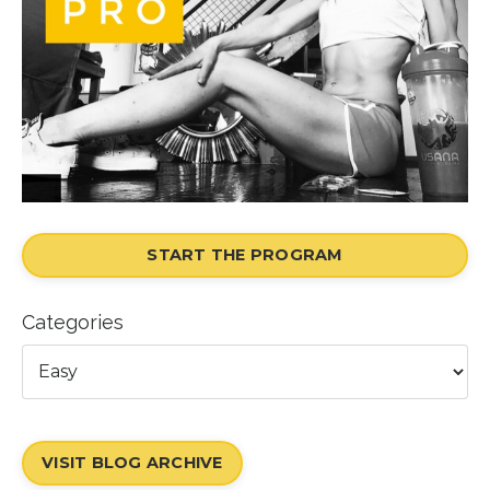
START THE PROGRAM
Categories
VISIT BLOG ARCHIVE