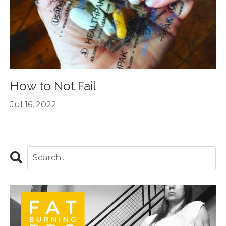
How to Not Fail
Jul 16, 2022