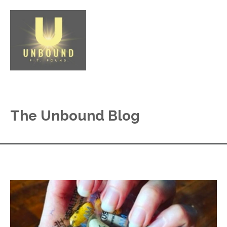
The Unbound Blog