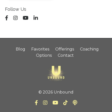
Follow Us
Blog
Favorites
Offerings
Coaching
Options
Contact
© 2026 Unbound