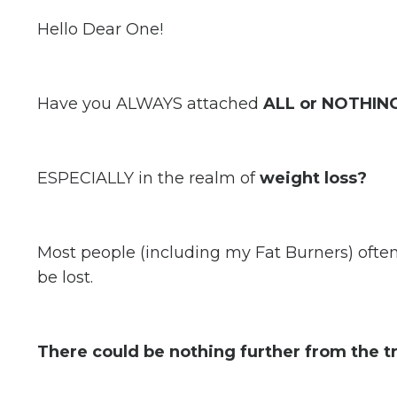
Hello Dear One!
Have you ALWAYS attached
ALL or NOTHING
ESPECIALLY in the realm of
weight loss?
Most people (including my Fat Burners) ofte
be lost.
There could be nothing further from the t