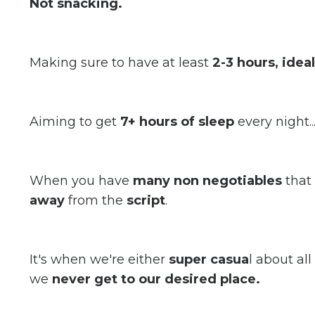
Not snacking.
Making sure to have at least
2-3 hours, idea
Aiming to get
7+ hours of sleep
every night..
When you have
many non negotiables
that
away
from the
script
.
It's when we're either
super casua
l about a
we
never get to our desired place.