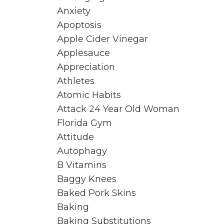
Anxiety
Apoptosis
Apple Cider Vinegar
Applesauce
Appreciation
Athletes
Atomic Habits
Attack 24 Year Old Woman
Florida Gym
Attitude
Autophagy
B Vitamins
Baggy Knees
Baked Pork Skins
Baking
Baking Substitutions