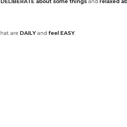
e
DELIBERATE
about some things
and
relaxed a
that are
DAILY
and
feel EASY
.