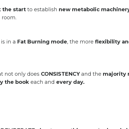
 the start
to establish
new
metabolic machinery
e room.
is in a
Fat Burning mode
, the more
flexibility a
at not only does
CONSISTENCY
and the
majority 
y the book
each and
every day.