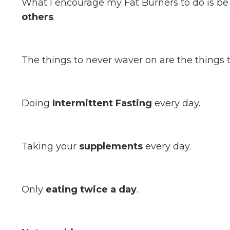
What I encourage my Fat Burners to do is b
others
.
The things to never waver on are the things 
Doing
Intermittent Fasting
every day.
Taking your
supplements
every day.
Only
eating twice a day
.