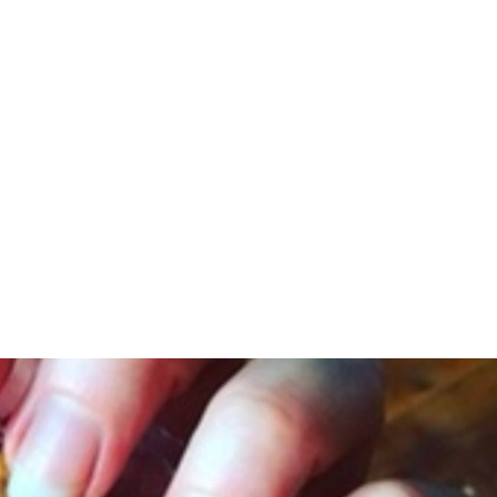
Courses
My Library
About