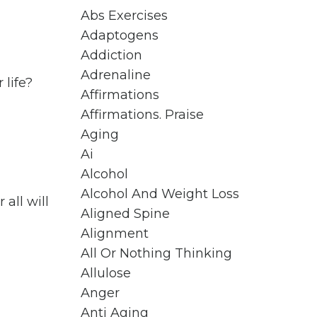
Abs Exercises
Adaptogens
Addiction
Adrenaline
 life?
Affirmations
Affirmations. Praise
Aging
Ai
Alcohol
Alcohol And Weight Loss
 all will
Aligned Spine
Alignment
All Or Nothing Thinking
Allulose
Anger
Anti Aging