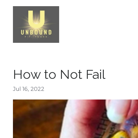
How to Not Fail
Jul 16, 2022