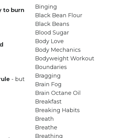
Binging
 to burn
Black Bean Flour
Black Beans
Blood Sugar
Body Love
nd
Body Mechanics
Bodyweight Workout
Boundaries
Bragging
rule
- but
Brain Fog
Brain Octane Oil
Breakfast
Breaking Habits
Breath
Breathe
Breathing