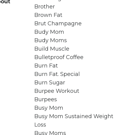
bout
Brother
Brown Fat
Brut Champagne
Budy Mom
Budy Moms
Build Muscle
Bulletproof Coffee
Burn Fat
Burn Fat. Special
Burn Sugar
Burpee Workout
Burpees
Busy Mom
Busy Mom Sustained Weight
Loss
Busy Moms