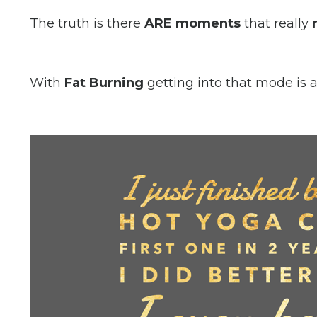
The truth is there
ARE moments
that really
With
Fat Burning
getting into that mode is 