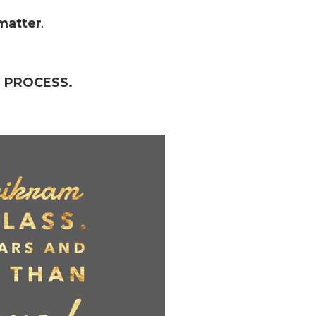
matter
.
a
PROCESS.