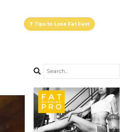
Contact
Log In
7 Tips to Lose Fat Fast