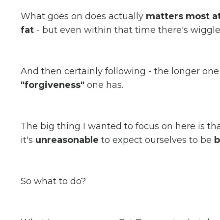
What goes on does actually
matters most at
fat
- but even within that time there's wiggl
And then certainly following - the longer one 
"forgiveness"
one has.
The big thing I wanted to focus on here is th
it's
unreasonable
to expect ourselves to be
b
So what to do?