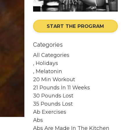
START THE PROGRAM
Categories
All Categories
, Holidays
, Melatonin
20 Min Workout
21 Pounds In 11 Weeks
30 Pounds Lost
35 Pounds Lost
Ab Exercises
Abs
Abs Are Made In The Kitchen