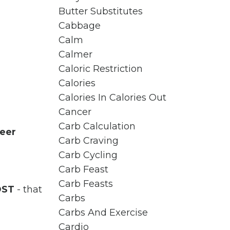
Butter Substitutes
Cabbage
Calm
Calmer
Caloric Restriction
Calories
Calories In Calories Out
Cancer
Carb Calculation
eer
Carb Craving
Carb Cycling
Carb Feast
Carb Feasts
OST
- that
Carbs
Carbs And Exercise
Cardio