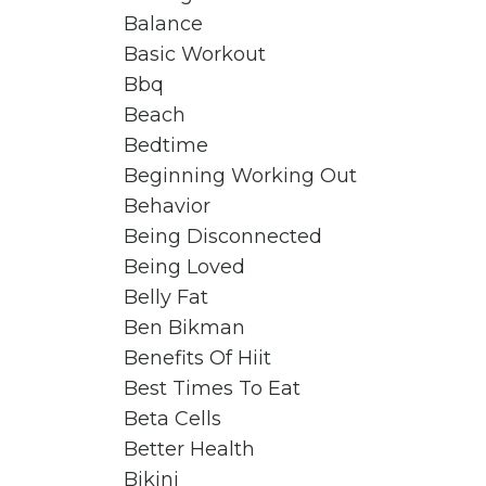
Balance
Basic Workout
Bbq
Beach
Bedtime
Beginning Working Out
Behavior
Being Disconnected
Being Loved
Belly Fat
Ben Bikman
Benefits Of Hiit
Best Times To Eat
Beta Cells
Better Health
Bikini