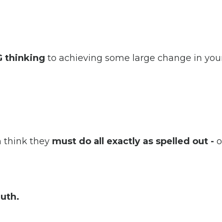
 thinking
to achieving some large change in your
n think they
must do all exactly as spelled out -
or
ruth.