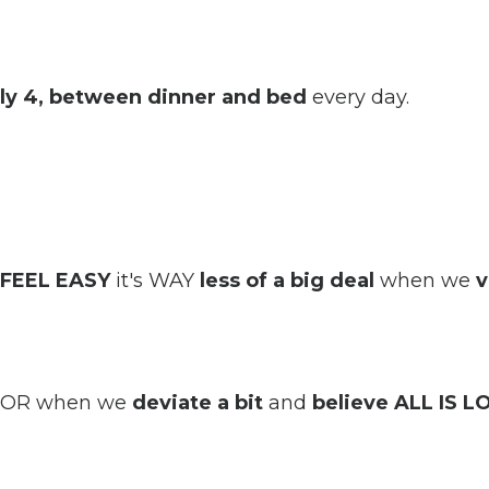
lly 4, between dinner and bed
every day.
.
FEEL EASY
it's WAY
less of a big deal
when we
v
ll OR when we
deviate a bit
and
believe ALL IS L