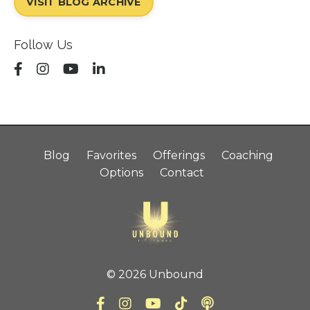
VISIT BLOG ARCHIVE
Follow Us
Blog
Favorites
Offerings
Coaching
Options
Contact
© 2026 Unbound