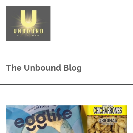
The Unbound Blog