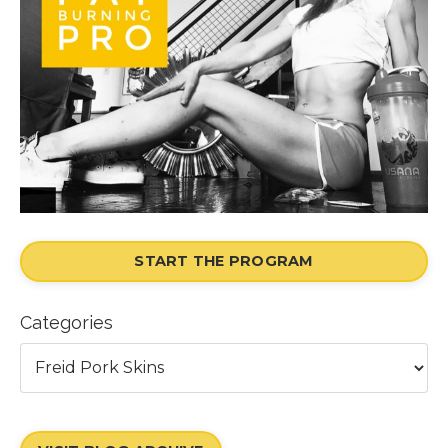
START THE PROGRAM
Categories