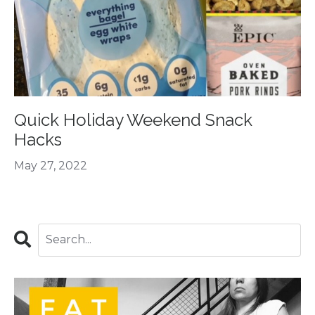
Quick Holiday Weekend Snack
Hacks
May 27, 2022