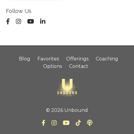
Follow Us
Blog
Favorites
Offerings
Coaching
Options
Contact
© 2026 Unbound