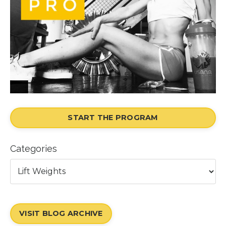
START THE PROGRAM
Categories
VISIT BLOG ARCHIVE