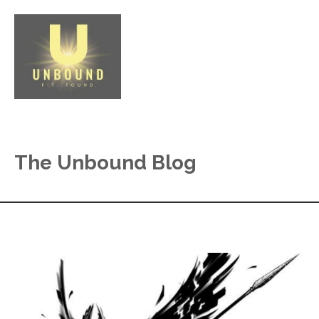
The Unbound Blog