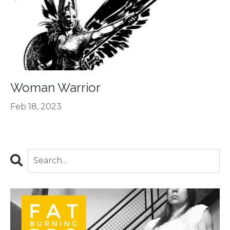
Woman Warrior
Feb 18, 2023