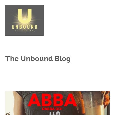
The Unbound Blog