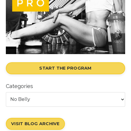
START THE PROGRAM
Categories
VISIT BLOG ARCHIVE