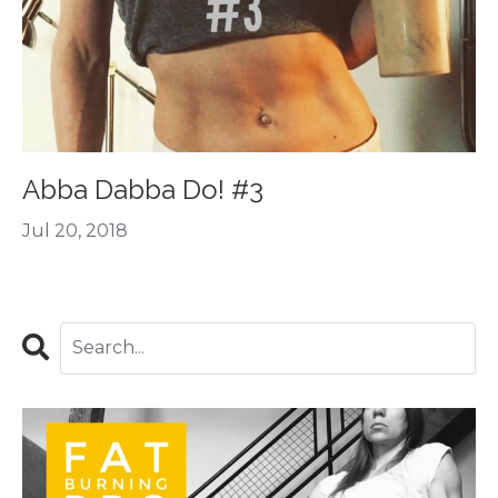
Abba Dabba Do! #3
Jul 20, 2018