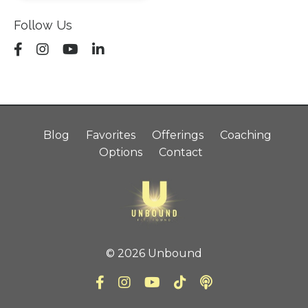
Follow Us
Blog
Favorites
Offerings
Coaching
Options
Contact
© 2026 Unbound