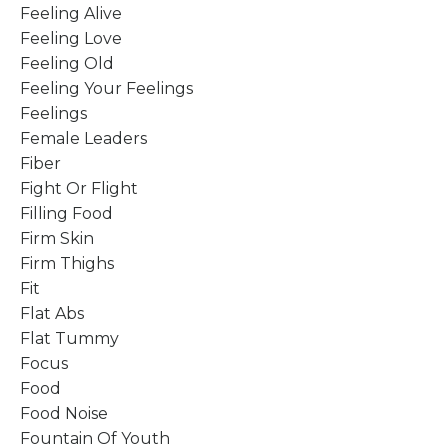
Feeling Alive
Feeling Love
Feeling Old
Feeling Your Feelings
Feelings
Female Leaders
Fiber
Fight Or Flight
Filling Food
Firm Skin
Firm Thighs
Fit
Flat Abs
Flat Tummy
Focus
Food
Food Noise
Fountain Of Youth