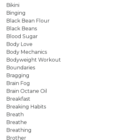
Bikini
Binging
Black Bean Flour
Black Beans
Blood Sugar
Body Love
Body Mechanics
Bodyweight Workout
Boundaries
Bragging
Brain Fog
Brain Octane Oil
Breakfast
Breaking Habits
Breath
Breathe
Breathing
Brother