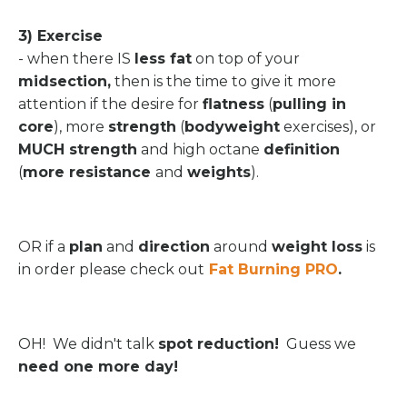
3) Exercise
- when there IS
less fat
on top of your
midsection,
then is the time to give it more
attention if the desire for
flatness
(
pulling in
core
), more
strength
(
bodyweight
exercises), or
MUCH strength
and high octane
definition
(
more resistance
and
weights
).
OR if a
plan
and
direction
around
weight loss
is
in order please check out
Fat Burning PRO
.
OH! We didn't talk
spot reduction!
Guess we
need one more day!