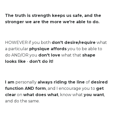
The truth is strength keeps us safe, and the
stronger we are the more we're able to do.
HOWEVER if you both
don't desire/require
what
a particular
physique affords
you to be able to
do AND/OR you
don't love
what that
shape
looks like
-
don't do it!
I am
personally
always riding the line
of
desired
function AND form
, and I encourage you to
get
clear
on
what does what
, know what
you want
,
and do the same.