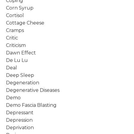
Coping
Corn Syrup
Cortisol
Cottage Cheese
Cramps
Critic
Criticism
Dawn Effect
De Lu Lu
Deal
Deep Sleep
Degeneration
Degenerative Diseases
Demo
Demo Fascia Blasting
Depressant
Depression
Deprivation