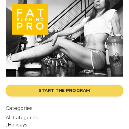
START THE PROGRAM
Categories
All Categories
, Holidays