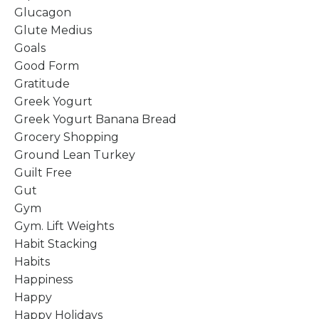
Glucagon
Glute Medius
Goals
Good Form
Gratitude
Greek Yogurt
Greek Yogurt Banana Bread
Grocery Shopping
Ground Lean Turkey
Guilt Free
Gut
Gym
Gym. Lift Weights
Habit Stacking
Habits
Happiness
Happy
Happy Holidays