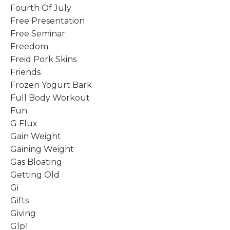
Fourth Of July
Free Presentation
Free Seminar
Freedom
Freid Pork Skins
Friends
Frozen Yogurt Bark
Full Body Workout
Fun
G Flux
Gain Weight
Gaining Weight
Gas Bloating
Getting Old
Gi
Gifts
Giving
Glp1