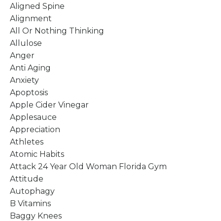
Aligned Spine
Alignment
All Or Nothing Thinking
Allulose
Anger
Anti Aging
Anxiety
Apoptosis
Apple Cider Vinegar
Applesauce
Appreciation
Athletes
Atomic Habits
Attack 24 Year Old Woman Florida Gym
Attitude
Autophagy
B Vitamins
Baggy Knees