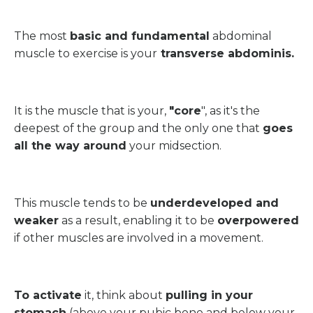
The most
basic and fundamental
abdominal
muscle to exercise is your
transverse abdominis.
It is the muscle that is your,
"core
", as it's the
deepest of the group and the only one that
goes
all the way around
your midsection.
This muscle tends to be
underdeveloped and
weaker
as a result, enabling it to be
overpowered
if other muscles are involved in a movement.
To activate
it, think about
pulling in your
stomach
(above your pubic bone and below your