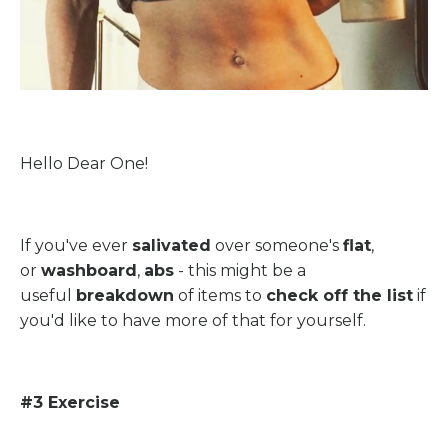
Hello Dear One!
If you've ever
salivated
over someone's
flat
,
or
washboard
,
abs
- this might be a
useful
breakdown
of items to
check off the list
if
you'd like to have more of that for yourself.
#3 Exercise