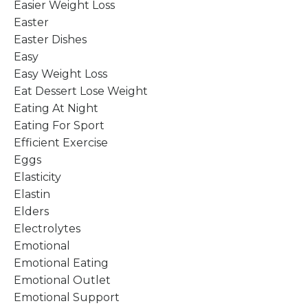
Easier Weight Loss
Easter
Easter Dishes
Easy
Easy Weight Loss
Eat Dessert Lose Weight
Eating At Night
Eating For Sport
Efficient Exercise
Eggs
Elasticity
Elastin
Elders
Electrolytes
Emotional
Emotional Eating
Emotional Outlet
Emotional Support