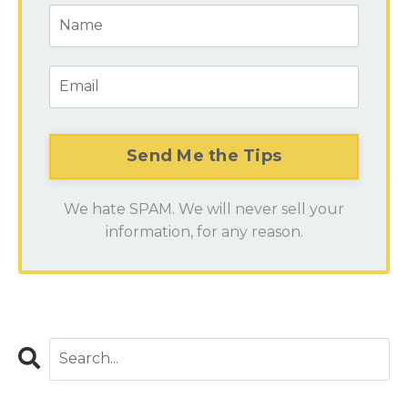
We hate SPAM. We will never sell your
information, for any reason.