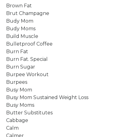
Brown Fat
Brut Champagne
Budy Mom
Budy Moms
Build Muscle
Bulletproof Coffee
Burn Fat
Burn Fat. Special
Burn Sugar
Burpee Workout
Burpees
Busy Mom
Busy Mom Sustained Weight Loss
Busy Moms
Butter Substitutes
Cabbage
Calm
Calmer