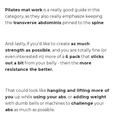
Pilates mat work
is a really good guide in this
category, as they also really emphasize keeping
the
transverse abdominis
pinned to the
spine
.
And lastly, if you'd like to create
as much
strength as possible
, and you are totally fine (or
even interested in) more of a
6 pack
that
sticks
out a bit
from your belly - then the
more
resistance the better.
That could look like
hanging and lifting more of
you
up while
using your abs
, or
adding weight
with dumb bells or machines to
challenge
your
abs
as much as possible.