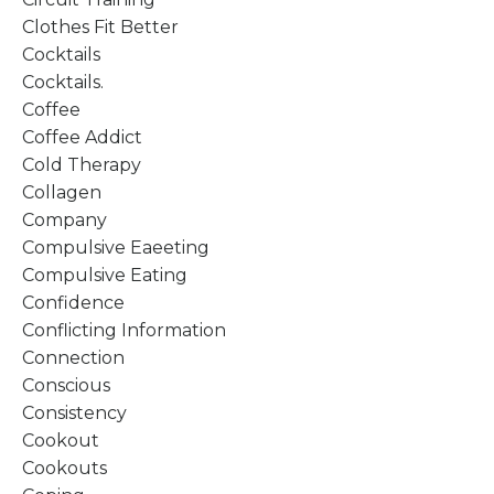
Clothes Fit Better
Cocktails
Cocktails.
Coffee
Coffee Addict
Cold Therapy
Collagen
Company
Compulsive Eaeeting
Compulsive Eating
Confidence
Conflicting Information
Connection
Conscious
Consistency
Cookout
Cookouts