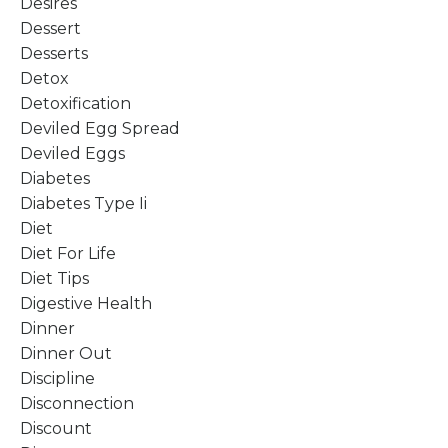
Desires
Dessert
Desserts
Detox
Detoxification
Deviled Egg Spread
Deviled Eggs
Diabetes
Diabetes Type Ii
Diet
Diet For Life
Diet Tips
Digestive Health
Dinner
Dinner Out
Discipline
Disconnection
Discount