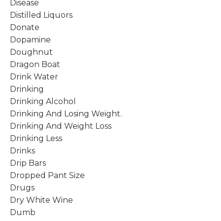
Disease
Distilled Liquors
Donate
Dopamine
Doughnut
Dragon Boat
Drink Water
Drinking
Drinking Alcohol
Drinking And Losing Weight.
Drinking And Weight Loss
Drinking Less
Drinks
Drip Bars
Dropped Pant Size
Drugs
Dry White Wine
Dumb