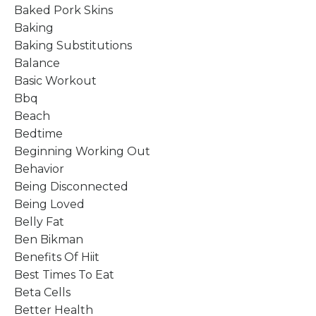
Baked Pork Skins
Baking
Baking Substitutions
Balance
Basic Workout
Bbq
Beach
Bedtime
Beginning Working Out
Behavior
Being Disconnected
Being Loved
Belly Fat
Ben Bikman
Benefits Of Hiit
Best Times To Eat
Beta Cells
Better Health