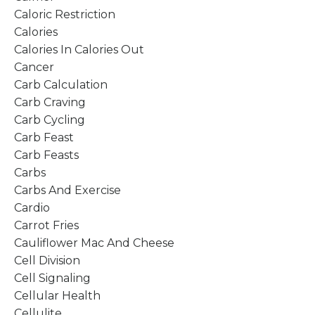
Caloric Restriction
Calories
Calories In Calories Out
Cancer
Carb Calculation
Carb Craving
Carb Cycling
Carb Feast
Carb Feasts
Carbs
Carbs And Exercise
Cardio
Carrot Fries
Cauliflower Mac And Cheese
Cell Division
Cell Signaling
Cellular Health
Cellulite