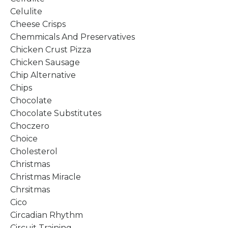
Celulite
Cheese Crisps
Chemmicals And Preservatives
Chicken Crust Pizza
Chicken Sausage
Chip Alternative
Chips
Chocolate
Chocolate Substitutes
Choczero
Choice
Cholesterol
Christmas
Christmas Miracle
Chrsitmas
Cico
Circadian Rhythm
Circuit Training