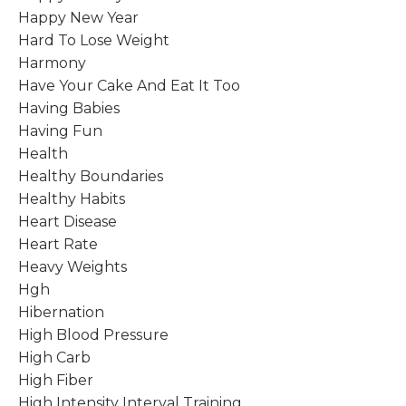
Happy New Year
Hard To Lose Weight
Harmony
Have Your Cake And Eat It Too
Having Babies
Having Fun
Health
Healthy Boundaries
Healthy Habits
Heart Disease
Heart Rate
Heavy Weights
Hgh
Hibernation
High Blood Pressure
High Carb
High Fiber
High Intensity Interval Training