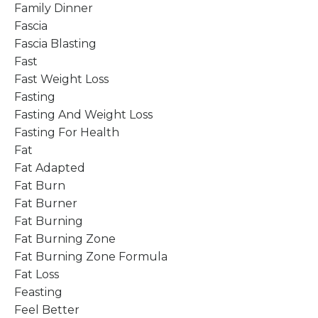
Family Dinner
Fascia
Fascia Blasting
Fast
Fast Weight Loss
Fasting
Fasting And Weight Loss
Fasting For Health
Fat
Fat Adapted
Fat Burn
Fat Burner
Fat Burning
Fat Burning Zone
Fat Burning Zone Formula
Fat Loss
Feasting
Feel Better