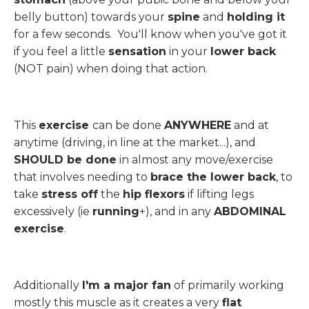
belly button) towards your
spine
and
holding it
for a few seconds. You'll know when you've got it
if you feel a little
sensation
in your
lower back
(NOT pain) when doing that action.
This
exercise
can be done
ANYWHERE
and at
anytime (driving, in line at the market...), and
SHOULD be done
in almost any move/exercise
that involves needing to
brace the lower back
, to
take
stress off
the
hip flexors
if lifting legs
excessively (ie
running
+), and in any
ABDOMINAL
exercise
.
Additionally
I'm a major fan
of primarily working
mostly this muscle as it creates a very
flat