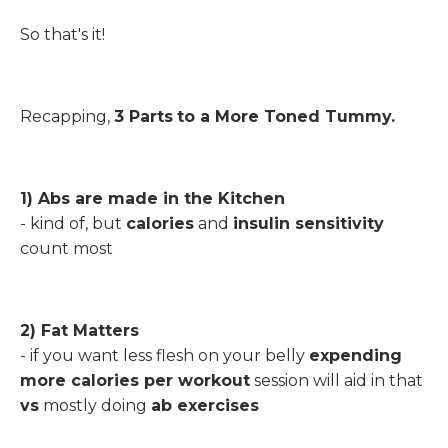
So that's it!
Recapping,
3 Parts
to a More Toned Tummy.
1) Abs are made in the Kitchen
- kind of, but
calories
and
insulin sensitivity
count most
2) Fat Matters
- if you want less flesh on your belly
expending
more calories per workout
session will aid in that
vs
mostly doing
ab exercises