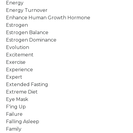
Energy
Energy Turnover
Enhance Human Growth Hormone
Estrogen
Estrogen Balance
Estrogen Dominance
Evolution
Excitement
Exercise
Experience
Expert
Extended Fasting
Extreme Diet
Eye Mask
F'ing Up
Failure
Falling Asleep
Family