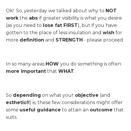
Ok! So, yesterday we talked about why to
NOT
work
the
abs
if greater visibility is what you desire
(as you need to
lose fat FIRST
), but if you have
gotten to the place of less insulation and
wish
for
more
definition
and
STRENGTH
- please proceed.
In so many areas
HOW
you do something is often
more important
that
WHAT
.
So
depending
on what your
objective
(and
esthetic!!
) is, these few considerations might offer
some
useful guidance
to attain an
outcome
that
suits.