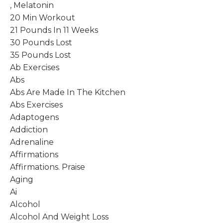
, Melatonin
20 Min Workout
21 Pounds In 11 Weeks
30 Pounds Lost
35 Pounds Lost
Ab Exercises
Abs
Abs Are Made In The Kitchen
Abs Exercises
Adaptogens
Addiction
Adrenaline
Affirmations
Affirmations. Praise
Aging
Ai
Alcohol
Alcohol And Weight Loss