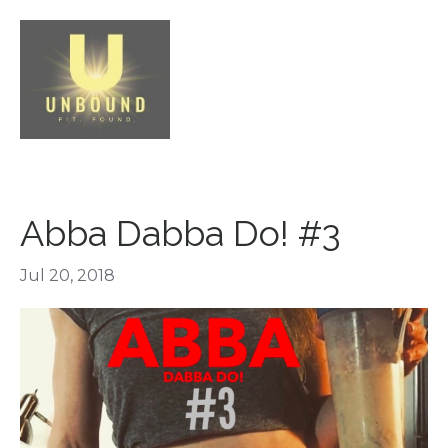
Abba Dabba Do! #3
Jul 20, 2018