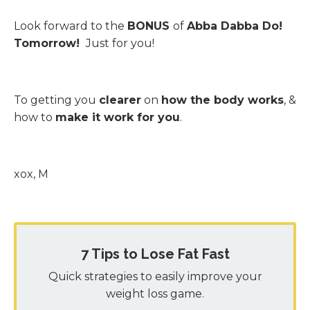
Look forward to the
BONUS
of
Abba Dabba Do!
Tomorrow!
Just for you!
To getting you
clearer
on
how the body works
, &
how to
make it work for you
.
xox, M
7 Tips to Lose Fat Fast
Quick strategies to easily improve your
weight loss game.