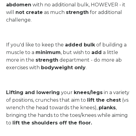
abdomen
with no additional bulk, HOWEVER - it
will
not create
as much
strength
for additional
challenge.
If you'd like to keep the
added bulk
of building a
muscle to a
minimum
, but wish to
add
a little
more in the
strength
department - do more ab
exercises with
bodyweight only
.
Lifting and lowering
your
knees/legs
in a variety
of positions, crunches that aim to
lift the chest
(vs
wrench the head towards the knees),
planks
,
bringing the hands to the toes/knees while aiming
to
lift the shoulders off the floor.