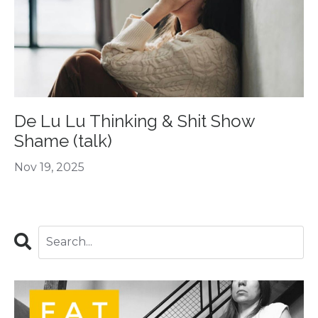
De Lu Lu Thinking & Shit Show
Shame (talk)
Nov 19, 2025