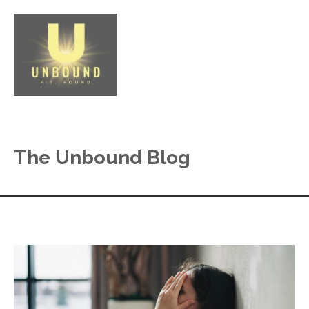
The Unbound Blog