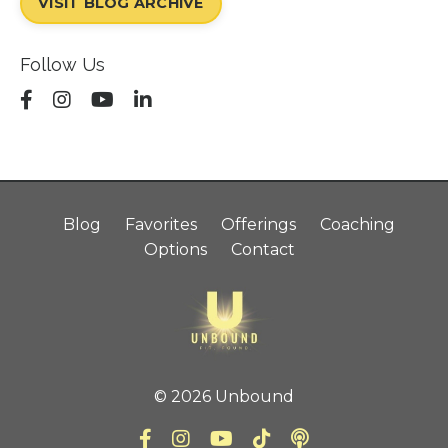
VISIT BLOG ARCHIVE
Follow Us
Blog
Favorites
Offerings
Coaching
Options
Contact
© 2026 Unbound