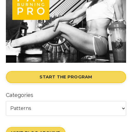
START THE PROGRAM
Categories