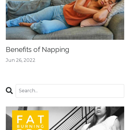
Benefits of Napping
Jun 26, 2022