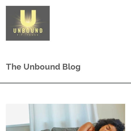
The Unbound Blog