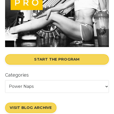
START THE PROGRAM
Categories
VISIT BLOG ARCHIVE