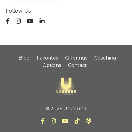
Follow Us
Blog
Favorites
Offerings
Coaching
Options
Contact
© 2026 Unbound