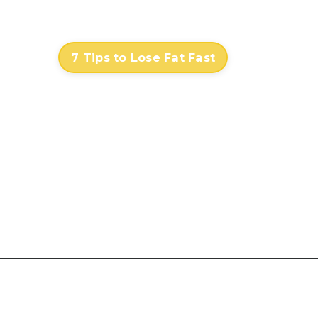
Contact
Log In
7 Tips to Lose Fat Fast