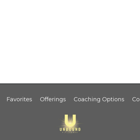
Favorites
Offerings
Coaching Options
Co