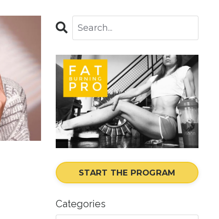
START THE PROGRAM
Categories