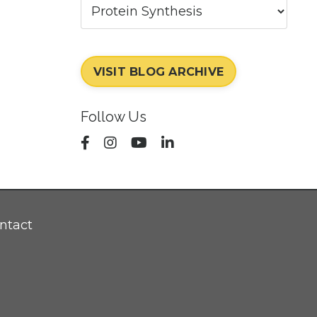
VISIT BLOG ARCHIVE
Follow Us
ntact