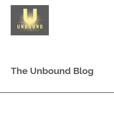
The Unbound Blog