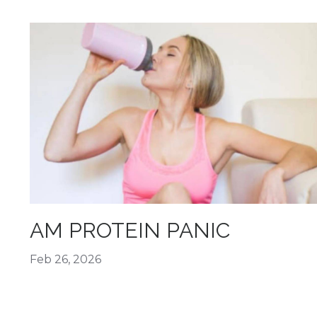
AM PROTEIN PANIC
Feb 26, 2026