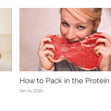
How to Pack in the Protein
Jan 14, 2025