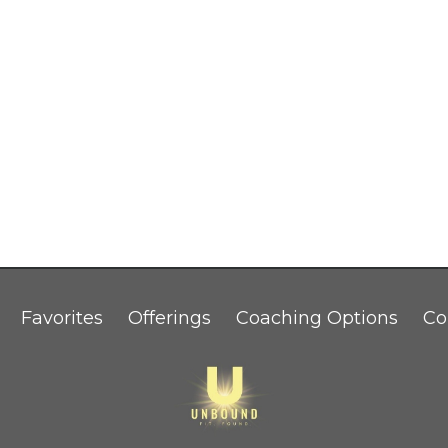
Favorites
Offerings
Coaching Options
Co