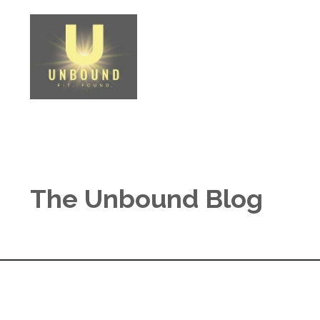
The Unbound Blog