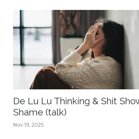
De Lu Lu Thinking & Shit Sho
Shame (talk)
Nov 19, 2025