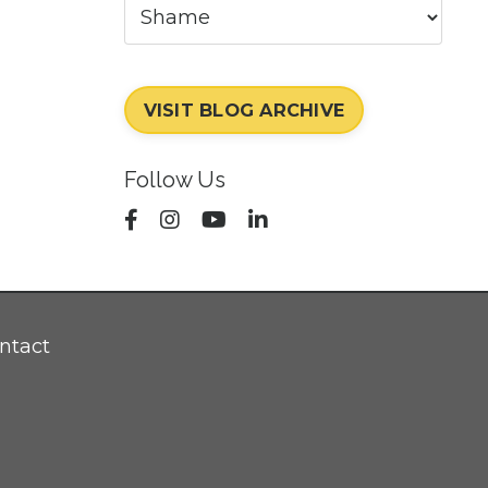
VISIT BLOG ARCHIVE
Follow Us
ntact