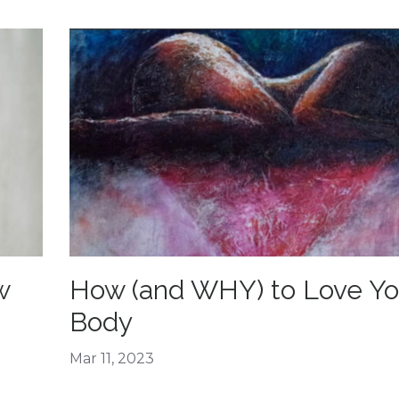
w
How (and WHY) to Love Yo
Body
Mar 11, 2023