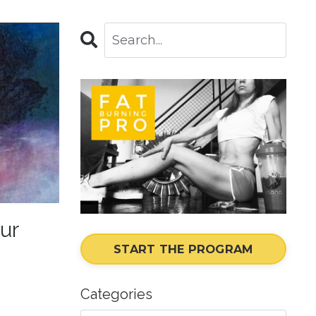
ur
START THE PROGRAM
Categories