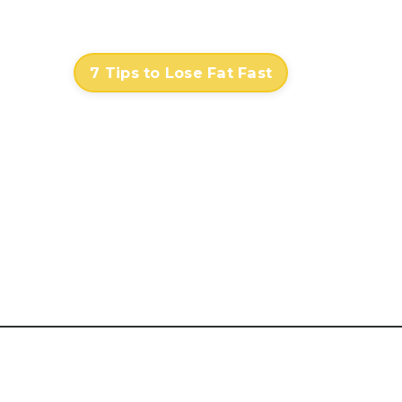
Contact
Log In
7 Tips to Lose Fat Fast