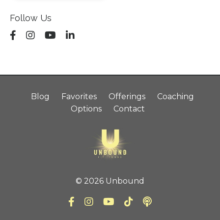
Follow Us
Blog
Favorites
Offerings
Coaching
Options
Contact
© 2026 Unbound