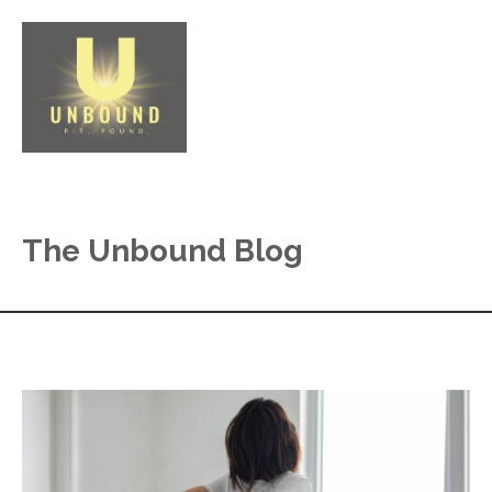
The Unbound Blog