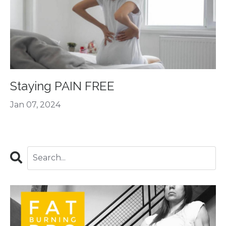
Staying PAIN FREE
Jan 07, 2024