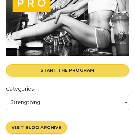
START THE PROGRAM
Categories
VISIT BLOG ARCHIVE