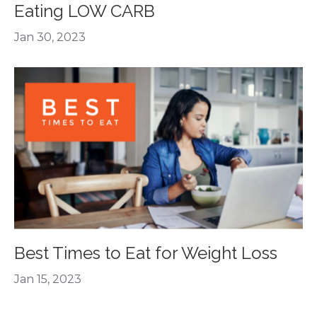
Eating LOW CARB
Jan 30, 2023
Best Times to Eat for Weight Loss
Jan 15, 2023