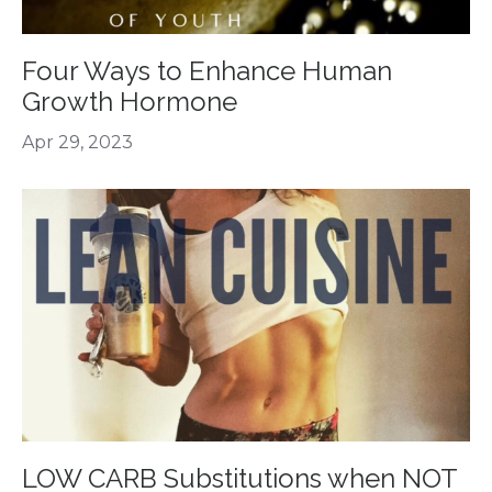
Four Ways to Enhance Human
Growth Hormone
Apr 29, 2023
LOW CARB Substitutions when NOT