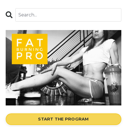
START THE PROGRAM