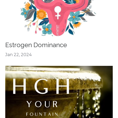
Estrogen Dominance
Jan 22, 2024