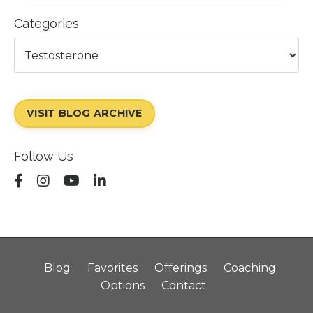
Categories
VISIT BLOG ARCHIVE
Follow Us
Blog
Favorites
Offerings
Coaching
Options
Contact