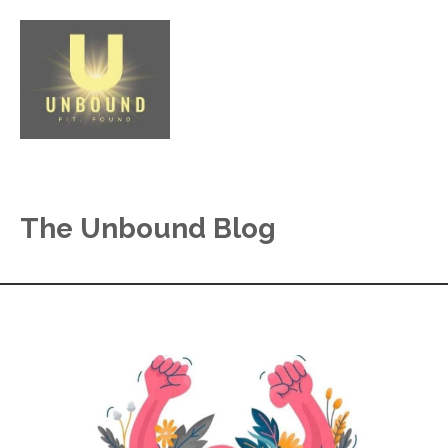
The Unbound Blog