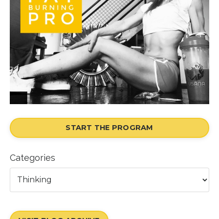
START THE PROGRAM
Categories