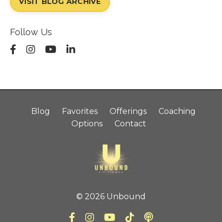
VISIT BLOG ARCHIVE
Follow Us
Blog
Favorites
Offerings
Coaching
Options
Contact
© 2026 Unbound