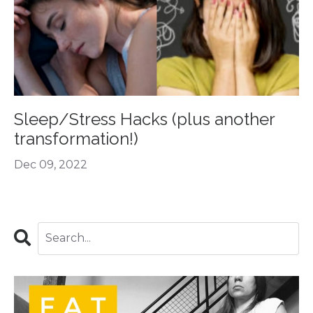
Sleep/Stress Hacks (plus another
transformation!)
Dec 09, 2022