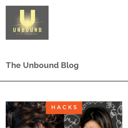
The Unbound Blog