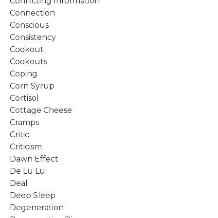
Conflicting Information
Connection
Conscious
Consistency
Cookout
Cookouts
Coping
Corn Syrup
Cortisol
Cottage Cheese
Cramps
Critic
Criticism
Dawn Effect
De Lu Lu
Deal
Deep Sleep
Degeneration