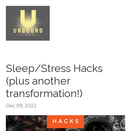
Sleep/Stress Hacks
(plus another
transformation!)
Dec 09, 2022