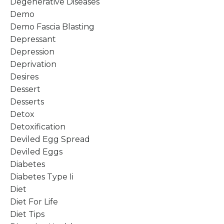
Degenerative Diseases
Demo
Demo Fascia Blasting
Depressant
Depression
Deprivation
Desires
Dessert
Desserts
Detox
Detoxification
Deviled Egg Spread
Deviled Eggs
Diabetes
Diabetes Type Ii
Diet
Diet For Life
Diet Tips