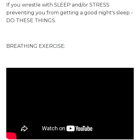
If you wrestle with SLEEP and/or STRESS
preventing you from getting a good night's sleep -
DO THESE THINGS.
BREATHING EXERCISE: