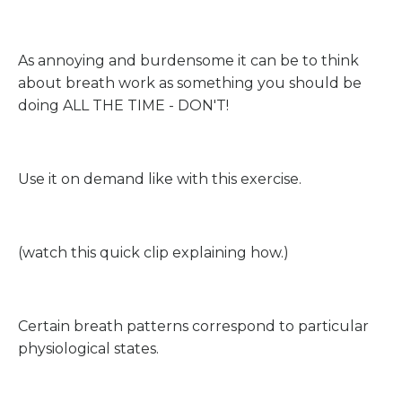
As annoying and burdensome it can be to think
about breath work as something you should be
doing ALL THE TIME - DON'T!
Use it on demand like with this exercise.
(watch this quick clip explaining how.)
Certain breath patterns correspond to particular
physiological states.