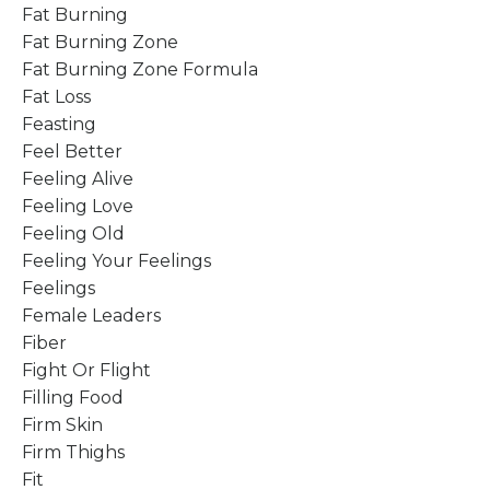
Fat Burning
Fat Burning Zone
Fat Burning Zone Formula
Fat Loss
Feasting
Feel Better
Feeling Alive
Feeling Love
Feeling Old
Feeling Your Feelings
Feelings
Female Leaders
Fiber
Fight Or Flight
Filling Food
Firm Skin
Firm Thighs
Fit