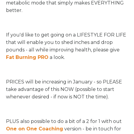
metabolic mode that simply makes EVERYTHING
better.
If you'd like to get going on a LIFESTYLE FOR LIFE
that will enable you to shed inches and drop
pounds - all while improving health, please give
Fat Burning PRO
a look.
PRICES will be increasing in January - so PLEASE
take advantage of this NOW (possible to start
whenever desired - if now is NOT the time).
PLUS also possible to do a bit of a 2 for 1 with out
One on One Coaching
version - be in touch for