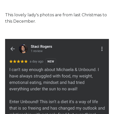
This lovely lady's photos are from last Christmas to
this December.