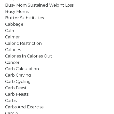
Busy Mom Sustained Weight Loss
Busy Moms
Butter Substitutes
Cabbage
Calm
Calmer
Caloric Restriction
Calories
Calories In Calories Out
Cancer
Carb Calculation
Carb Craving
Carb Cycling
Carb Feast
Carb Feasts
Carbs
Carbs And Exercise
Cardio