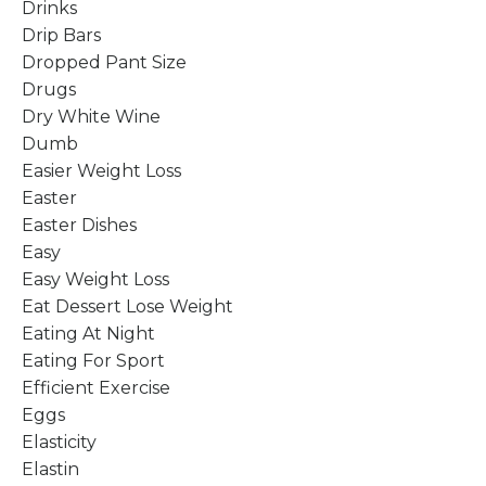
Drinks
Drip Bars
Dropped Pant Size
Drugs
Dry White Wine
Dumb
Easier Weight Loss
Easter
Easter Dishes
Easy
Easy Weight Loss
Eat Dessert Lose Weight
Eating At Night
Eating For Sport
Efficient Exercise
Eggs
Elasticity
Elastin