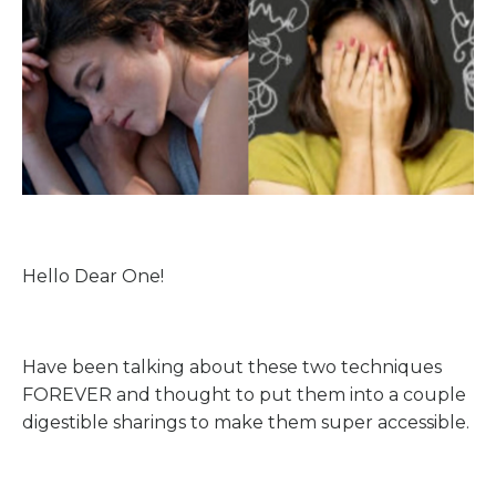
Hello Dear One!
Have been talking about these two techniques
FOREVER and thought to put them into a couple
digestible sharings to make them super accessible.