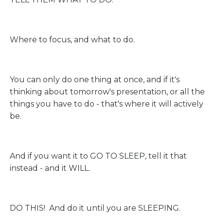
Where to focus, and what to do.
You can only do one thing at once, and if it's
thinking about tomorrow's presentation, or all the
things you have to do - that's where it will actively
be.
And if you want it to GO TO SLEEP, tell it that
instead - and it WILL.
DO THIS! And do it until you are SLEEPING.