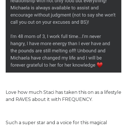
Love how much Staci has taken this on as a lifestyle
and RAVES about it with FREQUENCY.
Such a super star and a voice for this magical