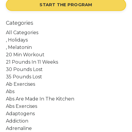
START THE PROGRAM
Categories
All Categories
, Holidays
, Melatonin
20 Min Workout
21 Pounds In 11 Weeks
30 Pounds Lost
35 Pounds Lost
Ab Exercises
Abs
Abs Are Made In The Kitchen
Abs Exercises
Adaptogens
Addiction
Adrenaline