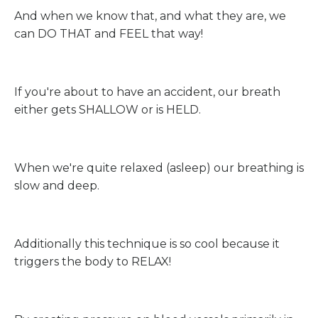
And when we know that, and what they are, we
can DO THAT and FEEL that way!
If you're about to have an accident, our breath
either gets SHALLOW or is HELD.
When we're quite relaxed (asleep) our breathing is
slow and deep.
Additionally this technique is so cool because it
triggers the body to RELAX!