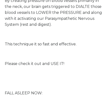
By creating pressure on blood vessels primarily in
the neck, our brain gets triggered to DIALTE those
blood vessels to LOWER the PRESSURE and along
with it activating our Parasympathetic Nervous
System (rest and digest).
This technique it so fast and effective.
Please check it out and USE IT!
FALL ASLEEP NOW: