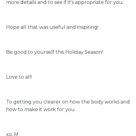
more details and to see if it's appropriate for you.
Hope all that was useful and inspiring!
Be good to yourself this Holiday Season!
Love to all!
To getting you clearer on how the body works and
how to make it work for you.
xo, M