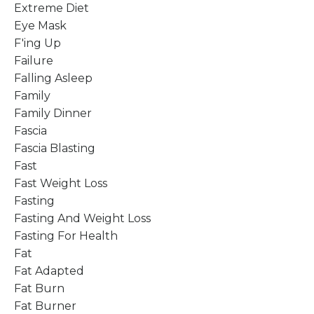
Extreme Diet
Eye Mask
F'ing Up
Failure
Falling Asleep
Family
Family Dinner
Fascia
Fascia Blasting
Fast
Fast Weight Loss
Fasting
Fasting And Weight Loss
Fasting For Health
Fat
Fat Adapted
Fat Burn
Fat Burner