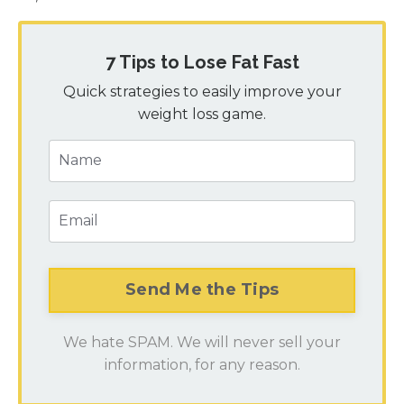
7 Tips to Lose Fat Fast
Quick strategies to easily improve your
weight loss game.
We hate SPAM. We will never sell your
information, for any reason.