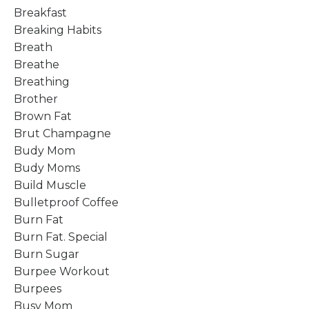
Breakfast
Breaking Habits
Breath
Breathe
Breathing
Brother
Brown Fat
Brut Champagne
Budy Mom
Budy Moms
Build Muscle
Bulletproof Coffee
Burn Fat
Burn Fat. Special
Burn Sugar
Burpee Workout
Burpees
Busy Mom