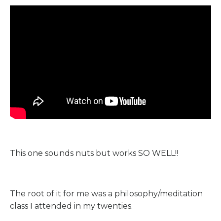
This one sounds nuts but works SO WELL!!
The root of it for me was a philosophy/meditation
class I attended in my twenties.