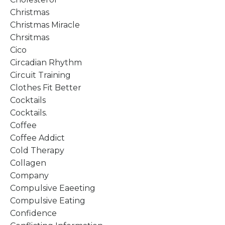
Christmas
Christmas Miracle
Chrsitmas
Cico
Circadian Rhythm
Circuit Training
Clothes Fit Better
Cocktails
Cocktails.
Coffee
Coffee Addict
Cold Therapy
Collagen
Company
Compulsive Eaeeting
Compulsive Eating
Confidence