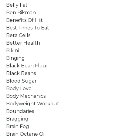
Belly Fat
Ben Bikman
Benefits Of Hiit
Best Times To Eat
Beta Cells
Better Health
Bikini
Binging
Black Bean Flour
Black Beans
Blood Sugar
Body Love
Body Mechanics
Bodyweight Workout
Boundaries
Bragging
Brain Fog
Brain Octane Oil