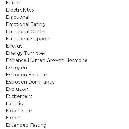
Elders
Electrolytes
Emotional
Emotional Eating
Emotional Outlet
Emotional Support
Energy
Energy Turnover
Enhance Human Growth Hormone
Estrogen
Estrogen Balance
Estrogen Dominance
Evolution
Excitement
Exercise
Experience
Expert
Extended Fasting