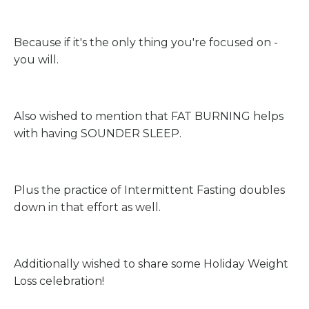
Because if it's the only thing you're focused on -
you will.
Also wished to mention that FAT BURNING helps
with having SOUNDER SLEEP.
Plus the practice of Intermittent Fasting doubles
down in that effort as well.
Additionally wished to share some Holiday Weight
Loss celebration!