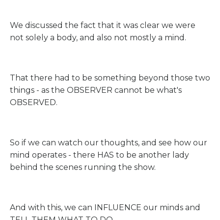
We discussed the fact that it was clear we were
not solely a body, and also not mostly a mind.
That there had to be something beyond those two
things - as the OBSERVER cannot be what's
OBSERVED.
So if we can watch our thoughts, and see how our
mind operates - there HAS to be another lady
behind the scenes running the show.
And with this, we can INFLUENCE our minds and
TELL THEM WHAT TO DO.