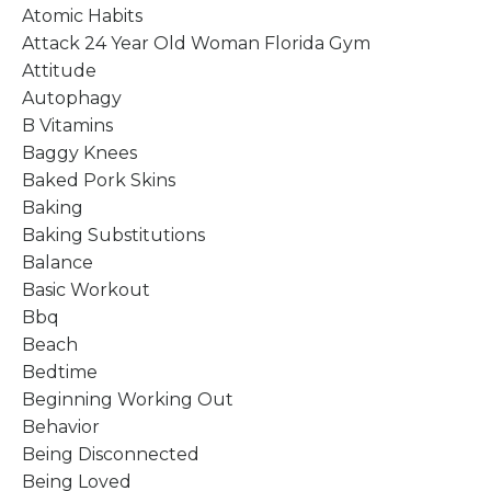
Atomic Habits
Attack 24 Year Old Woman Florida Gym
Attitude
Autophagy
B Vitamins
Baggy Knees
Baked Pork Skins
Baking
Baking Substitutions
Balance
Basic Workout
Bbq
Beach
Bedtime
Beginning Working Out
Behavior
Being Disconnected
Being Loved