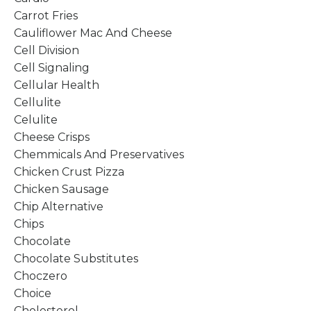
Carrot Fries
Cauliflower Mac And Cheese
Cell Division
Cell Signaling
Cellular Health
Cellulite
Celulite
Cheese Crisps
Chemmicals And Preservatives
Chicken Crust Pizza
Chicken Sausage
Chip Alternative
Chips
Chocolate
Chocolate Substitutes
Choczero
Choice
Cholesterol