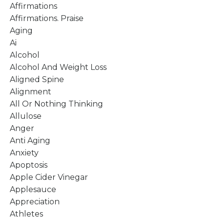
Affirmations
Affirmations. Praise
Aging
Ai
Alcohol
Alcohol And Weight Loss
Aligned Spine
Alignment
All Or Nothing Thinking
Allulose
Anger
Anti Aging
Anxiety
Apoptosis
Apple Cider Vinegar
Applesauce
Appreciation
Athletes