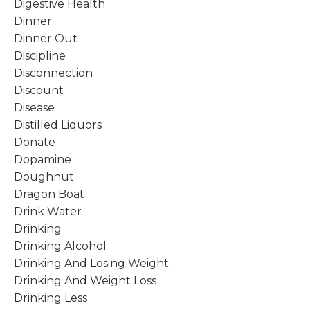
Digestive Health
Dinner
Dinner Out
Discipline
Disconnection
Discount
Disease
Distilled Liquors
Donate
Dopamine
Doughnut
Dragon Boat
Drink Water
Drinking
Drinking Alcohol
Drinking And Losing Weight.
Drinking And Weight Loss
Drinking Less