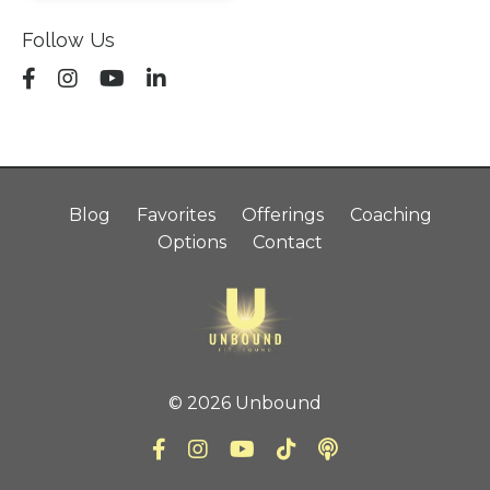
Follow Us
Blog
Favorites
Offerings
Coaching
Options
Contact
© 2026 Unbound