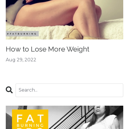
How to Lose More Weight
Aug 29, 2022