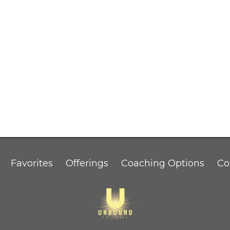
Favorites
Offerings
Coaching Options
Co