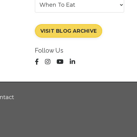
VISIT BLOG ARCHIVE
Follow Us
ntact