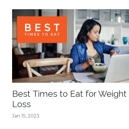
Best Times to Eat for Weight
Loss
Jan 15, 2023