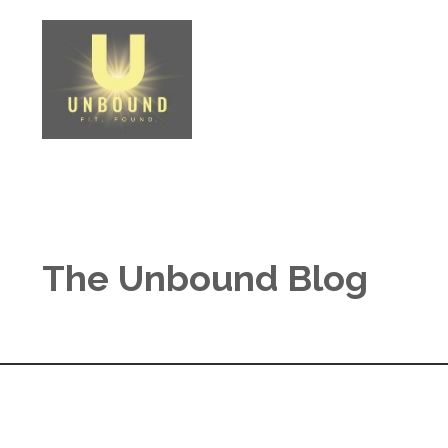
The Unbound Blog