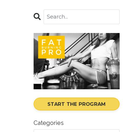
START THE PROGRAM
Categories