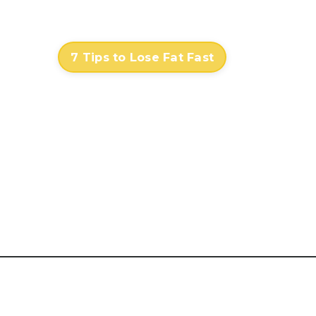
Contact
Log In
7 Tips to Lose Fat Fast