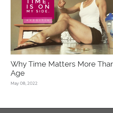
Why Time Matters More Tha
Age
May 08, 2022