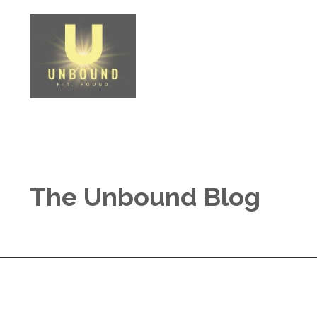
The Unbound Blog