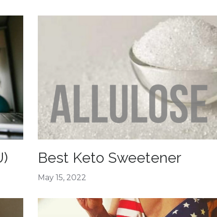
U)
Best Keto Sweetener
May 15, 2022