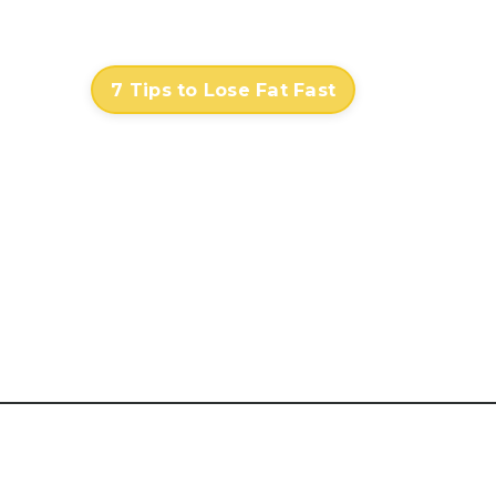
Contact
Log In
7 Tips to Lose Fat Fast