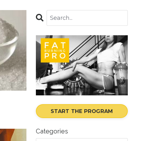
START THE PROGRAM
Categories