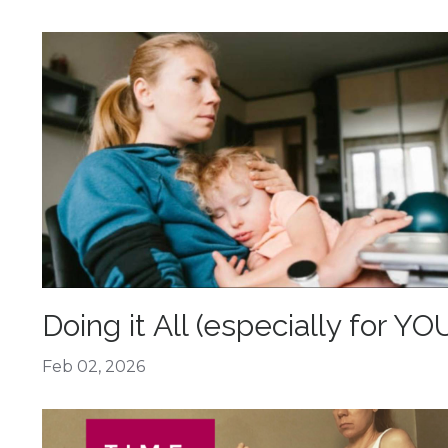
Doing it All (especially for YO
Feb 02, 2026