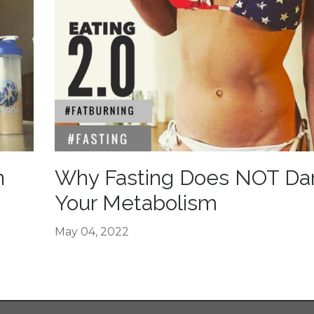
n
Why Fasting Does NOT D
Your Metabolism
May 04, 2022