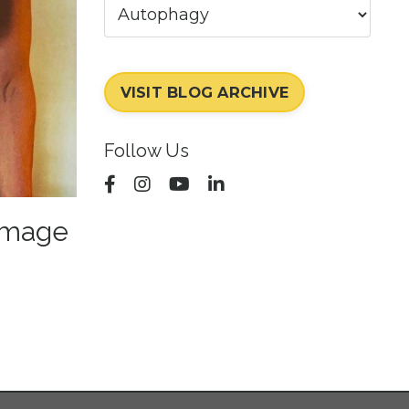
VISIT BLOG ARCHIVE
Follow Us
amage