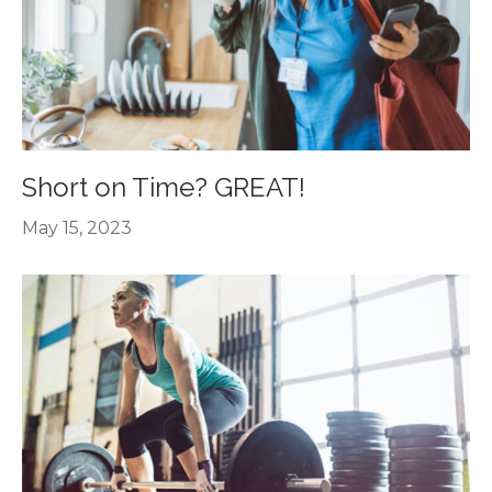
Short on Time? GREAT!
May 15, 2023