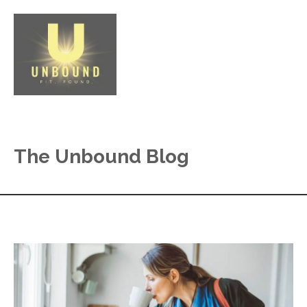
The Unbound Blog