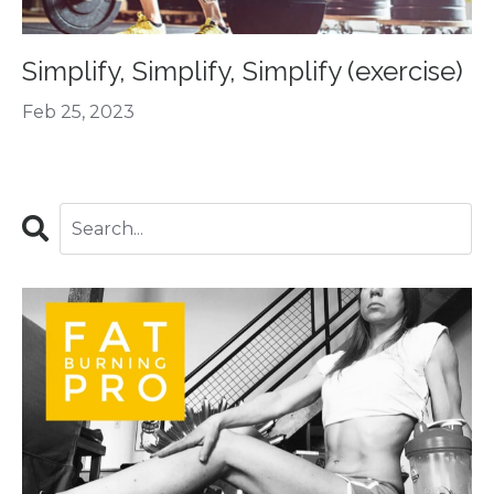
Simplify, Simplify, Simplify (exercise)
Feb 25, 2023