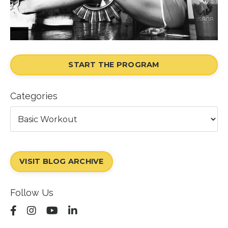
START THE PROGRAM
Categories
VISIT BLOG ARCHIVE
Follow Us