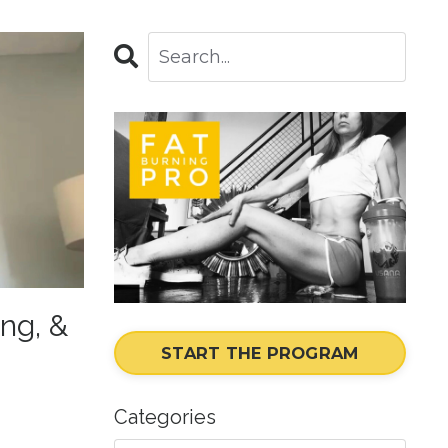
ing, &
START THE PROGRAM
Categories