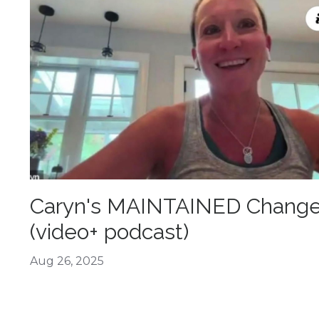
Caryn's MAINTAINED Chang
(video+ podcast)
Aug 26, 2025