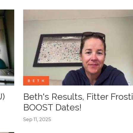
U)
Beth's Results, Fitter Frost
BOOST Dates!
Sep 11, 2025