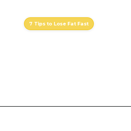
Contact
Log In
7 Tips to Lose Fat Fast