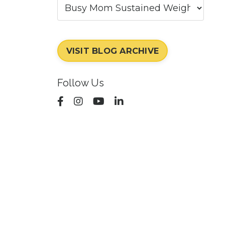
VISIT BLOG ARCHIVE
Follow Us