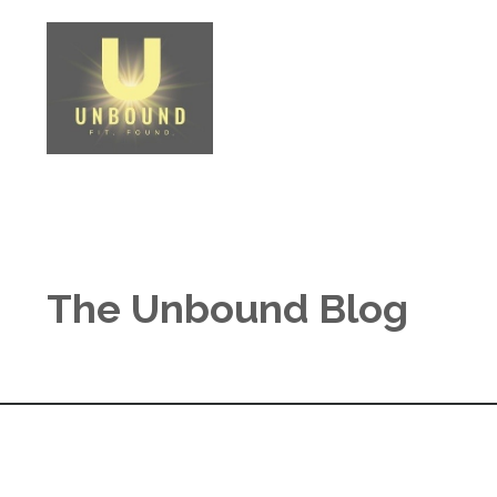
The Unbound Blog