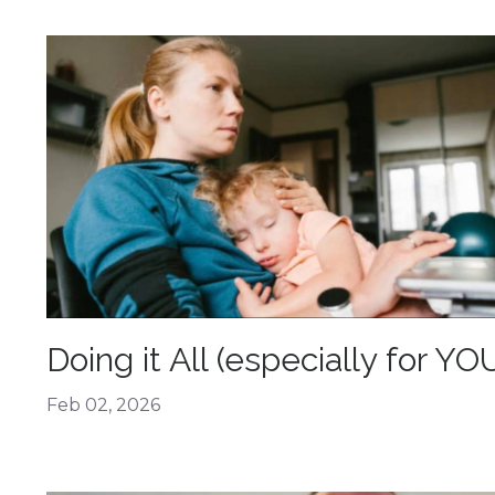
Doing it All (especially for YO
Feb 02, 2026