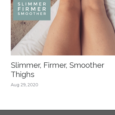
Slimmer, Firmer, Smoother
Thighs
Aug 29, 2020