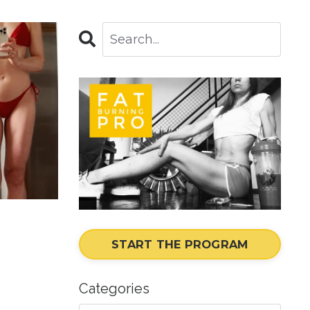
START THE PROGRAM
Categories