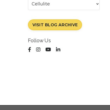
VISIT BLOG ARCHIVE
Follow Us