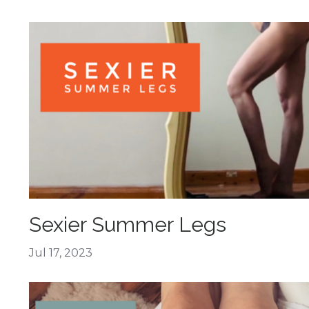
Sexier Summer Legs
Jul 17, 2023