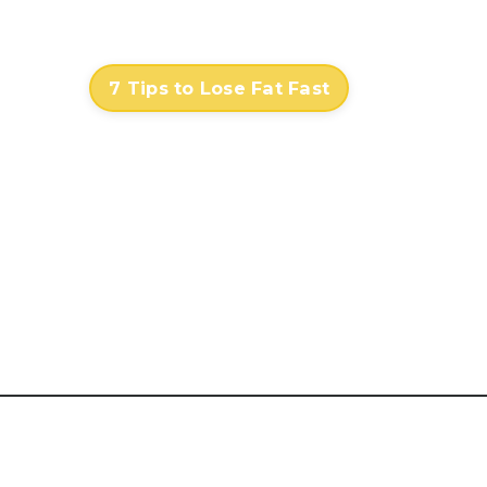
Contact
Log In
7 Tips to Lose Fat Fast