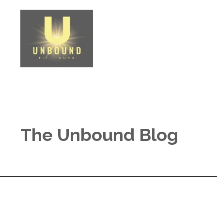
The Unbound Blog