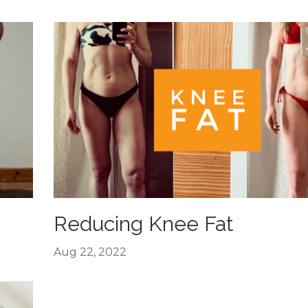
Reducing Knee Fat
Aug 22, 2022