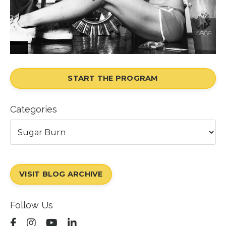
START THE PROGRAM
Categories
VISIT BLOG ARCHIVE
Follow Us