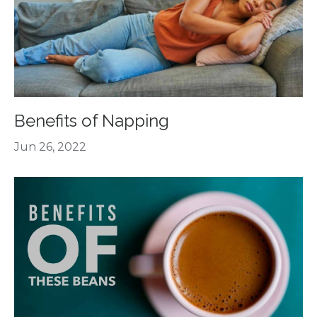
Benefits of Napping
Jun 26, 2022