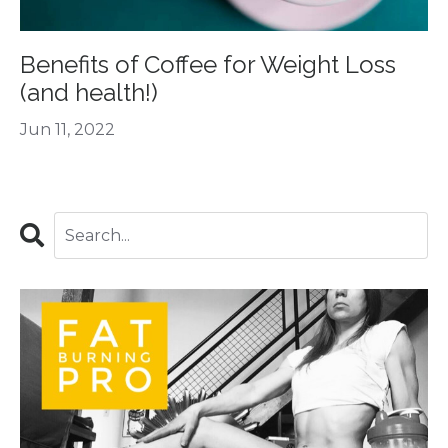
Benefits of Coffee for Weight Loss
(and health!)
Jun 11, 2022