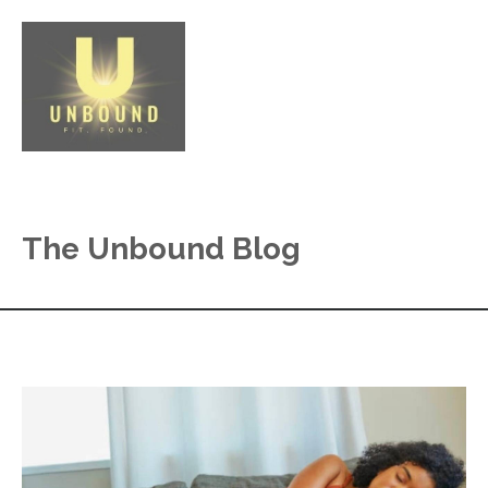
The Unbound Blog