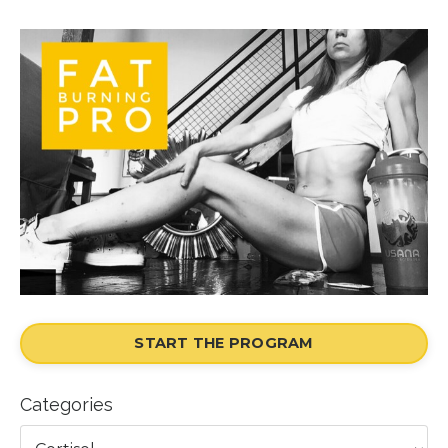
START THE PROGRAM
Categories