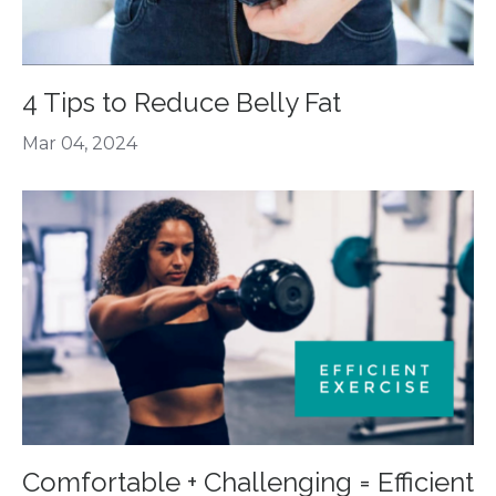
4 Tips to Reduce Belly Fat
Mar 04, 2024
Comfortable + Challenging = Efficient