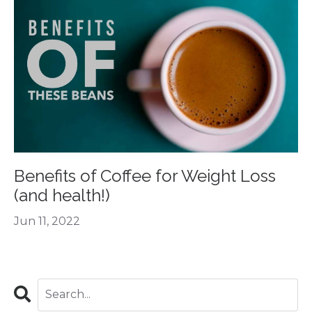
Benefits of Coffee for Weight Loss
(and health!)
Jun 11, 2022