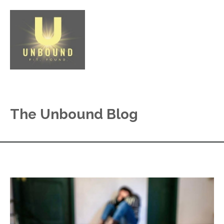
The Unbound Blog