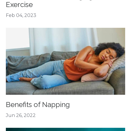
Exercise
Feb 04, 2023
Benefits of Napping
Jun 26, 2022