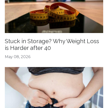
Stuck in Storage? Why Weight Loss
is Harder after 40
May 08, 2026