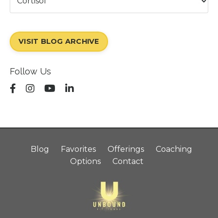
VISIT BLOG ARCHIVE
Follow Us
Blog
Favorites
Offerings
Coaching
Options
Contact