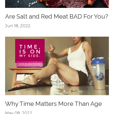
Are Salt and Red Meat BAD For You?
Jun 18, 2022
Why Time Matters More Than Age
May 08, 2022