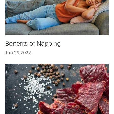
Benefits of Napping
Jun 26, 2022