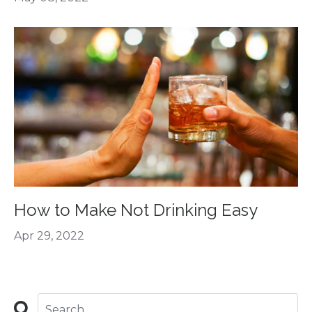
How to Make Not Drinking Easy
Apr 29, 2022