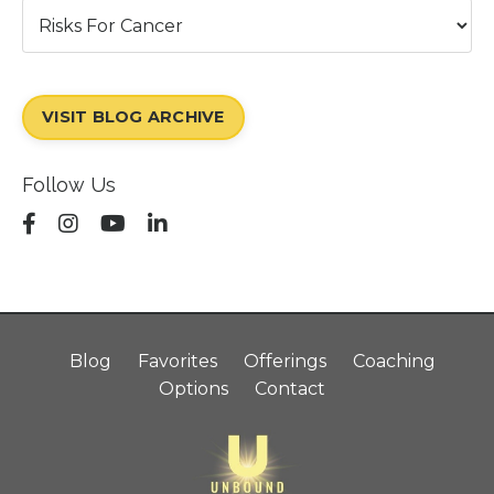
VISIT BLOG ARCHIVE
Follow Us
Blog
Favorites
Offerings
Coaching
Options
Contact