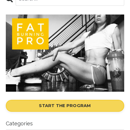
START THE PROGRAM
Categories