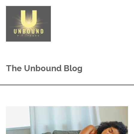
The Unbound Blog