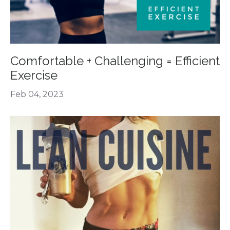
Comfortable + Challenging = Efficient
Exercise
Feb 04, 2023