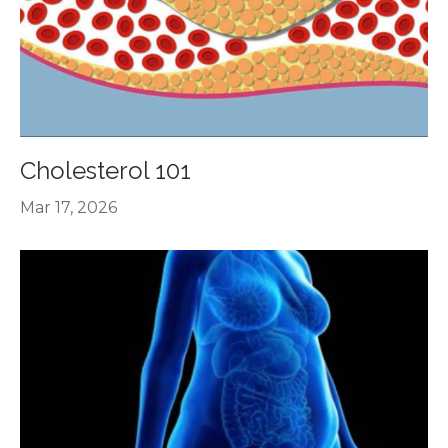
Cholesterol 101
Mar 17, 2026