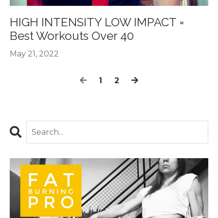
HIGH INTENSITY LOW IMPACT =
Best Workouts Over 40
May 21, 2022
1
2