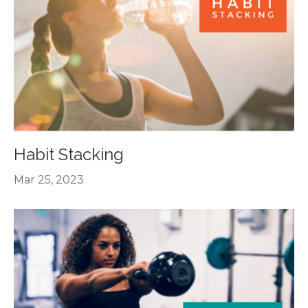
Habit Stacking
Mar 25, 2023