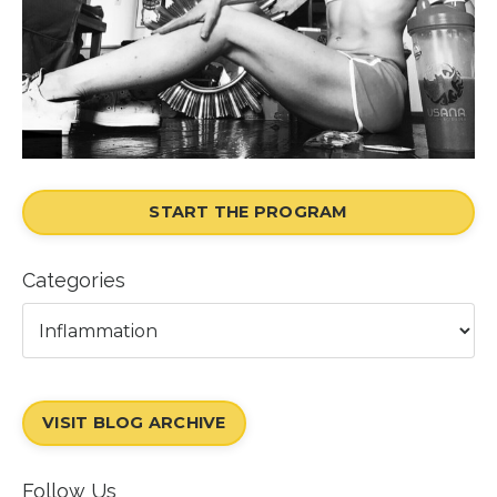
START THE PROGRAM
Categories
VISIT BLOG ARCHIVE
Follow Us