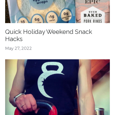
Quick Holiday Weekend Snack
Hacks
May 27, 2022