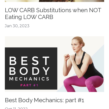
LOW CARB Substitutions when NOT
Eating LOW CARB
Jan 30, 2023
Best Body Mechanics: part #1