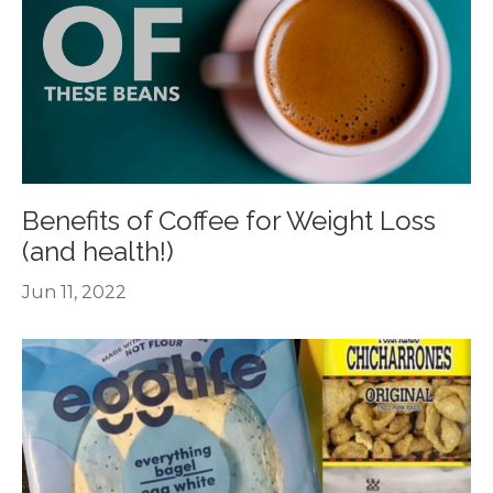
Benefits of Coffee for Weight Loss
(and health!)
Jun 11, 2022