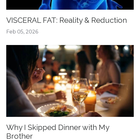
VISCERAL FAT: Reality & Reduction
Feb 05, 2026
Why I Skipped Dinner with My
Brother