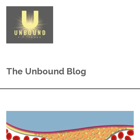
The Unbound Blog