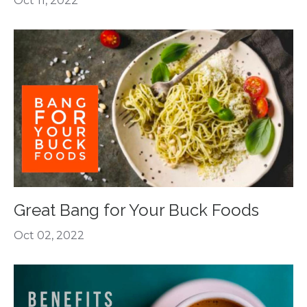
Oct 11, 2022
Great Bang for Your Buck Foods
Oct 02, 2022