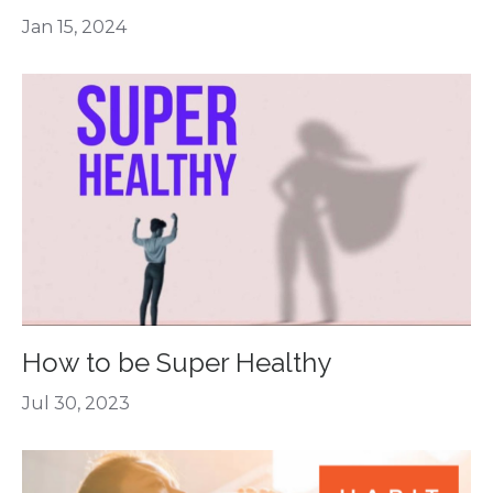
Jan 15, 2024
How to be Super Healthy
Jul 30, 2023