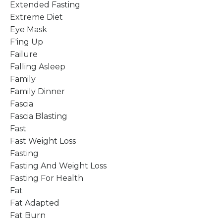
Extended Fasting
Extreme Diet
Eye Mask
F'ing Up
Failure
Falling Asleep
Family
Family Dinner
Fascia
Fascia Blasting
Fast
Fast Weight Loss
Fasting
Fasting And Weight Loss
Fasting For Health
Fat
Fat Adapted
Fat Burn