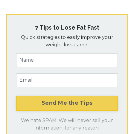
7 Tips to Lose Fat Fast
Quick strategies to easily improve your
weight loss game.
We hate SPAM. We will never sell your
information, for any reason.