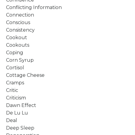
Conflicting Information
Connection
Conscious
Consistency
Cookout
Cookouts
Coping
Corn Syrup
Cortisol
Cottage Cheese
Cramps
Critic
Criticism
Dawn Effect
De Lu Lu
Deal
Deep Sleep