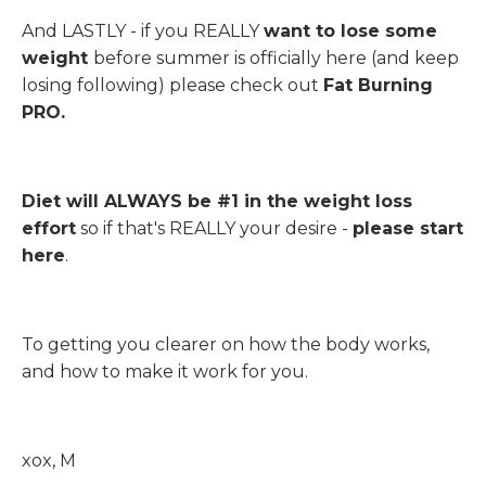
And LASTLY - if you REALLY
want to lose some
weight
before summer is officially here (and keep
losing following) please check out
Fat Burning
PRO
.
Diet will ALWAYS be #1 in the weight loss
effort
so if that's REALLY your desire -
please
start
here
.
To getting you clearer on how the body works,
and how to make it work for you.
xox, M