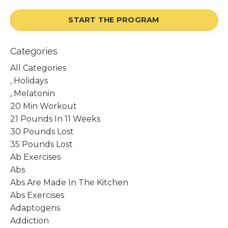
START THE PROGRAM
Categories
All Categories
, Holidays
, Melatonin
20 Min Workout
21 Pounds In 11 Weeks
30 Pounds Lost
35 Pounds Lost
Ab Exercises
Abs
Abs Are Made In The Kitchen
Abs Exercises
Adaptogens
Addiction