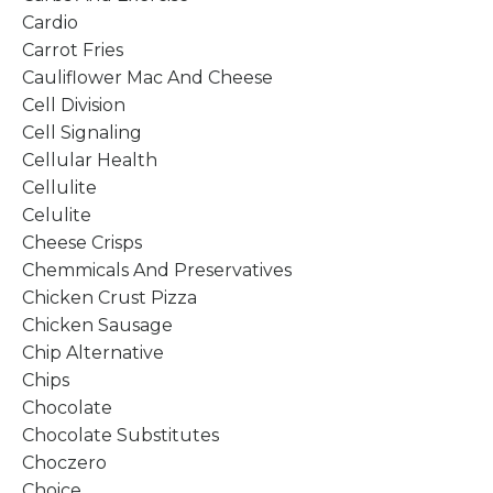
Cardio
Carrot Fries
Cauliflower Mac And Cheese
Cell Division
Cell Signaling
Cellular Health
Cellulite
Celulite
Cheese Crisps
Chemmicals And Preservatives
Chicken Crust Pizza
Chicken Sausage
Chip Alternative
Chips
Chocolate
Chocolate Substitutes
Choczero
Choice