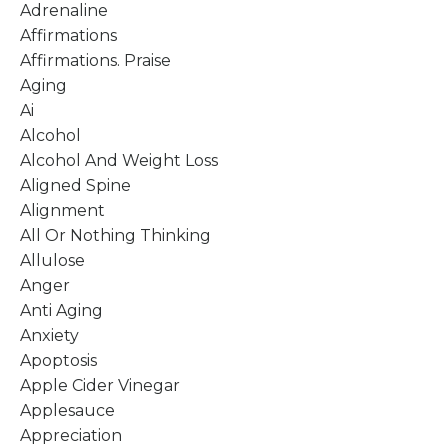
Adrenaline
Affirmations
Affirmations. Praise
Aging
Ai
Alcohol
Alcohol And Weight Loss
Aligned Spine
Alignment
All Or Nothing Thinking
Allulose
Anger
Anti Aging
Anxiety
Apoptosis
Apple Cider Vinegar
Applesauce
Appreciation