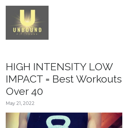
HIGH INTENSITY LOW
IMPACT = Best Workouts
Over 40
May 21, 2022