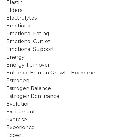
Elastin
Elders
Electrolytes
Emotional
Emotional Eating
Emotional Outlet
Emotional Support
Energy
Energy Turnover
Enhance Human Growth Hormone
Estrogen
Estrogen Balance
Estrogen Dominance
Evolution
Excitement
Exercise
Experience
Expert