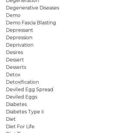
Degeneration
Degenerative Diseases
Demo
Demo Fascia Blasting
Depressant
Depression
Deprivation
Desires
Dessert
Desserts
Detox
Detoxification
Deviled Egg Spread
Deviled Eggs
Diabetes
Diabetes Type Ii
Diet
Diet For Life