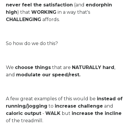
never feel the satisfaction
(and
endorphin
high
) that
WORKING
in a way that's
CHALLENGING
affords.
So how do we do this?
We
choose things
that are
NATURALLY hard
,
and
modulate our speed/rest.
A few great examples of this would be
instead of
running/jogging
to
increase challenge
and
caloric output
-
WALK
but
increase the incline
of the treadmill.