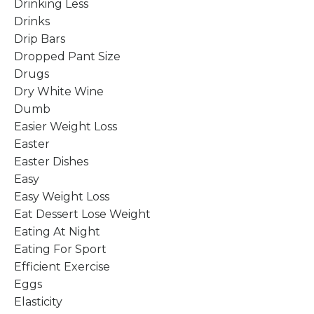
Drinking Less
Drinks
Drip Bars
Dropped Pant Size
Drugs
Dry White Wine
Dumb
Easier Weight Loss
Easter
Easter Dishes
Easy
Easy Weight Loss
Eat Dessert Lose Weight
Eating At Night
Eating For Sport
Efficient Exercise
Eggs
Elasticity