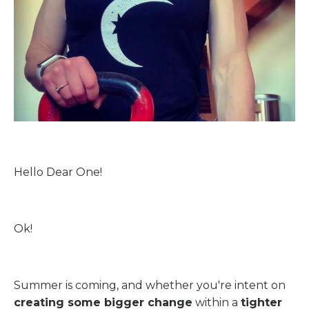
Hello Dear One!
Ok!
Summer is coming, and whether you're intent on
creating some bigger change
within a
tighter