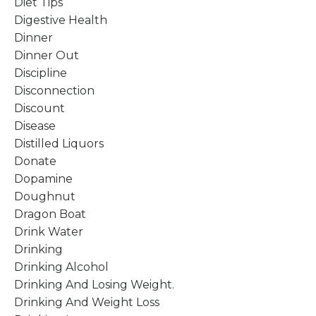
Diet Tips
Digestive Health
Dinner
Dinner Out
Discipline
Disconnection
Discount
Disease
Distilled Liquors
Donate
Dopamine
Doughnut
Dragon Boat
Drink Water
Drinking
Drinking Alcohol
Drinking And Losing Weight.
Drinking And Weight Loss