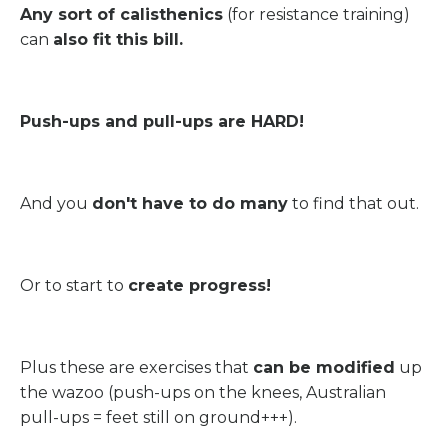
Any sort of calisthenics
(for resistance training)
can
also fit this bill.
Push-ups and pull-ups are HARD!
And you
don't have to do many
to find that out.
Or to start to
create progress!
Plus these are exercises that
can be modified
up
the wazoo (push-ups on the knees, Australian
pull-ups = feet still on ground+++).