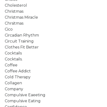
Cholesterol
Christmas
Christmas Miracle
Chrsitmas
Cico
Circadian Rhythm
Circuit Training
Clothes Fit Better
Cocktails
Cocktails.
Coffee
Coffee Addict
Cold Therapy
Collagen
Company
Compulsive Eaeeting
Compulsive Eating
Confidence