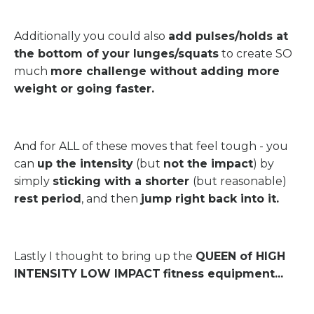
Additionally you could also
add pulses/holds at
the bottom of your lunges/squats
to create SO
much
more challenge without adding more
weight or going faster.
And for ALL of these moves that feel tough - you
can
up the intensity
(but
not the impact
) by
simply
sticking with a shorter
(but reasonable)
rest period
, and then
jump right back into it.
Lastly I thought to bring up the
QUEEN of HIGH
INTENSITY LOW IMPACT
fitness equipment...