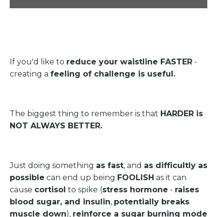
If you'd like to
reduce your waistline FASTER
-
creating a
feeling of challenge is useful.
The biggest thing to remember is that
HARDER is
NOT ALWAYS BETTER.
Just doing something
as fast
, and
as difficultly as
possible
can end up being
FOOLISH
as it can
cause
cortisol
to spike (
stress hormone
-
raises
blood sugar, and insulin
,
potentially breaks
muscle down
),
reinforce a sugar burning mode