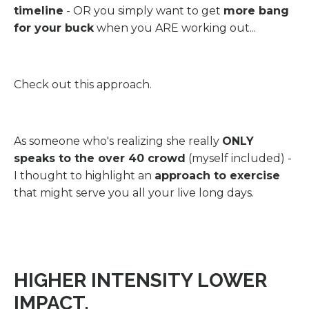
timeline
- OR you simply want to get
more bang
for your buck
when you ARE working out...
Check out this approach.
As someone who's realizing she really
ONLY
speaks to the over 40 crowd
(myself included) -
I thought to highlight an
approach to exercise
that might serve you all your live long days.
HIGHER INTENSITY LOWER
IMPACT.