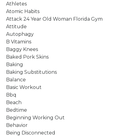
Athletes
Atomic Habits
Attack 24 Year Old Woman Florida Gym
Attitude
Autophagy
B Vitamins
Baggy Knees
Baked Pork Skins
Baking
Baking Substitutions
Balance
Basic Workout
Bbq
Beach
Bedtime
Beginning Working Out
Behavior
Being Disconnected