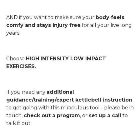
AND if you want to make sure your
body feels
comfy and stays injury free
for all your live long
years:
Choose
HIGH INTENSITY LOW IMPACT
EXERCISES.
If you need any
additional
guidance/training/expert kettlebell instruction
to get going with this miraculous tool - please be in
touch,
check out a program
, or
set up a call
to
talk it out.