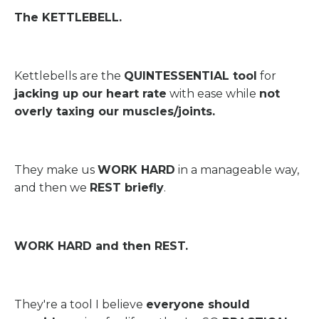
The KETTLEBELL.
Kettlebells are the
QUINTESSENTIAL tool
for
jacking up our heart rate
with ease while
not
overly taxing our muscles/joints.
They make us
WORK HARD
in a manageable way,
and then we
REST briefly
.
WORK HARD and then REST.
They're a tool I believe
everyone should