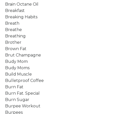
Brain Octane Oil
Breakfast
Breaking Habits
Breath
Breathe
Breathing
Brother
Brown Fat
Brut Champagne
Budy Mom
Budy Moms
Build Muscle
Bulletproof Coffee
Burn Fat
Burn Fat. Special
Burn Sugar
Burpee Workout
Burpees