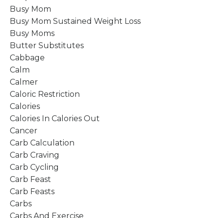
Busy Mom
Busy Mom Sustained Weight Loss
Busy Moms
Butter Substitutes
Cabbage
Calm
Calmer
Caloric Restriction
Calories
Calories In Calories Out
Cancer
Carb Calculation
Carb Craving
Carb Cycling
Carb Feast
Carb Feasts
Carbs
Carbs And Exercise