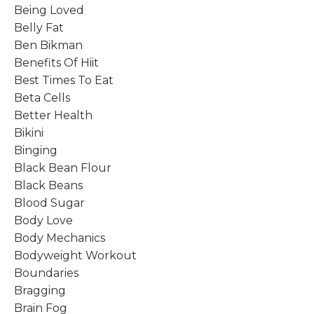
Being Loved
Belly Fat
Ben Bikman
Benefits Of Hiit
Best Times To Eat
Beta Cells
Better Health
Bikini
Binging
Black Bean Flour
Black Beans
Blood Sugar
Body Love
Body Mechanics
Bodyweight Workout
Boundaries
Bragging
Brain Fog