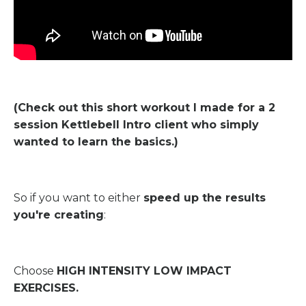
(Check out this short workout I made for a 2
session Kettlebell Intro client who simply
wanted to learn the basics.)
So if you want to either
speed up the results
you're creating
:
Choose
HIGH INTENSITY LOW IMPACT
EXERCISES.