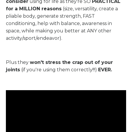
consider
using for life as they're SO
PRACTICAL
for a MILLION reasons
(size, versatility, create a
pliable body, generate strength, FAST
conditioning, help with balance, awareness in
space, while making you better at ANY other
activity/sport/endeavor).
Plus they
won't stress the crap out of your
joints
(if you're using them correctly!!!)
EVER.