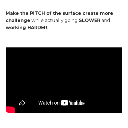
Make the PITCH of the surface create more
challenge
while actually going
SLOWER
and
working HARDER
.