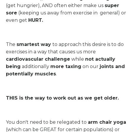
(get hungrier), AND often either make us
super
sore
(keeping us away from exercise in general) or
even get
HURT.
The
smartest way
to approach this desire is to do
exercises in a way that causes us more
cardiovascular challenge
while
not actually
being
additionally
more taxing
on our
joints and
potentially muscles
.
THIS is the way to work out as we get older.
You don't need to be relegated to
arm chair yoga
(which can be GREAT for certain populations) or