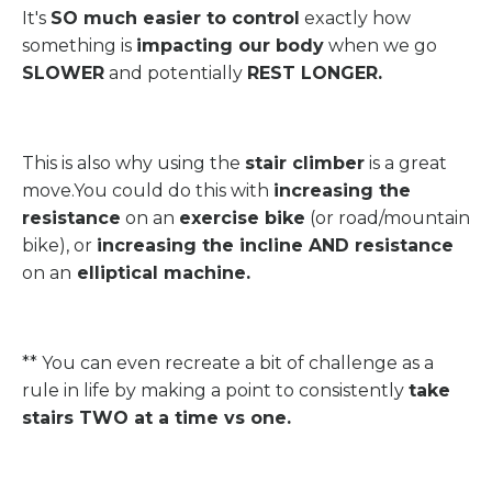
It's
SO much easier to control
exactly how
something is
impacting our body
when we go
SLOWER
and potentially
REST LONGER.
This is also why using the
stair climber
is a great
move.You could do this with
increasing the
resistance
on an
exercise bike
(or road/mountain
bike), or
increasing the incline AND resistance
on an
elliptical machine.
** You can even recreate a bit of challenge as a
rule in life by making a point to consistently
take
stairs TWO at a time vs one.