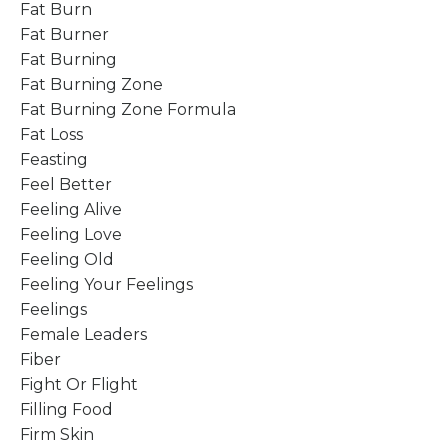
Fat Burn
Fat Burner
Fat Burning
Fat Burning Zone
Fat Burning Zone Formula
Fat Loss
Feasting
Feel Better
Feeling Alive
Feeling Love
Feeling Old
Feeling Your Feelings
Feelings
Female Leaders
Fiber
Fight Or Flight
Filling Food
Firm Skin