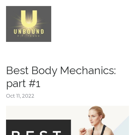
Best Body Mechanics:
part #1
Oct 11, 2022