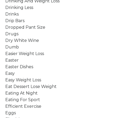
Drinking And Weight Loss
Drinking Less
Drinks
Drip Bars
Dropped Pant Size
Drugs
Dry White Wine
Dumb
Easier Weight Loss
Easter
Easter Dishes
Easy
Easy Weight Loss
Eat Dessert Lose Weight
Eating At Night
Eating For Sport
Efficient Exercise
Eggs