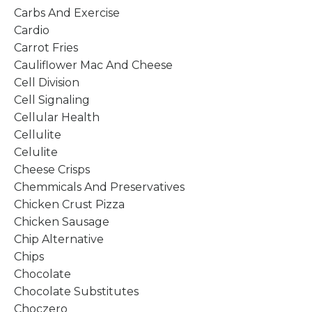
Carbs And Exercise
Cardio
Carrot Fries
Cauliflower Mac And Cheese
Cell Division
Cell Signaling
Cellular Health
Cellulite
Celulite
Cheese Crisps
Chemmicals And Preservatives
Chicken Crust Pizza
Chicken Sausage
Chip Alternative
Chips
Chocolate
Chocolate Substitutes
Choczero