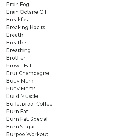
Brain Fog
Brain Octane Oil
Breakfast
Breaking Habits
Breath
Breathe
Breathing
Brother
Brown Fat
Brut Champagne
Budy Mom
Budy Moms
Build Muscle
Bulletproof Coffee
Burn Fat
Burn Fat. Special
Burn Sugar
Burpee Workout