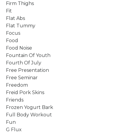
Firm Thighs
Fit
Flat Abs
Flat Tummy
Focus
Food
Food Noise
Fountain Of Youth
Fourth Of July
Free Presentation
Free Seminar
Freedom
Freid Pork Skins
Friends
Frozen Yogurt Bark
Full Body Workout
Fun
G Flux