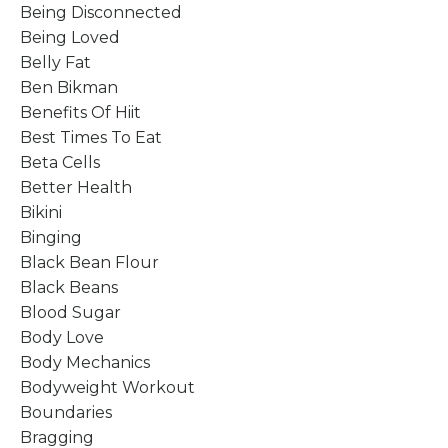
Being Disconnected
Being Loved
Belly Fat
Ben Bikman
Benefits Of Hiit
Best Times To Eat
Beta Cells
Better Health
Bikini
Binging
Black Bean Flour
Black Beans
Blood Sugar
Body Love
Body Mechanics
Bodyweight Workout
Boundaries
Bragging