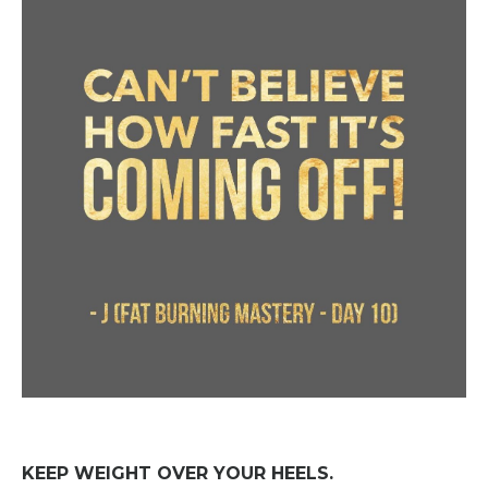
KEEP WEIGHT OVER YOUR HEELS.