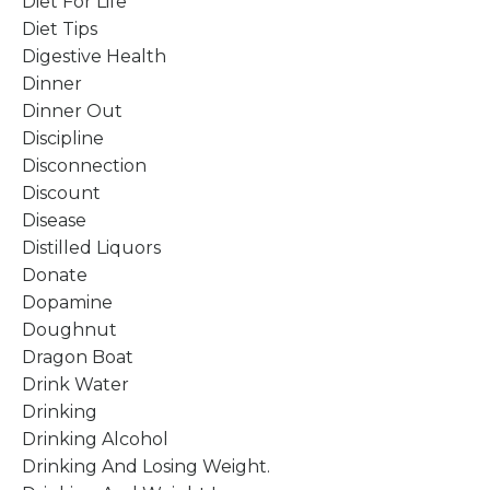
Diet For Life
Diet Tips
Digestive Health
Dinner
Dinner Out
Discipline
Disconnection
Discount
Disease
Distilled Liquors
Donate
Dopamine
Doughnut
Dragon Boat
Drink Water
Drinking
Drinking Alcohol
Drinking And Losing Weight.