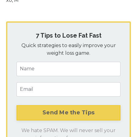
xo, M
7 Tips to Lose Fat Fast
Quick strategies to easily improve your
weight loss game.
We hate SPAM. We will never sell your