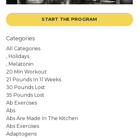
START THE PROGRAM
Categories
All Categories
, Holidays
, Melatonin
20 Min Workout
21 Pounds In 11 Weeks
30 Pounds Lost
35 Pounds Lost
Ab Exercises
Abs
Abs Are Made In The Kitchen
Abs Exercises
Adaptogens