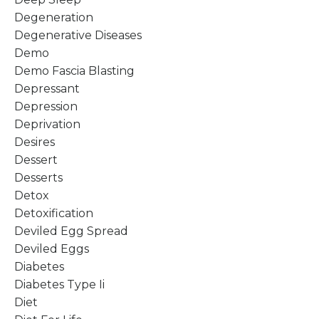
Degeneration
Degenerative Diseases
Demo
Demo Fascia Blasting
Depressant
Depression
Deprivation
Desires
Dessert
Desserts
Detox
Detoxification
Deviled Egg Spread
Deviled Eggs
Diabetes
Diabetes Type Ii
Diet