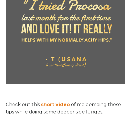
Check out this
short video
of me demoing these
tips while doing some deeper side lunges.