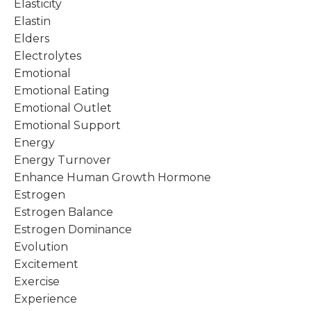
Elasticity
Elastin
Elders
Electrolytes
Emotional
Emotional Eating
Emotional Outlet
Emotional Support
Energy
Energy Turnover
Enhance Human Growth Hormone
Estrogen
Estrogen Balance
Estrogen Dominance
Evolution
Excitement
Exercise
Experience