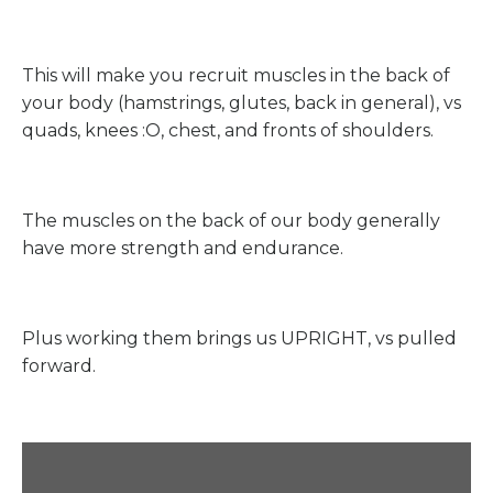
This will make you recruit muscles in the back of
your body (hamstrings, glutes, back in general), vs
quads, knees :O, chest, and fronts of shoulders.
The muscles on the back of our body generally
have more strength and endurance.
Plus working them brings us UPRIGHT, vs pulled
forward.