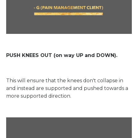
PUSH KNEES OUT (on way UP and DOWN).
This will ensure that the knees don't collapse in
and instead are supported and pushed towards a
more supported direction.