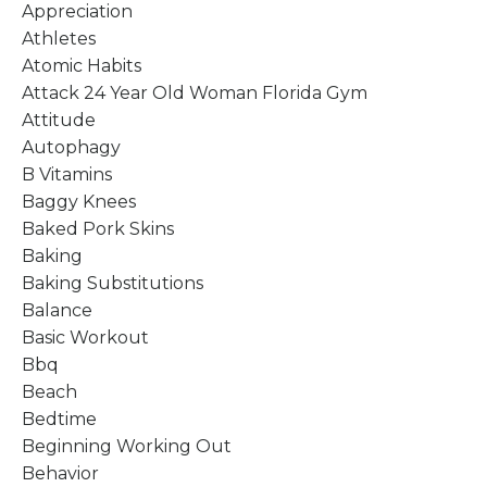
Appreciation
Athletes
Atomic Habits
Attack 24 Year Old Woman Florida Gym
Attitude
Autophagy
B Vitamins
Baggy Knees
Baked Pork Skins
Baking
Baking Substitutions
Balance
Basic Workout
Bbq
Beach
Bedtime
Beginning Working Out
Behavior