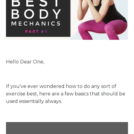
Hello Dear One,
If you've ever wondered how to do any sort of
exercise best, here are a few basics that should be
used essentially always.