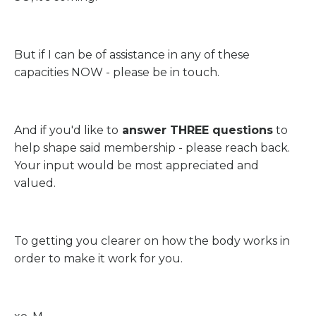
But if I can be of assistance in any of these
capacities NOW - please be in touch.
And if you'd like to
answer THREE questions
to
help shape said membership - please reach back.
Your input would be most appreciated and
valued.
To getting you clearer on how the body works in
order to make it work for you.