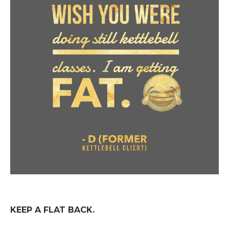
KEEP A FLAT BACK.