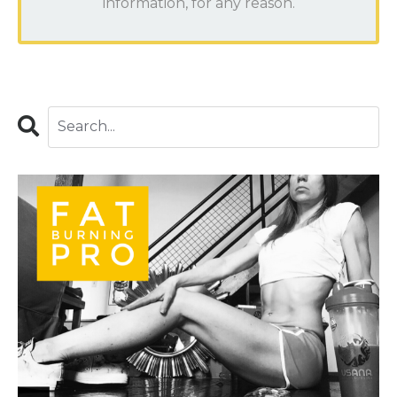
information, for any reason.