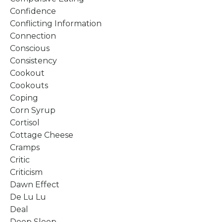
Confidence
Conflicting Information
Connection
Conscious
Consistency
Cookout
Cookouts
Coping
Corn Syrup
Cortisol
Cottage Cheese
Cramps
Critic
Criticism
Dawn Effect
De Lu Lu
Deal
Deep Sleep