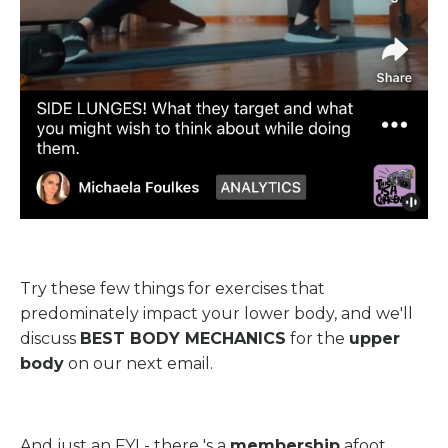
Try these few things for exercises that
predominately impact your lower body, and we'll
discuss
BEST BODY MECHANICS
for the
upper
body
on our next email.
And just an FYI - there 's a
membership
afoot.