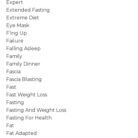
Expert
Extended Fasting
Extreme Diet
Eye Mask
F'ing Up
Failure
Falling Asleep
Family
Family Dinner
Fascia
Fascia Blasting
Fast
Fast Weight Loss
Fasting
Fasting And Weight Loss
Fasting For Health
Fat
Fat Adapted