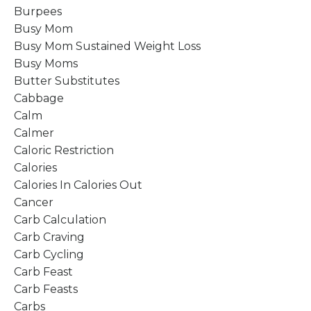
Burpees
Busy Mom
Busy Mom Sustained Weight Loss
Busy Moms
Butter Substitutes
Cabbage
Calm
Calmer
Caloric Restriction
Calories
Calories In Calories Out
Cancer
Carb Calculation
Carb Craving
Carb Cycling
Carb Feast
Carb Feasts
Carbs