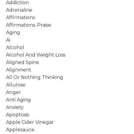
Addiction
Adrenaline
Affirmations
Affirmations. Praise
Aging
Ai
Alcohol
Alcohol And Weight Loss
Aligned Spine
Alignment
All Or Nothing Thinking
Allulose
Anger
Anti Aging
Anxiety
Apoptosis
Apple Cider Vinegar
Applesauce