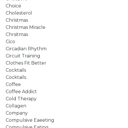
Choice
Cholesterol
Christmas
Christmas Miracle
Chrsitmas
Cico
Circadian Rhythm
Circuit Training
Clothes Fit Better
Cocktails
Cocktails.
Coffee
Coffee Addict
Cold Therapy
Collagen
Company
Compulsive Eaeeting
Compulsive Eating