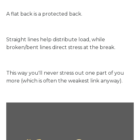
A flat back is a protected back.
Straight lines help distribute load, while
broken/bent lines direct stress at the break.
This way you'll never stress out one part of you
more (which is often the weakest link anyway).