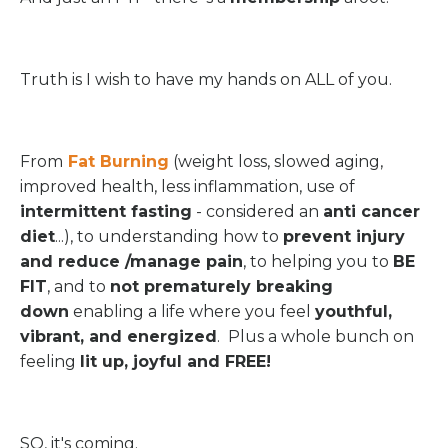
Truth is I wish to have my hands on ALL of you.
From
Fat Burning
(weight loss, slowed aging,
improved health, less inflammation, use of
intermittent fasting
- considered an
anti cancer
diet
...), to understanding how to
prevent injury
and reduce /manage pain
, to helping you to
BE
FIT
, and to
not prematurely breaking
down
enabling a life where you feel
youthful,
vibrant, and energized
. Plus a whole bunch on
feeling
lit up, joyful and FREE!
SO, it's coming.