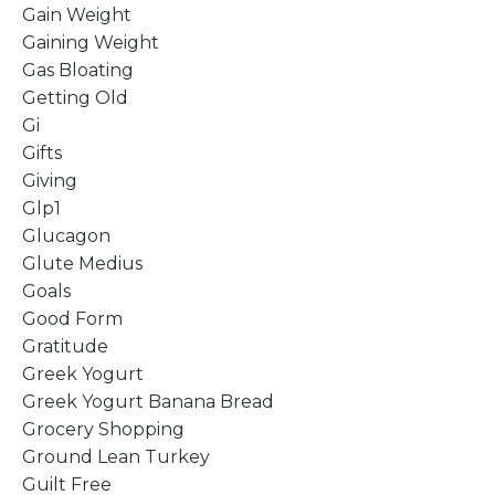
Gain Weight
Gaining Weight
Gas Bloating
Getting Old
Gi
Gifts
Giving
Glp1
Glucagon
Glute Medius
Goals
Good Form
Gratitude
Greek Yogurt
Greek Yogurt Banana Bread
Grocery Shopping
Ground Lean Turkey
Guilt Free