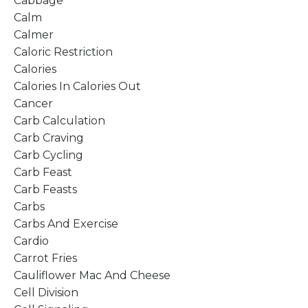
Cabbage
Calm
Calmer
Caloric Restriction
Calories
Calories In Calories Out
Cancer
Carb Calculation
Carb Craving
Carb Cycling
Carb Feast
Carb Feasts
Carbs
Carbs And Exercise
Cardio
Carrot Fries
Cauliflower Mac And Cheese
Cell Division