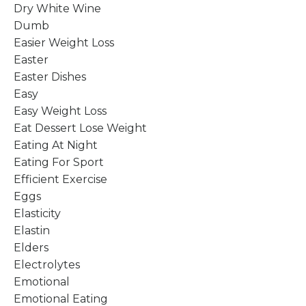
Dry White Wine
Dumb
Easier Weight Loss
Easter
Easter Dishes
Easy
Easy Weight Loss
Eat Dessert Lose Weight
Eating At Night
Eating For Sport
Efficient Exercise
Eggs
Elasticity
Elastin
Elders
Electrolytes
Emotional
Emotional Eating