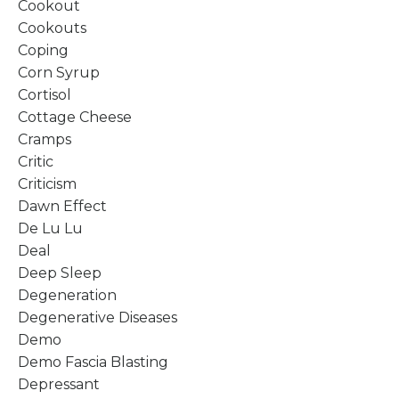
Cookout
Cookouts
Coping
Corn Syrup
Cortisol
Cottage Cheese
Cramps
Critic
Criticism
Dawn Effect
De Lu Lu
Deal
Deep Sleep
Degeneration
Degenerative Diseases
Demo
Demo Fascia Blasting
Depressant