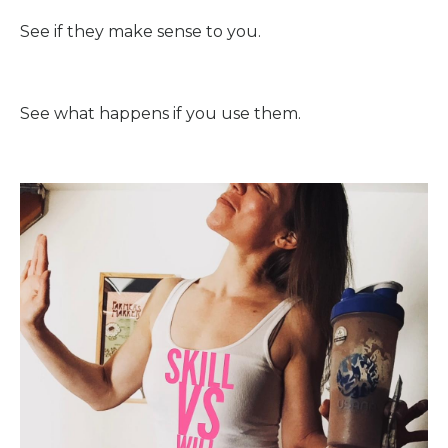
See if they make sense to you.
See what happens if you use them.