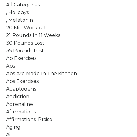
All Categories
, Holidays
, Melatonin
20 Min Workout
21 Pounds In 11 Weeks
30 Pounds Lost
35 Pounds Lost
Ab Exercises
Abs
Abs Are Made In The Kitchen
Abs Exercises
Adaptogens
Addiction
Adrenaline
Affirmations
Affirmations. Praise
Aging
Ai