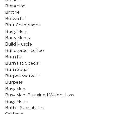
Breathing
Brother
Brown Fat
Brut Champagne
Budy Mom
Budy Moms
Build Muscle
Bulletproof Coffee
Burn Fat
Burn Fat. Special
Burn Sugar
Burpee Workout
Burpees
Busy Mom
Busy Mom Sustained Weight Loss
Busy Moms
Butter Substitutes