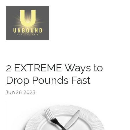
2 EXTREME Ways to
Drop Pounds Fast
Jun 26, 2023