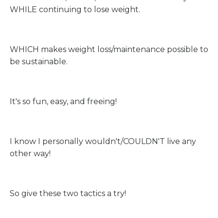
WHILE continuing to lose weight.
WHICH makes weight loss/maintenance possible to
be sustainable.
It's so fun, easy, and freeing!
I know I personally wouldn't/COULDN'T live any
other way!
So give these two tactics a try!