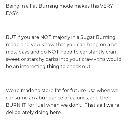
Being in a Fat Burning mode makes this VERY
EASY.
BUT if you are NOT majorly in a Sugar Burning
mode and you know that you can hang on a bit
most days and do NOT need to constantly cram
sweet or starchy carbs into your craw - this would
be an interesting thing to check out.
We're made to store fat for future use when we
consume an abundance of calories, and then
BURN IT for fuel when we don't. That's all we're
deliberately doing here.