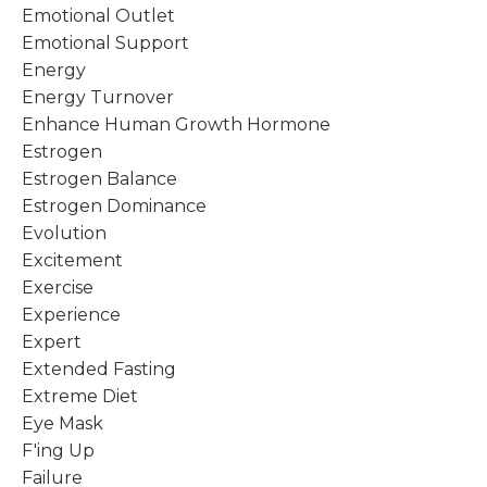
Emotional Outlet
Emotional Support
Energy
Energy Turnover
Enhance Human Growth Hormone
Estrogen
Estrogen Balance
Estrogen Dominance
Evolution
Excitement
Exercise
Experience
Expert
Extended Fasting
Extreme Diet
Eye Mask
F'ing Up
Failure