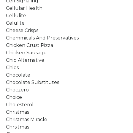
Cell Signaling
Cellular Health
Cellulite
Celulite
Cheese Crisps
Chemmicals And Preservatives
Chicken Crust Pizza
Chicken Sausage
Chip Alternative
Chips
Chocolate
Chocolate Substitutes
Choczero
Choice
Cholesterol
Christmas
Christmas Miracle
Chrsitmas