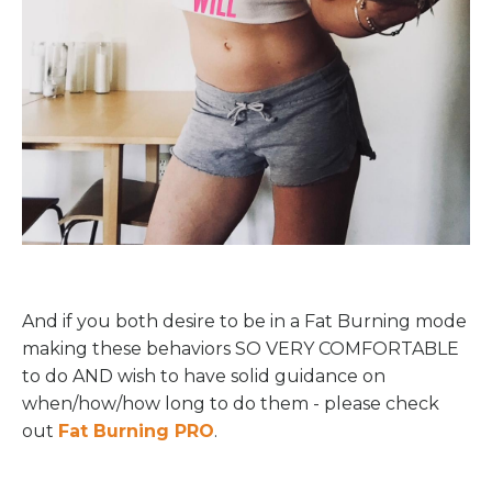
And if you both desire to be in a Fat Burning mode
making these behaviors SO VERY COMFORTABLE
to do AND wish to have solid guidance on
when/how/how long to do them - please check
out
Fat Burning PRO
.