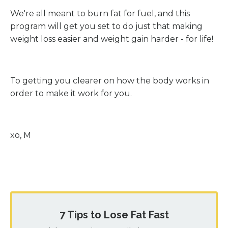
We're all meant to burn fat for fuel, and this
program will get you set to do just that making
weight loss easier and weight gain harder - for life!
To getting you clearer on how the body works in
order to make it work for you.
xo, M
7 Tips to Lose Fat Fast