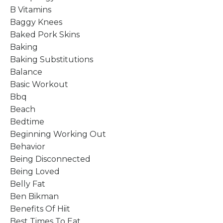
B Vitamins
Baggy Knees
Baked Pork Skins
Baking
Baking Substitutions
Balance
Basic Workout
Bbq
Beach
Bedtime
Beginning Working Out
Behavior
Being Disconnected
Being Loved
Belly Fat
Ben Bikman
Benefits Of Hiit
Best Times To Eat