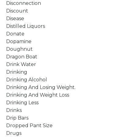
Disconnection
Discount
Disease
Distilled Liquors
Donate
Dopamine
Doughnut
Dragon Boat
Drink Water
Drinking
Drinking Alcohol
Drinking And Losing Weight.
Drinking And Weight Loss
Drinking Less
Drinks
Drip Bars
Dropped Pant Size
Drugs