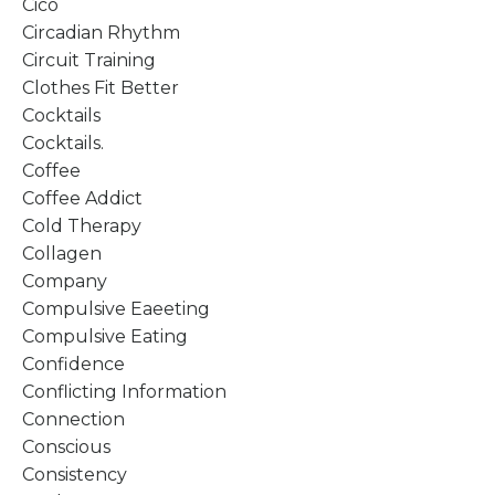
Cico
Circadian Rhythm
Circuit Training
Clothes Fit Better
Cocktails
Cocktails.
Coffee
Coffee Addict
Cold Therapy
Collagen
Company
Compulsive Eaeeting
Compulsive Eating
Confidence
Conflicting Information
Connection
Conscious
Consistency