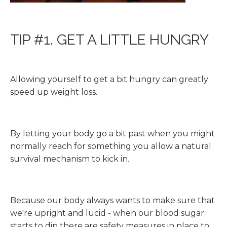
TIP #1. GET A LITTLE HUNGRY
Allowing yourself to get a bit hungry can greatly
speed up weight loss.
By letting your body go a bit past when you might
normally reach for something you allow a natural
survival mechanism to kick in.
Because our body always wants to make sure that
we're upright and lucid - when our blood sugar
starts to dip there are safety measures in place to