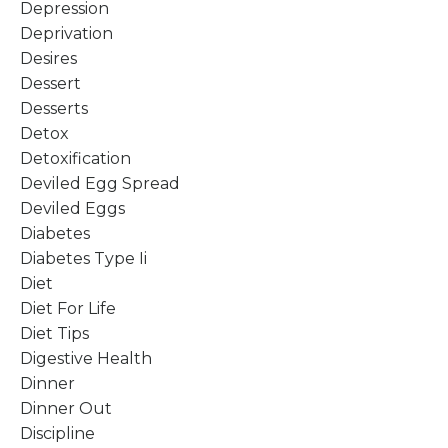
Depression
Deprivation
Desires
Dessert
Desserts
Detox
Detoxification
Deviled Egg Spread
Deviled Eggs
Diabetes
Diabetes Type Ii
Diet
Diet For Life
Diet Tips
Digestive Health
Dinner
Dinner Out
Discipline