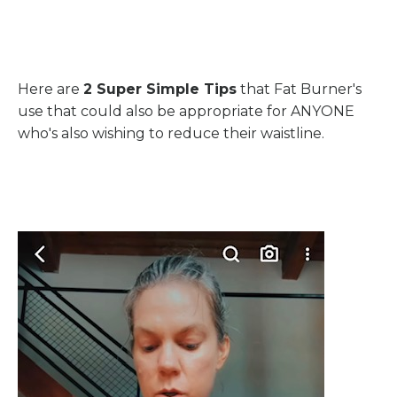
Here are
2 Super Simple Tips
that Fat Burner's
use that could also be appropriate for ANYONE
who's also wishing to reduce their waistline.