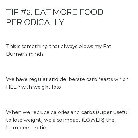
TIP #2. EAT MORE FOOD
PERIODICALLY
This is something that always blows my Fat
Burner's minds.
We have regular and deliberate carb feasts which
HELP with weight loss.
When we reduce calories and carbs (super useful
to lose weight) we also impact (LOWER) the
hormone Leptin.