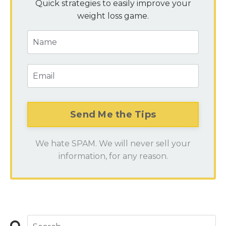
Quick strategies to easily improve your
weight loss game.
We hate SPAM. We will never sell your
information, for any reason.