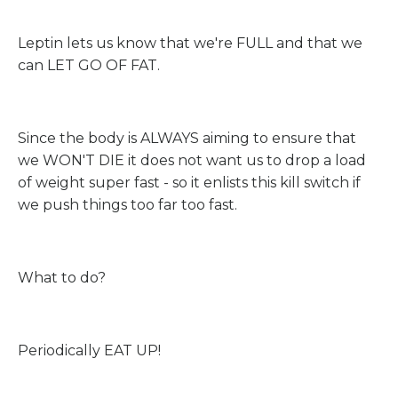
Leptin lets us know that we're FULL and that we
can LET GO OF FAT.
Since the body is ALWAYS aiming to ensure that
we WON'T DIE it does not want us to drop a load
of weight super fast - so it enlists this kill switch if
we push things too far too fast.
What to do?
Periodically EAT UP!