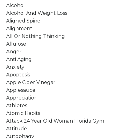
Alcohol
Alcohol And Weight Loss
Aligned Spine
Alignment
All Or Nothing Thinking
Allulose
Anger
Anti Aging
Anxiety
Apoptosis
Apple Cider Vinegar
Applesauce
Appreciation
Athletes
Atomic Habits
Attack 24 Year Old Woman Florida Gym
Attitude
Autophagy