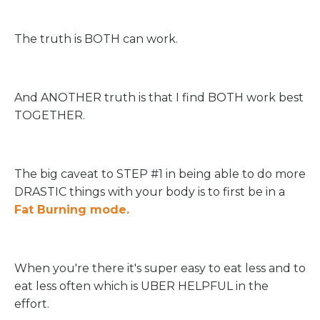
The truth is BOTH can work.
And ANOTHER truth is that I find BOTH work best
TOGETHER.
The big caveat to STEP #1 in being able to do more
DRASTIC things with your body is to first be in a
Fat Burning mode.
When you're there it's super easy to eat less and to
eat less often which is UBER HELPFUL in the
effort.