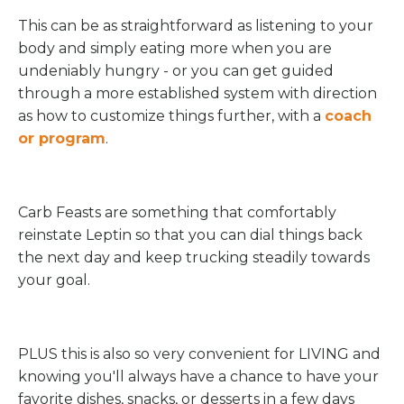
This can be as straightforward as listening to your
body and simply eating more when you are
undeniably hungry - or you can get guided
through a more established system with direction
as how to customize things further, with a
coach
or program
.
Carb Feasts are something that comfortably
reinstate Leptin so that you can dial things back
the next day and keep trucking steadily towards
your goal.
PLUS this is also so very convenient for LIVING and
knowing you'll always have a chance to have your
favorite dishes, snacks, or desserts in a few days