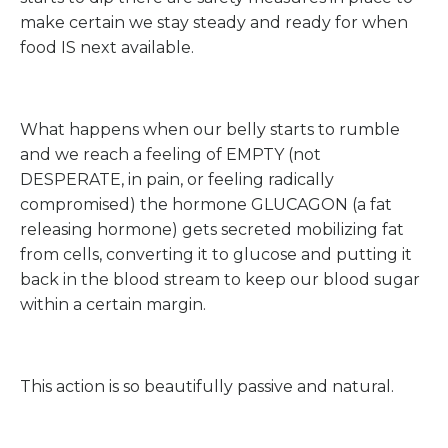
make certain we stay steady and ready for when
food IS next available.
What happens when our belly starts to rumble
and we reach a feeling of EMPTY (not
DESPERATE, in pain, or feeling radically
compromised) the hormone GLUCAGON (a fat
releasing hormone) gets secreted mobilizing fat
from cells, converting it to glucose and putting it
back in the blood stream to keep our blood sugar
within a certain margin.
This action is so beautifully passive and natural.