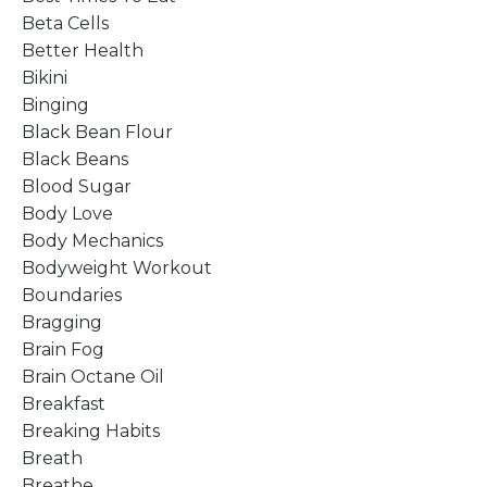
Beta Cells
Better Health
Bikini
Binging
Black Bean Flour
Black Beans
Blood Sugar
Body Love
Body Mechanics
Bodyweight Workout
Boundaries
Bragging
Brain Fog
Brain Octane Oil
Breakfast
Breaking Habits
Breath
Breathe