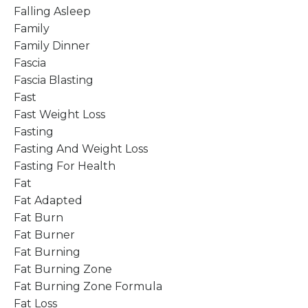
Falling Asleep
Family
Family Dinner
Fascia
Fascia Blasting
Fast
Fast Weight Loss
Fasting
Fasting And Weight Loss
Fasting For Health
Fat
Fat Adapted
Fat Burn
Fat Burner
Fat Burning
Fat Burning Zone
Fat Burning Zone Formula
Fat Loss