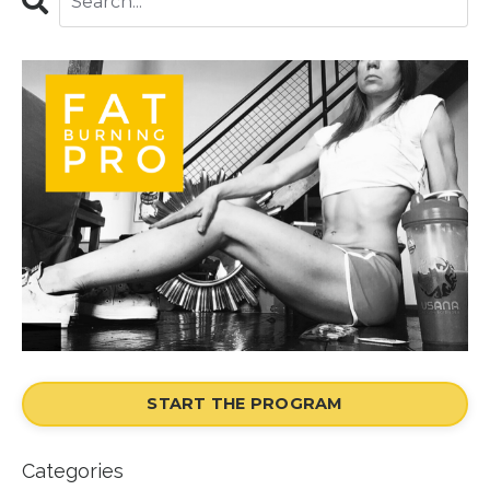
START THE PROGRAM
Categories