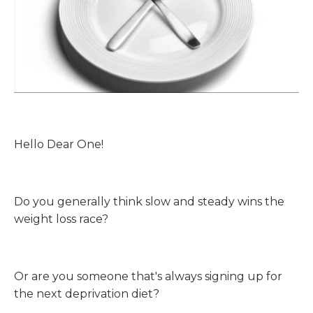
Hello Dear One!
Do you generally think slow and steady wins the
weight loss race?
Or are you someone that's always signing up for
the next deprivation diet?