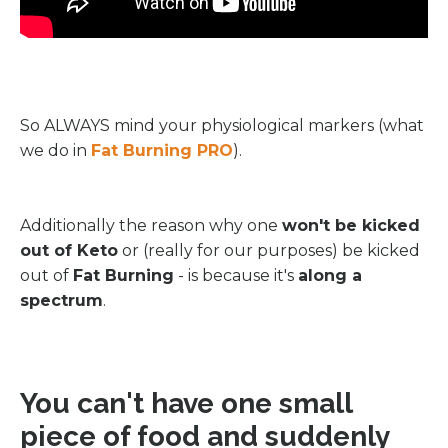
So ALWAYS mind your physiological markers (what
we do in
Fat Burning PRO
).
Additionally the reason why one
won't be kicked
out of Keto
or (really for our purposes) be kicked
out of
Fat Burning
- is because it's
along a
spectrum
.
You can't have one small
piece of food and suddenly