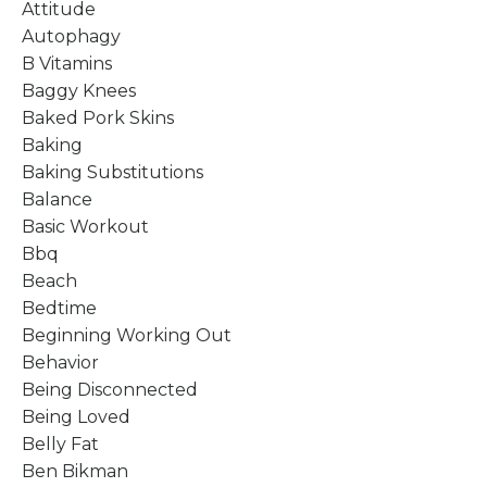
Attitude
Autophagy
B Vitamins
Baggy Knees
Baked Pork Skins
Baking
Baking Substitutions
Balance
Basic Workout
Bbq
Beach
Bedtime
Beginning Working Out
Behavior
Being Disconnected
Being Loved
Belly Fat
Ben Bikman