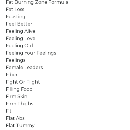
Fat Burning Zone Formula
Fat Loss
Feasting
Feel Better
Feeling Alive
Feeling Love
Feeling Old
Feeling Your Feelings
Feelings
Female Leaders
Fiber
Fight Or Flight
Filling Food
Firm Skin
Firm Thighs
Fit
Flat Abs
Flat Tummy