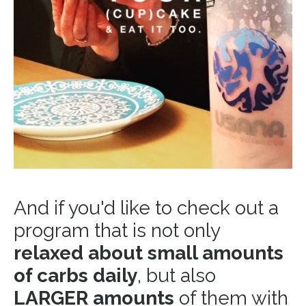
And if you'd like to check out a
program that is not only
relaxed about small amounts
of carbs daily
, but also
LARGER amounts
of them with