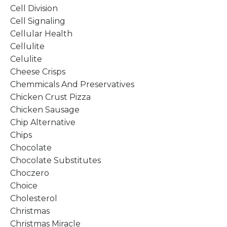
Cell Division
Cell Signaling
Cellular Health
Cellulite
Celulite
Cheese Crisps
Chemmicals And Preservatives
Chicken Crust Pizza
Chicken Sausage
Chip Alternative
Chips
Chocolate
Chocolate Substitutes
Choczero
Choice
Cholesterol
Christmas
Christmas Miracle