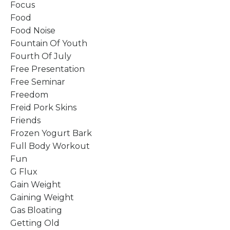
Focus
Food
Food Noise
Fountain Of Youth
Fourth Of July
Free Presentation
Free Seminar
Freedom
Freid Pork Skins
Friends
Frozen Yogurt Bark
Full Body Workout
Fun
G Flux
Gain Weight
Gaining Weight
Gas Bloating
Getting Old