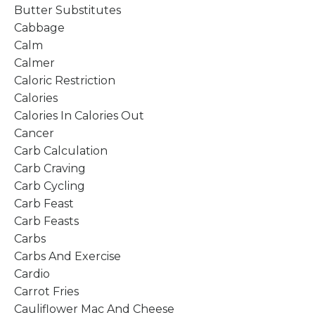
Butter Substitutes
Cabbage
Calm
Calmer
Caloric Restriction
Calories
Calories In Calories Out
Cancer
Carb Calculation
Carb Craving
Carb Cycling
Carb Feast
Carb Feasts
Carbs
Carbs And Exercise
Cardio
Carrot Fries
Cauliflower Mac And Cheese