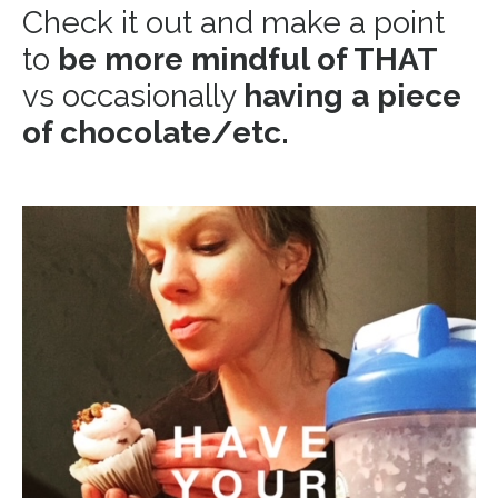
Check it out and make a point
to
be more mindful of THAT
vs occasionally
having a piece
of chocolate/etc.