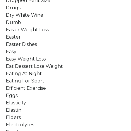
Dropped Pant Size
Drugs
Dry White Wine
Dumb
Easier Weight Loss
Easter
Easter Dishes
Easy
Easy Weight Loss
Eat Dessert Lose Weight
Eating At Night
Eating For Sport
Efficient Exercise
Eggs
Elasticity
Elastin
Elders
Electrolytes