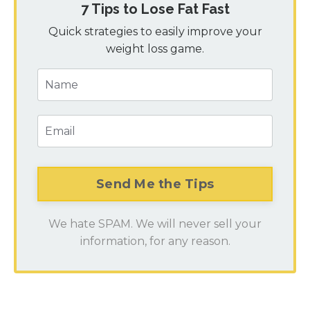
7 Tips to Lose Fat Fast
Quick strategies to easily improve your
weight loss game.
We hate SPAM. We will never sell your
information, for any reason.