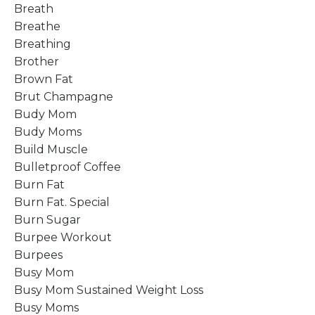
Breath
Breathe
Breathing
Brother
Brown Fat
Brut Champagne
Budy Mom
Budy Moms
Build Muscle
Bulletproof Coffee
Burn Fat
Burn Fat. Special
Burn Sugar
Burpee Workout
Burpees
Busy Mom
Busy Mom Sustained Weight Loss
Busy Moms