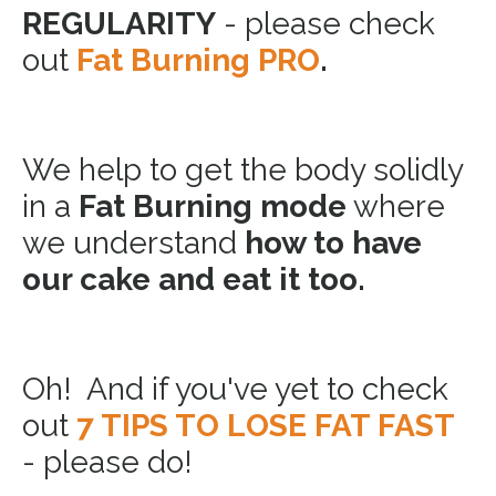
REGULARITY
- please check
out
Fat Burning PRO
.
We help to get the body solidly
in a
Fat Burning mode
where
we understand
how to have
our cake and eat it too.
Oh! And if you've yet to check
out
7 TIPS TO LOSE FAT FAST
- please do!