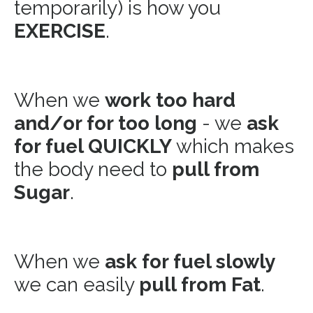
temporarily) is how you
EXERCISE
.
When we
work too hard
and/or for too long
- we
ask
for fuel QUICKLY
which makes
the body need to
pull from
Sugar
.
When we
ask for fuel slowly
we can easily
pull from Fat
.