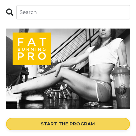
START THE PROGRAM