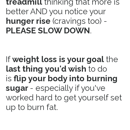
treadmill
thinking that more is
better AND you notice your
hunger rise
(cravings too) -
PLEASE SLOW DOWN
.
If
weight loss is your goal
the
last thing
you'd wish
to do
is
flip your body into burning
sugar
- especially if you've
worked hard to get yourself set
up to burn fat.