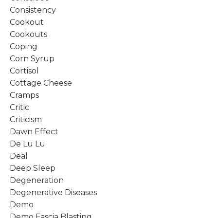
Consistency
Cookout
Cookouts
Coping
Corn Syrup
Cortisol
Cottage Cheese
Cramps
Critic
Criticism
Dawn Effect
De Lu Lu
Deal
Deep Sleep
Degeneration
Degenerative Diseases
Demo
Demo Fascia Blasting