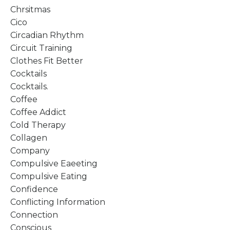
Chrsitmas
Cico
Circadian Rhythm
Circuit Training
Clothes Fit Better
Cocktails
Cocktails.
Coffee
Coffee Addict
Cold Therapy
Collagen
Company
Compulsive Eaeeting
Compulsive Eating
Confidence
Conflicting Information
Connection
Conscious