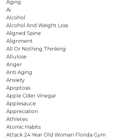
Aging
Ai
Alcohol
Alcohol And Weight Loss
Aligned Spine
Alignment
All Or Nothing Thinking
Allulose
Anger
Anti Aging
Anxiety
Apoptosis
Apple Cider Vinegar
Applesauce
Appreciation
Athletes
Atomic Habits
Attack 24 Year Old Woman Florida Gym