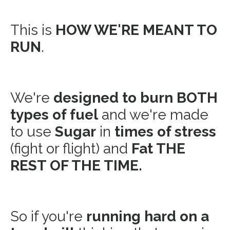
This is
HOW WE'RE MEANT TO
RUN
.
We're
designed to burn BOTH
types of fuel
and we're made
to use
Sugar
in
times of stress
(fight or flight) and
Fat THE
REST OF THE TIME.
So if you're
running hard on a