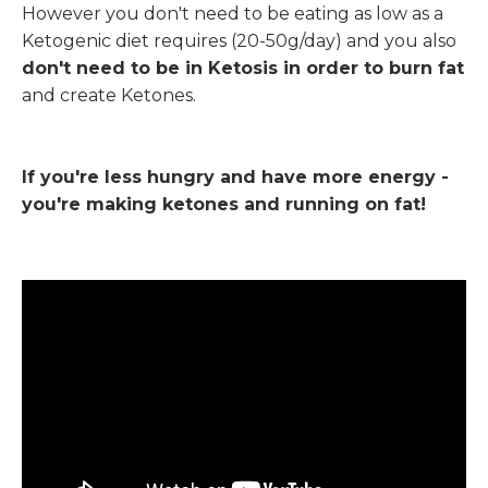
However you don't need to be eating as low as a
Ketogenic diet requires (20-50g/day) and you also
don't need to be in Ketosis in order to burn fat
and create Ketones.
If you're less hungry and have more energy -
you're making ketones and running on fat!