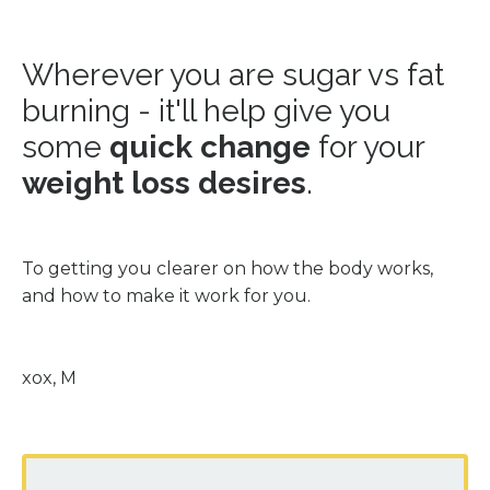
Wherever you are sugar vs fat
burning - it'll help give you
some
quick change
for your
weight loss desires
.
To getting you clearer on how the body works,
and how to make it work for you.
xox, M