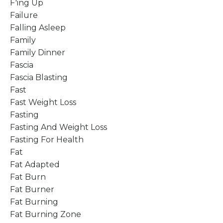
F'ing Up
Failure
Falling Asleep
Family
Family Dinner
Fascia
Fascia Blasting
Fast
Fast Weight Loss
Fasting
Fasting And Weight Loss
Fasting For Health
Fat
Fat Adapted
Fat Burn
Fat Burner
Fat Burning
Fat Burning Zone