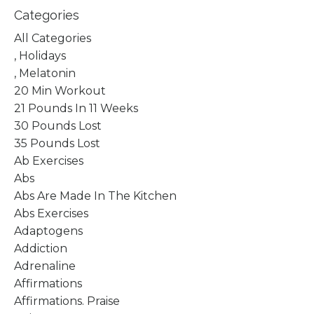
Categories
All Categories
, Holidays
, Melatonin
20 Min Workout
21 Pounds In 11 Weeks
30 Pounds Lost
35 Pounds Lost
Ab Exercises
Abs
Abs Are Made In The Kitchen
Abs Exercises
Adaptogens
Addiction
Adrenaline
Affirmations
Affirmations. Praise