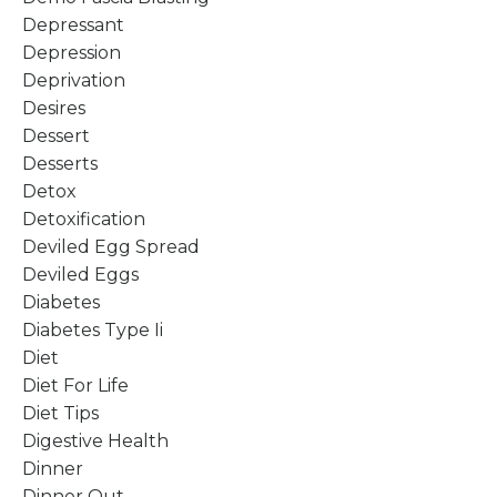
Depressant
Depression
Deprivation
Desires
Dessert
Desserts
Detox
Detoxification
Deviled Egg Spread
Deviled Eggs
Diabetes
Diabetes Type Ii
Diet
Diet For Life
Diet Tips
Digestive Health
Dinner
Dinner Out