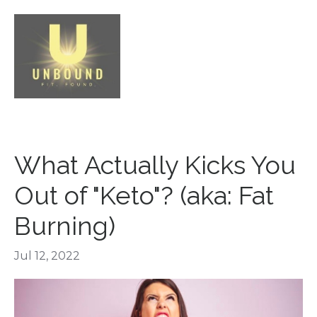
What Actually Kicks You
Out of "Keto"? (aka: Fat
Burning)
Jul 12, 2022