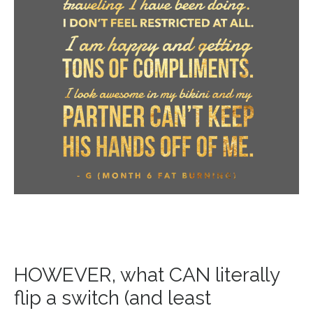
HOWEVER, what CAN literally
flip a switch (and least