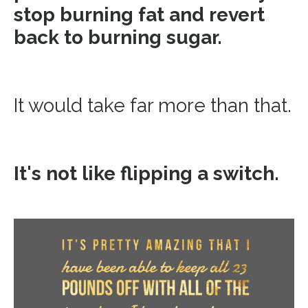
stop burning fat and revert
back to burning sugar.
It would take far more than that.
It's not like flipping a switch.