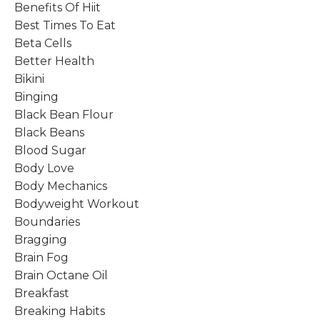
Benefits Of Hiit
Best Times To Eat
Beta Cells
Better Health
Bikini
Binging
Black Bean Flour
Black Beans
Blood Sugar
Body Love
Body Mechanics
Bodyweight Workout
Boundaries
Bragging
Brain Fog
Brain Octane Oil
Breakfast
Breaking Habits