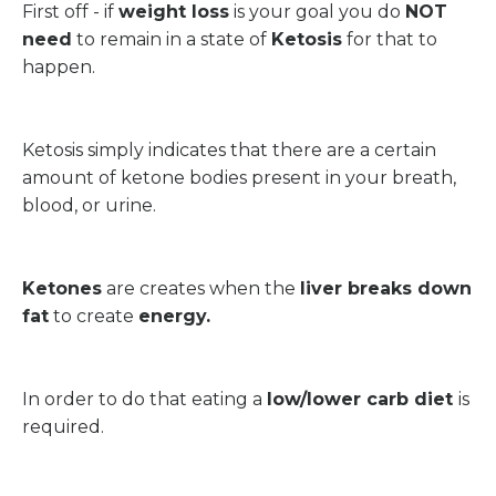
First off - if
weight loss
is your goal you do
NOT
need
to remain in a state of
Ketosis
for that to
happen.
Ketosis simply indicates that there are a certain
amount of ketone bodies present in your breath,
blood, or urine.
Ketones
are creates when the
liver breaks down
fat
to create
energy.
In order to do that eating a
low/lower carb diet
is
required.