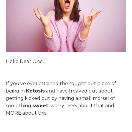
Hello Dear One,
If you've ever attained the sought out place of
being in
Ketosis
and have freaked out about
getting kicked out by having a small morsel of
something
sweet
...worry LESS about that and
MORE about this.