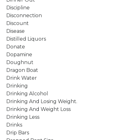
Discipline
Disconnection
Discount
Disease
Distilled Liquors
Donate
Dopamine
Doughnut
Dragon Boat
Drink Water
Drinking
Drinking Alcohol
Drinking And Losing Weight.
Drinking And Weight Loss
Drinking Less
Drinks
Drip Bars