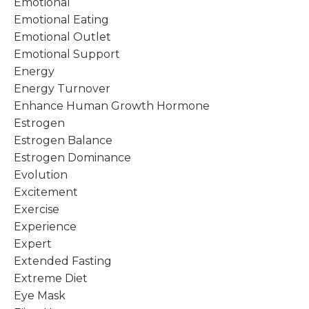
Emotional
Emotional Eating
Emotional Outlet
Emotional Support
Energy
Energy Turnover
Enhance Human Growth Hormone
Estrogen
Estrogen Balance
Estrogen Dominance
Evolution
Excitement
Exercise
Experience
Expert
Extended Fasting
Extreme Diet
Eye Mask