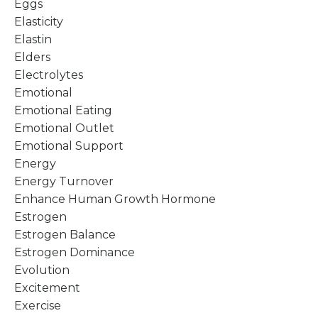
Eggs
Elasticity
Elastin
Elders
Electrolytes
Emotional
Emotional Eating
Emotional Outlet
Emotional Support
Energy
Energy Turnover
Enhance Human Growth Hormone
Estrogen
Estrogen Balance
Estrogen Dominance
Evolution
Excitement
Exercise