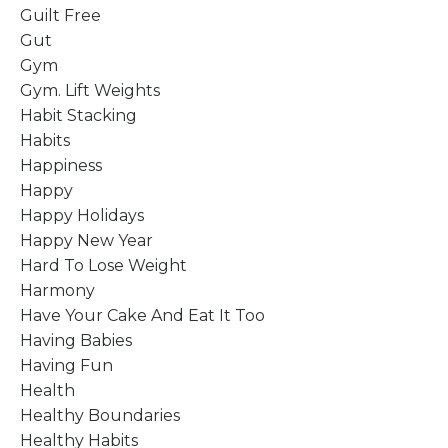
Guilt Free
Gut
Gym
Gym. Lift Weights
Habit Stacking
Habits
Happiness
Happy
Happy Holidays
Happy New Year
Hard To Lose Weight
Harmony
Have Your Cake And Eat It Too
Having Babies
Having Fun
Health
Healthy Boundaries
Healthy Habits