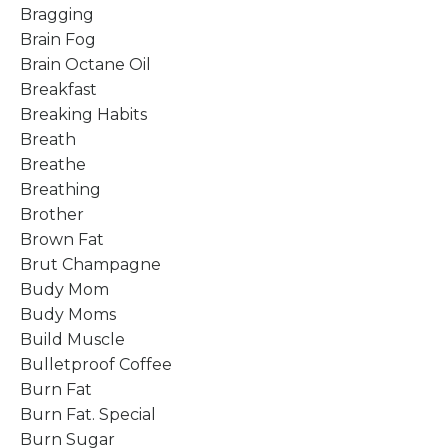
Bragging
Brain Fog
Brain Octane Oil
Breakfast
Breaking Habits
Breath
Breathe
Breathing
Brother
Brown Fat
Brut Champagne
Budy Mom
Budy Moms
Build Muscle
Bulletproof Coffee
Burn Fat
Burn Fat. Special
Burn Sugar