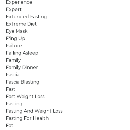
Experience
Expert
Extended Fasting
Extreme Diet
Eye Mask
F'ing Up
Failure
Falling Asleep
Family
Family Dinner
Fascia
Fascia Blasting
Fast
Fast Weight Loss
Fasting
Fasting And Weight Loss
Fasting For Health
Fat