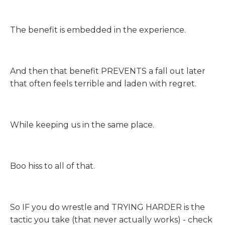
The benefit is embedded in the experience.
And then that benefit PREVENTS a fall out later
that often feels terrible and laden with regret.
While keeping us in the same place.
Boo hiss to all of that.
So IF you do wrestle and TRYING HARDER is the
tactic you take (that never actually works) - check