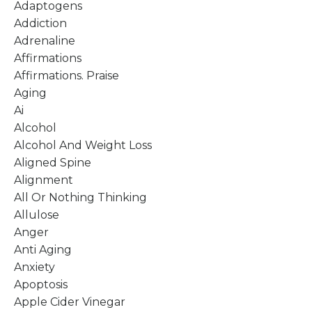
Adaptogens
Addiction
Adrenaline
Affirmations
Affirmations. Praise
Aging
Ai
Alcohol
Alcohol And Weight Loss
Aligned Spine
Alignment
All Or Nothing Thinking
Allulose
Anger
Anti Aging
Anxiety
Apoptosis
Apple Cider Vinegar