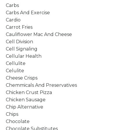
Carbs
Carbs And Exercise
Cardio
Carrot Fries
Cauliflower Mac And Cheese
Cell Division
Cell Signaling
Cellular Health
Cellulite
Celulite
Cheese Crisps
Chemmicals And Preservatives
Chicken Crust Pizza
Chicken Sausage
Chip Alternative
Chips
Chocolate
Chocolate Substitutes