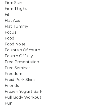
Firm Skin
Firm Thighs
Fit
Flat Abs
Flat Tummy
Focus
Food
Food Noise
Fountain Of Youth
Fourth Of July
Free Presentation
Free Seminar
Freedom
Freid Pork Skins
Friends
Frozen Yogurt Bark
Full Body Workout
Fun