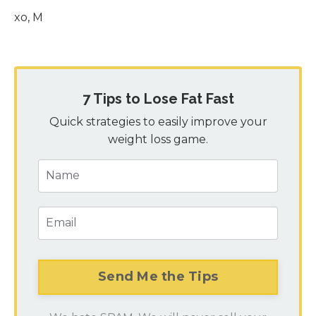
xo, M
7 Tips to Lose Fat Fast
Quick strategies to easily improve your
weight loss game.