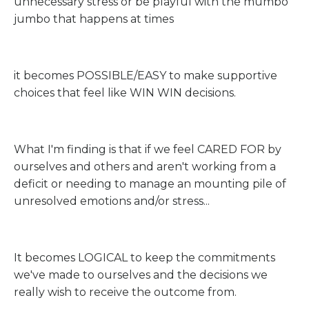
unnecessary stress or be playful with the mumbo
jumbo that happens at times
it becomes POSSIBLE/EASY to make supportive
choices that feel like WIN WIN decisions.
What I'm finding is that if we feel CARED FOR by
ourselves and others and aren't working from a
deficit or needing to manage an mounting pile of
unresolved emotions and/or stress...
It becomes LOGICAL to keep the commitments
we've made to ourselves and the decisions we
really wish to receive the outcome from.