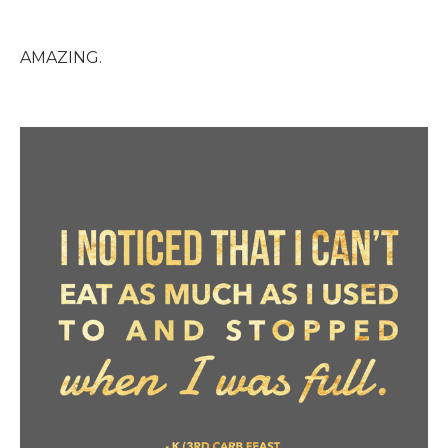
AMAZING.