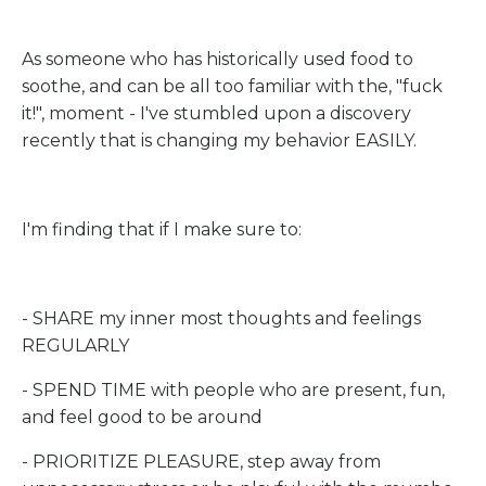
As someone who has historically used food to
soothe, and can be all too familiar with the, "fuck
it!", moment - I've stumbled upon a discovery
recently that is changing my behavior EASILY.
I'm finding that if I make sure to:
- SHARE my inner most thoughts and feelings
REGULARLY
- SPEND TIME with people who are present, fun,
and feel good to be around
- PRIORITIZE PLEASURE, step away from