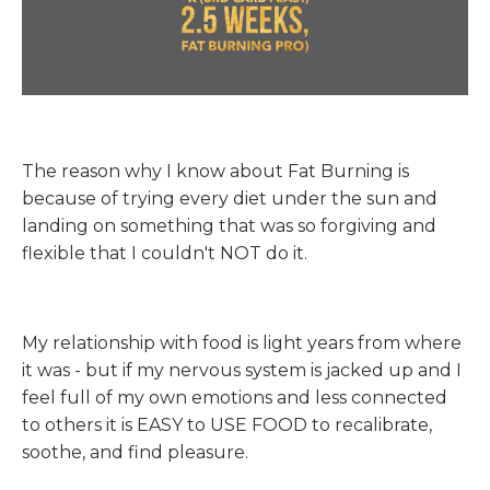
The reason why I know about Fat Burning is
because of trying every diet under the sun and
landing on something that was so forgiving and
flexible that I couldn't NOT do it.
My relationship with food is light years from where
it was - but if my nervous system is jacked up and I
feel full of my own emotions and less connected
to others it is EASY to USE FOOD to recalibrate,
soothe, and find pleasure.