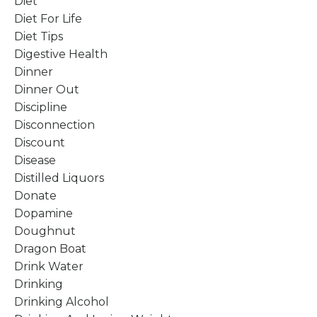
Diet
Diet For Life
Diet Tips
Digestive Health
Dinner
Dinner Out
Discipline
Disconnection
Discount
Disease
Distilled Liquors
Donate
Dopamine
Doughnut
Dragon Boat
Drink Water
Drinking
Drinking Alcohol