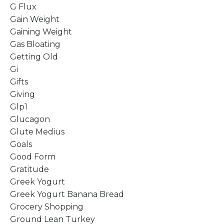
G Flux
Gain Weight
Gaining Weight
Gas Bloating
Getting Old
Gi
Gifts
Giving
Glp1
Glucagon
Glute Medius
Goals
Good Form
Gratitude
Greek Yogurt
Greek Yogurt Banana Bread
Grocery Shopping
Ground Lean Turkey