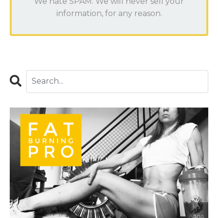
We hate SPAM. We will never sell your
information, for any reason.