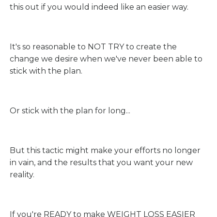
this out if you would indeed like an easier way.
It's so reasonable to NOT TRY to create the
change we desire when we've never been able to
stick with the plan.
Or stick with the plan for long...
But this tactic might make your efforts no longer
in vain, and the results that you want your new
reality.
If you're READY to make WEIGHT LOSS EASIER