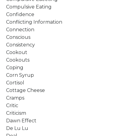
Compulsive Eating
Confidence
Conflicting Information
Connection
Conscious
Consistency
Cookout
Cookouts
Coping
Corn Syrup
Cortisol
Cottage Cheese
Cramps
Critic
Criticism
Dawn Effect
De Lu Lu
Deal