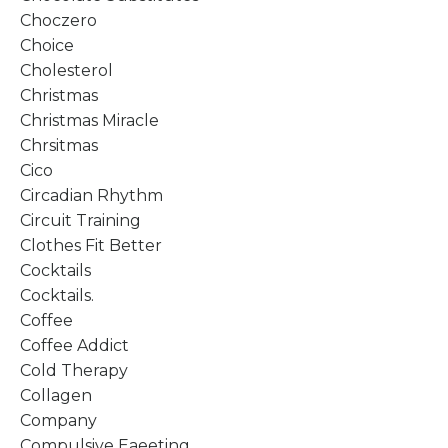
Choczero
Choice
Cholesterol
Christmas
Christmas Miracle
Chrsitmas
Cico
Circadian Rhythm
Circuit Training
Clothes Fit Better
Cocktails
Cocktails.
Coffee
Coffee Addict
Cold Therapy
Collagen
Company
Compulsive Eaeeting