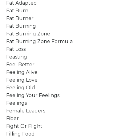
Fat Adapted
Fat Burn
Fat Burner
Fat Burning
Fat Burning Zone
Fat Burning Zone Formula
Fat Loss
Feasting
Feel Better
Feeling Alive
Feeling Love
Feeling Old
Feeling Your Feelings
Feelings
Female Leaders
Fiber
Fight Or Flight
Filling Food