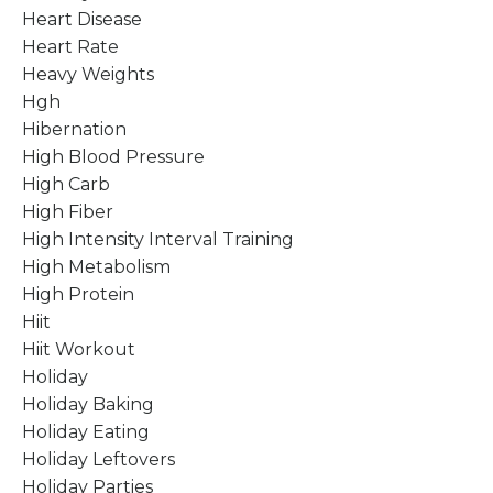
Heart Disease
Heart Rate
Heavy Weights
Hgh
Hibernation
High Blood Pressure
High Carb
High Fiber
High Intensity Interval Training
High Metabolism
High Protein
Hiit
Hiit Workout
Holiday
Holiday Baking
Holiday Eating
Holiday Leftovers
Holiday Parties