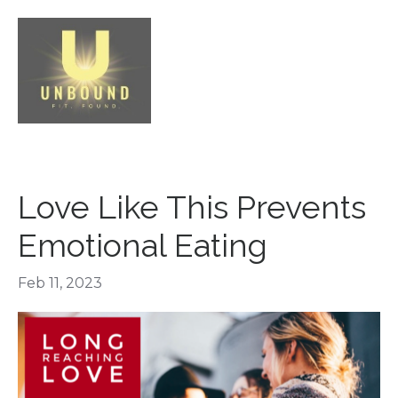
Love Like This Prevents
Emotional Eating
Feb 11, 2023