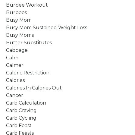
Burpee Workout
Burpees
Busy Mom
Busy Mom Sustained Weight Loss
Busy Moms
Butter Substitutes
Cabbage
Calm
Calmer
Caloric Restriction
Calories
Calories In Calories Out
Cancer
Carb Calculation
Carb Craving
Carb Cycling
Carb Feast
Carb Feasts