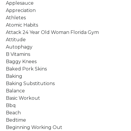
Applesauce
Appreciation
Athletes
Atomic Habits
Attack 24 Year Old Woman Florida Gym
Attitude
Autophagy
B Vitamins
Baggy Knees
Baked Pork Skins
Baking
Baking Substitutions
Balance
Basic Workout
Bbq
Beach
Bedtime
Beginning Working Out