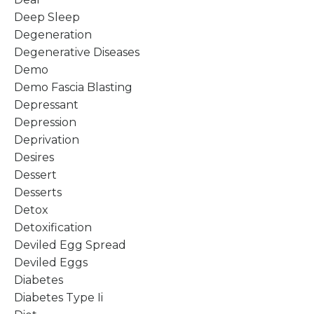
Deep Sleep
Degeneration
Degenerative Diseases
Demo
Demo Fascia Blasting
Depressant
Depression
Deprivation
Desires
Dessert
Desserts
Detox
Detoxification
Deviled Egg Spread
Deviled Eggs
Diabetes
Diabetes Type Ii