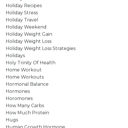
Holiday Recipes
Holiday Stress
Holiday Travel
Holiday Weekend
Holiday Weight Gain
Holiday Weight Loss
Holiday Weight Loss Strategies
Holidays
Holy Trinity Of Health
Home Workout
Home Workouts
Hormonal Balance
Hormones
Horomones
How Many Carbs
How Much Protein
Hugs
Human Growth Hormone