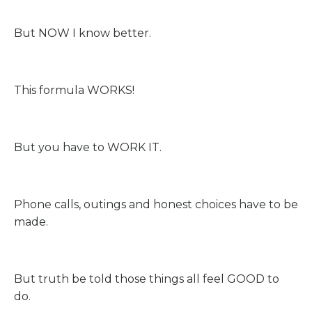
But NOW I know better.
This formula WORKS!
But you have to WORK IT.
Phone calls, outings and honest choices have to be
made.
But truth be told those things all feel GOOD to
do.