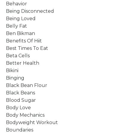
Behavior
Being Disconnected
Being Loved
Belly Fat
Ben Bikman
Benefits Of Hiit
Best Times To Eat
Beta Cells
Better Health
Bikini
Binging
Black Bean Flour
Black Beans
Blood Sugar
Body Love
Body Mechanics
Bodyweight Workout
Boundaries