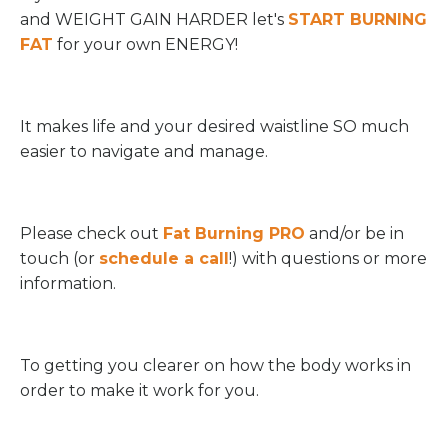
and WEIGHT GAIN HARDER let's
START BURNING
FAT
for your own ENERGY!
It makes life and your desired waistline SO much
easier to navigate and manage.
Please check out
Fat Burning PRO
and/or be in
touch (or
schedule a call
!) with questions or more
information.
To getting you clearer on how the body works in
order to make it work for you.