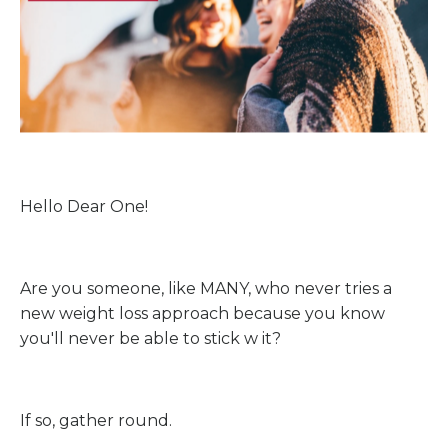
Hello Dear One!
Are you someone, like MANY, who never tries a
new weight loss approach because you know
you'll never be able to stick w it?
If so, gather round.