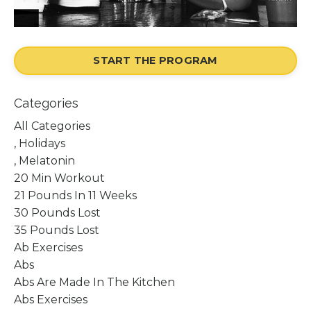
START THE PROGRAM
Categories
All Categories
, Holidays
, Melatonin
20 Min Workout
21 Pounds In 11 Weeks
30 Pounds Lost
35 Pounds Lost
Ab Exercises
Abs
Abs Are Made In The Kitchen
Abs Exercises