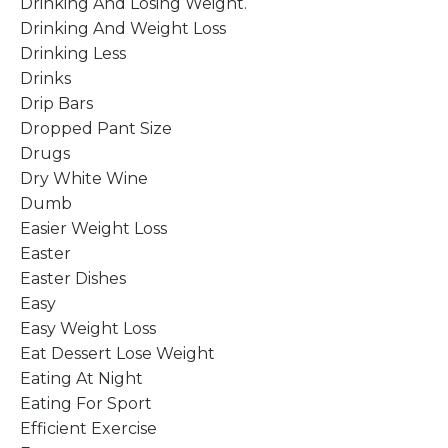
Drinking And Losing Weight.
Drinking And Weight Loss
Drinking Less
Drinks
Drip Bars
Dropped Pant Size
Drugs
Dry White Wine
Dumb
Easier Weight Loss
Easter
Easter Dishes
Easy
Easy Weight Loss
Eat Dessert Lose Weight
Eating At Night
Eating For Sport
Efficient Exercise