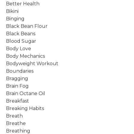
Better Health
Bikini
Binging
Black Bean Flour
Black Beans
Blood Sugar
Body Love
Body Mechanics
Bodyweight Workout
Boundaries
Bragging
Brain Fog
Brain Octane Oil
Breakfast
Breaking Habits
Breath
Breathe
Breathing