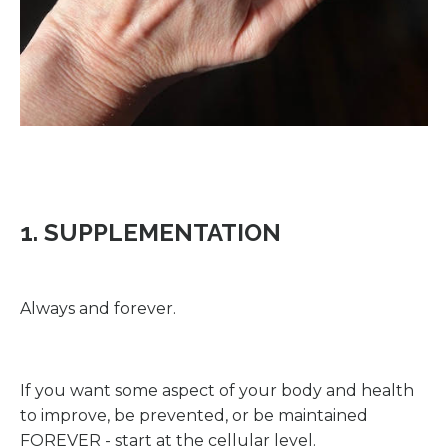
1. SUPPLEMENTATION
Always and forever.
If you want some aspect of your body and health
to improve, be prevented, or be maintained
FOREVER - start at the cellular level.