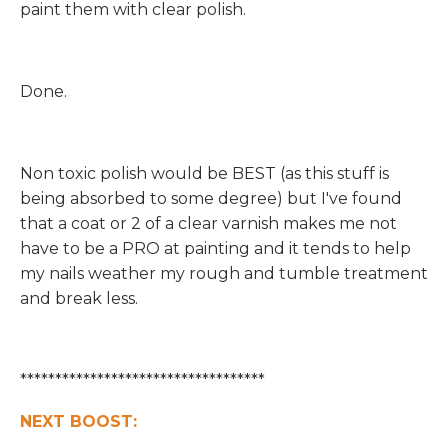
paint them with clear polish.
Done.
Non toxic polish would be BEST (as this stuff is
being absorbed to some degree) but I've found
that a coat or 2 of a clear varnish makes me not
have to be a PRO at painting and it tends to help
my nails weather my rough and tumble treatment
and break less.
***********************************
NEXT BOOST: