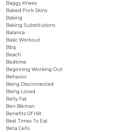
Baggy Knees
Baked Pork Skins
Baking
Baking Substitutions
Balance
Basic Workout
Bbq
Beach
Bedtime
Beginning Working Out
Behavior
Being Disconnected
Being Loved
Belly Fat
Ben Bikman
Benefits Of Hiit
Best Times To Eat
Beta Cells