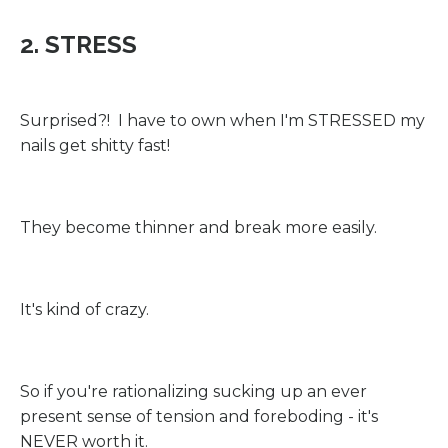
2. STRESS
Surprised?! I have to own when I'm STRESSED my
nails get shitty fast!
They become thinner and break more easily.
It's kind of crazy.
So if you're rationalizing sucking up an ever
present sense of tension and foreboding - it's
NEVER worth it.