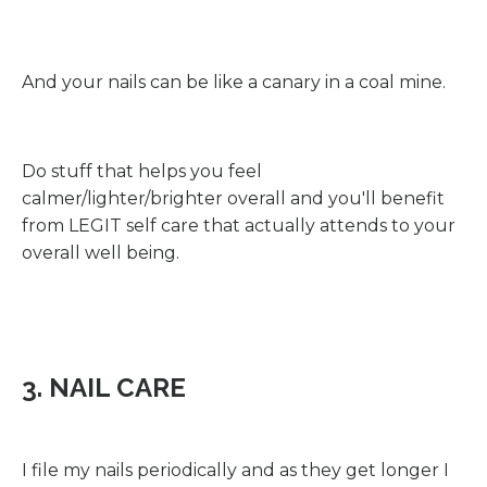
And your nails can be like a canary in a coal mine.
Do stuff that helps you feel
calmer/lighter/brighter overall and you'll benefit
from LEGIT self care that actually attends to your
overall well being.
3. NAIL CARE
I file my nails periodically and as they get longer I