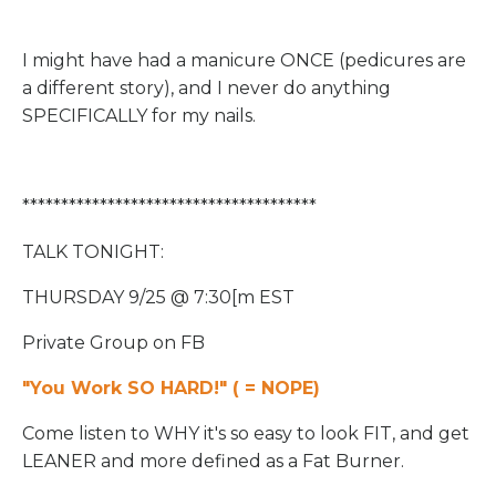
I might have had a manicure ONCE (pedicures are
a different story), and I never do anything
SPECIFICALLY for my nails.
**************************************
TALK TONIGHT:
THURSDAY 9/25 @ 7:30[m EST
Private Group on FB
"You Work SO HARD!" ( = NOPE)
Come listen to WHY it's so easy to look FIT, and get
LEANER and more defined as a Fat Burner.