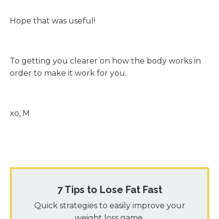
Hope that was useful!
To getting you clearer on how the body works in
order to make it work for you.
xo, M
7 Tips to Lose Fat Fast
Quick strategies to easily improve your
weight loss game.