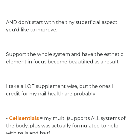
AND don't start with the tiny superficial aspect
you'd like to improve.
Support the whole system and have the esthetic
element in focus become beautified as a result.
I take a LOT supplement wise, but the ones I
credit for my nail health are probably:
-
Cellsentials
= my multi (supports ALL systems of
the body, plus was actually formulated to help
with nails and hair)