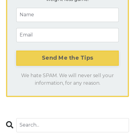
We hate SPAM. We will never sell your
information, for any reason.