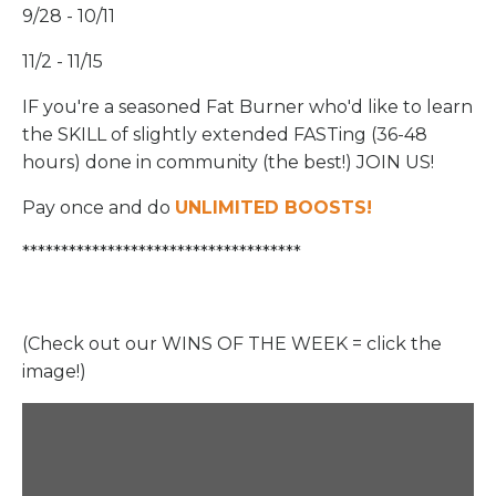
9/28 - 10/11
11/2 - 11/15
IF you're a seasoned Fat Burner who'd like to learn
the SKILL of slightly extended FASTing (36-48
hours) done in community (the best!) JOIN US!
Pay once and do
UNLIMITED BOOSTS
!
************************************
(Check out our WINS OF THE WEEK = click the
image!)