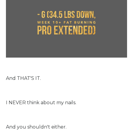
And THAT'S IT.
I NEVER think about my nails.
And you shouldn't either.