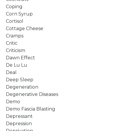
Coping
Corn Syrup
Cortisol
Cottage Cheese
Cramps
Critic
Criticism
Dawn Effect
De Lu Lu
Deal
Deep Sleep
Degeneration
Degenerative Diseases
Demo
Demo Fascia Blasting
Depressant
Depression
Deprivation