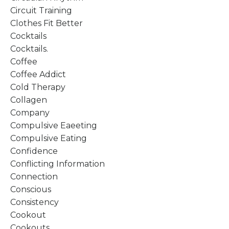
Circuit Training
Clothes Fit Better
Cocktails
Cocktails.
Coffee
Coffee Addict
Cold Therapy
Collagen
Company
Compulsive Eaeeting
Compulsive Eating
Confidence
Conflicting Information
Connection
Conscious
Consistency
Cookout
Cookouts