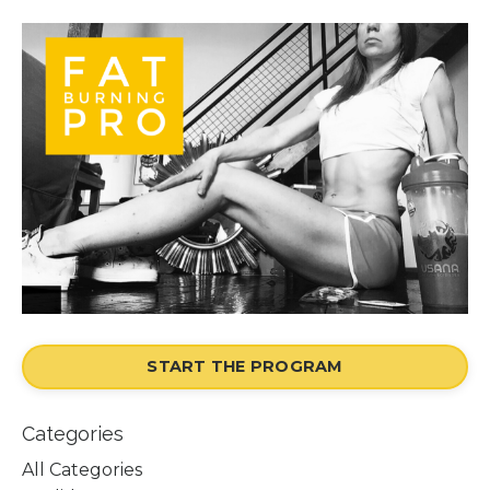
START THE PROGRAM
Categories
All Categories