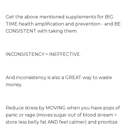
Get the above mentioned supplements for BIG
TIME health amplification and prevention - and BE
CONSISTENT with taking them.
INCONSISTENCY = INEFFECTIVE.
And inconsistency is also a GREAT way to waste
money.
Reduce stress by MOVING when you have pops of
panic or rage (moves sugar out of blood stream =
store less belly fat AND feel calmer) and prioritize