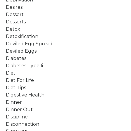
Desires
Dessert
Desserts
Detox
Detoxification
Deviled Egg Spread
Deviled Eggs
Diabetes
Diabetes Type Ii
Diet
Diet For Life
Diet Tips
Digestive Health
Dinner
Dinner Out
Discipline
Disconnection