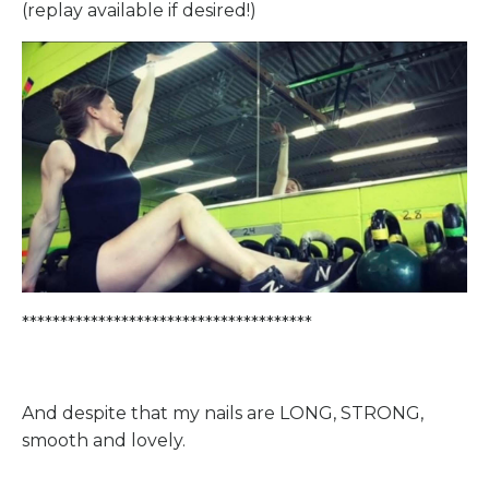
(replay available if desired!)
**************************************
And despite that my nails are LONG, STRONG,
smooth and lovely.