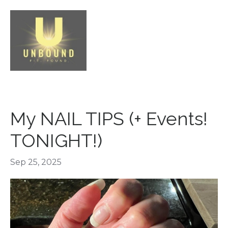
My NAIL TIPS (+ Events!
TONIGHT!)
Sep 25, 2025