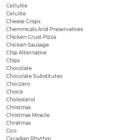
Cellulite
Celulite
Cheese Crisps
Chemmicals And Preservatives
Chicken Crust Pizza
Chicken Sausage
Chip Alternative
Chips
Chocolate
Chocolate Substitutes
Choczero
Choice
Cholesterol
Christmas
Christmas Miracle
Chrsitmas
Cico
Circadian Rhythm