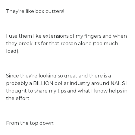
They're like box cutters!
I use them like extensions of my fingers and when
they break it's for that reason alone (too much
load).
Since they're looking so great and there is a
probably a BILLION dollar industry around NAILS I
thought to share my tips and what I know helps in
the effort.
From the top down: