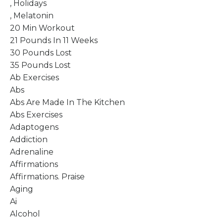
, Holidays
, Melatonin
20 Min Workout
21 Pounds In 11 Weeks
30 Pounds Lost
35 Pounds Lost
Ab Exercises
Abs
Abs Are Made In The Kitchen
Abs Exercises
Adaptogens
Addiction
Adrenaline
Affirmations
Affirmations. Praise
Aging
Ai
Alcohol