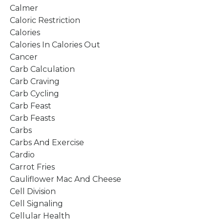
Calmer
Caloric Restriction
Calories
Calories In Calories Out
Cancer
Carb Calculation
Carb Craving
Carb Cycling
Carb Feast
Carb Feasts
Carbs
Carbs And Exercise
Cardio
Carrot Fries
Cauliflower Mac And Cheese
Cell Division
Cell Signaling
Cellular Health