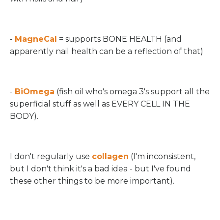
-
MagneCal
= supports BONE HEALTH (and
apparently nail health can be a reflection of that)
-
BiOmega
(fish oil who's omega 3's support all the
superficial stuff as well as EVERY CELL IN THE
BODY).
I don't regularly use
collagen
(I'm inconsistent,
but I don't think it's a bad idea - but I've found
these other things to be more important).