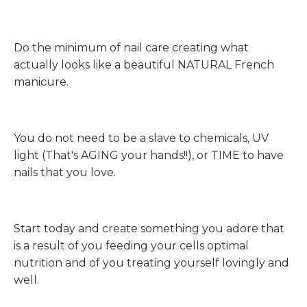
Do the minimum of nail care creating what
actually looks like a beautiful NATURAL French
manicure.
You do not need to be a slave to chemicals, UV
light (That's AGING your hands!!), or TIME to have
nails that you love.
Start today and create something you adore that
is a result of you feeding your cells optimal
nutrition and of you treating yourself lovingly and
well.