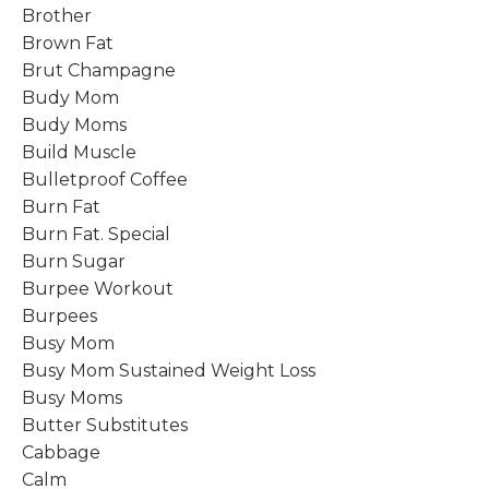
Brother
Brown Fat
Brut Champagne
Budy Mom
Budy Moms
Build Muscle
Bulletproof Coffee
Burn Fat
Burn Fat. Special
Burn Sugar
Burpee Workout
Burpees
Busy Mom
Busy Mom Sustained Weight Loss
Busy Moms
Butter Substitutes
Cabbage
Calm