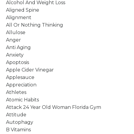
Alcohol And Weight Loss
Aligned Spine
Alignment
All Or Nothing Thinking
Allulose
Anger
Anti Aging
Anxiety
Apoptosis
Apple Cider Vinegar
Applesauce
Appreciation
Athletes
Atomic Habits
Attack 24 Year Old Woman Florida Gym
Attitude
Autophagy
B Vitamins