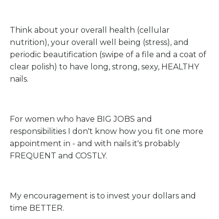
Think about your overall health (cellular
nutrition), your overall well being (stress), and
periodic beautification (swipe of a file and a coat of
clear polish) to have long, strong, sexy, HEALTHY
nails.
For women who have BIG JOBS and
responsibilities I don't know how you fit one more
appointment in - and with nails it's probably
FREQUENT and COSTLY.
My encouragement is to invest your dollars and
time BETTER.