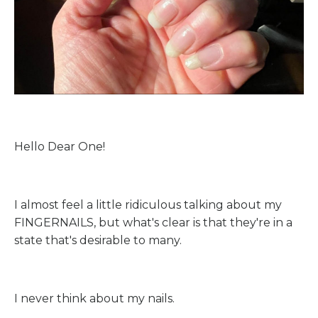
Hello Dear One!
I almost feel a little ridiculous talking about my
FINGERNAILS, but what's clear is that they're in a
state that's desirable to many.
I never think about my nails.