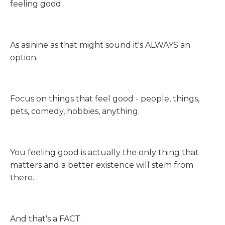
feeling good.
As asinine as that might sound it's ALWAYS an
option.
Focus on things that feel good - people, things,
pets, comedy, hobbies, anything.
You feeling good is actually the only thing that
matters and a better existence will stem from
there.
And that's a FACT.