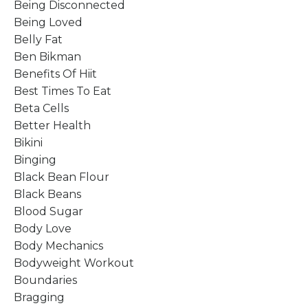
Being Disconnected
Being Loved
Belly Fat
Ben Bikman
Benefits Of Hiit
Best Times To Eat
Beta Cells
Better Health
Bikini
Binging
Black Bean Flour
Black Beans
Blood Sugar
Body Love
Body Mechanics
Bodyweight Workout
Boundaries
Bragging