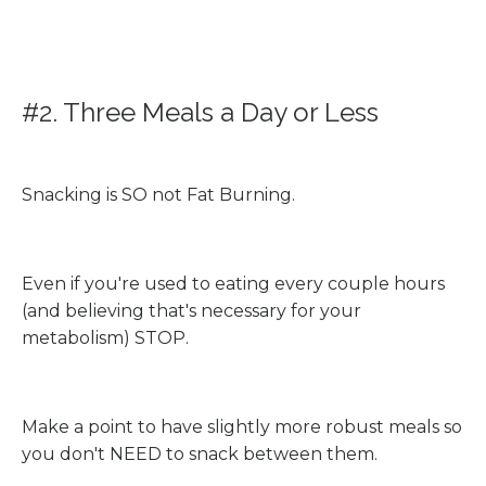
#2. Three Meals a Day or Less
Snacking is SO not Fat Burning.
Even if you're used to eating every couple hours
(and believing that's necessary for your
metabolism) STOP.
Make a point to have slightly more robust meals so
you don't NEED to snack between them.