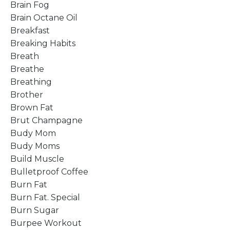
Brain Fog
Brain Octane Oil
Breakfast
Breaking Habits
Breath
Breathe
Breathing
Brother
Brown Fat
Brut Champagne
Budy Mom
Budy Moms
Build Muscle
Bulletproof Coffee
Burn Fat
Burn Fat. Special
Burn Sugar
Burpee Workout