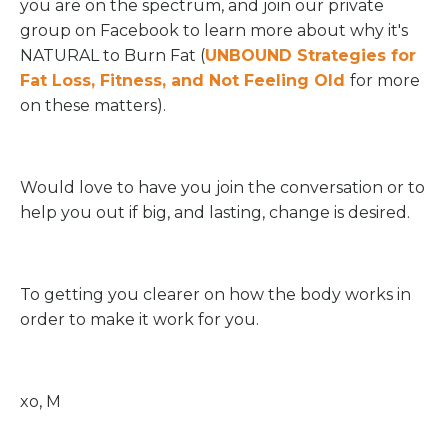
you are on the spectrum, and join our private
group on Facebook to learn more about why it's
NATURAL to Burn Fat (
UNBOUND Strategies for
Fat Loss, Fitness, and Not Feeling Old
for more
on these matters).
Would love to have you join the conversation or to
help you out if big, and lasting, change is desired.
To getting you clearer on how the body works in
order to make it work for you.
xo, M