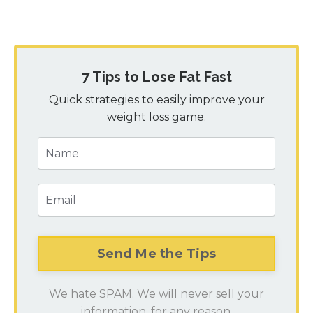
7 Tips to Lose Fat Fast
Quick strategies to easily improve your
weight loss game.
We hate SPAM. We will never sell your
information, for any reason.