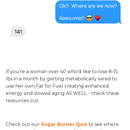
If you're a woman over 40 who'd like to lose 8-15
lbs in a month by getting metabolically wired to
use her own Fat for Fuel creating enhanced
energy and slowed aging AS WELL - check these
resources out.
Check out our
Sugar Burner Quiz
to see where