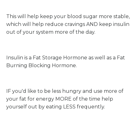
This will help keep your blood sugar more stable,
which will help reduce cravings AND keep insulin
out of your system more of the day.
Insulin is a Fat Storage Hormone as well as a Fat
Burning Blocking Hormone.
IF you'd like to be less hungry and use more of
your fat for energy MORE of the time help
yourself out by eating LESS frequently.