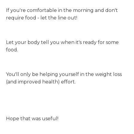
If you're comfortable in the morning and don't
require food - let the line out!
Let your body tell you when it's ready for some
food.
You'll only be helping yourself in the weight loss
(and improved health) effort.
Hope that was useful!