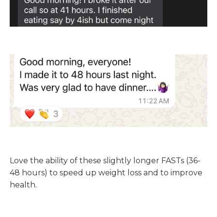
Love the ability of these slightly longer FASTs (36-
48 hours) to speed up weight loss and to improve
health.