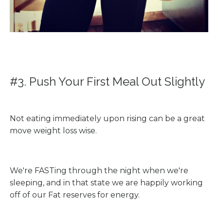
#3. Push Your First Meal Out Slightly
Not eating immediately upon rising can be a great
move weight loss wise.
We're FASTing through the night when we're
sleeping, and in that state we are happily working
off of our Fat reserves for energy.