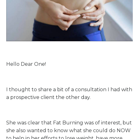
Hello Dear One!
I thought to share a bit of a consultation I had with
a prospective client the other day.
She was clear that Fat Burning was of interest, but
she also wanted to know what she could do NOW
to help in her efforts to lose weight, have more