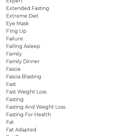
Expert
Extended Fasting
Extreme Diet
Eye Mask
F'ing Up
Failure
Falling Asleep
Family
Family Dinner
Fascia
Fascia Blasting
Fast
Fast Weight Loss
Fasting
Fasting And Weight Loss
Fasting For Health
Fat
Fat Adapted