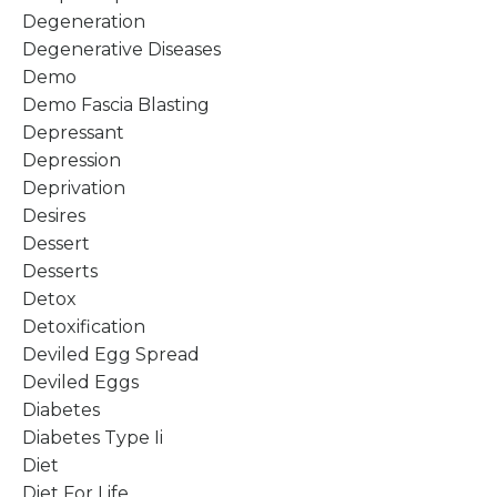
Degeneration
Degenerative Diseases
Demo
Demo Fascia Blasting
Depressant
Depression
Deprivation
Desires
Dessert
Desserts
Detox
Detoxification
Deviled Egg Spread
Deviled Eggs
Diabetes
Diabetes Type Ii
Diet
Diet For Life