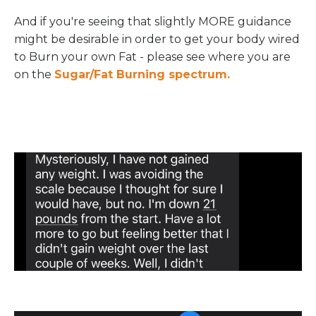
And if you're seeing that slightly MORE guidance
might be desirable in order to get your body wired
to Burn your own Fat - please see where you are
on the
Sugar/Fat Burning spectrum.