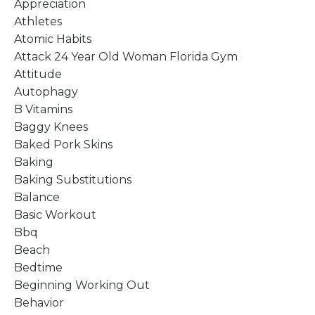
Appreciation
Athletes
Atomic Habits
Attack 24 Year Old Woman Florida Gym
Attitude
Autophagy
B Vitamins
Baggy Knees
Baked Pork Skins
Baking
Baking Substitutions
Balance
Basic Workout
Bbq
Beach
Bedtime
Beginning Working Out
Behavior