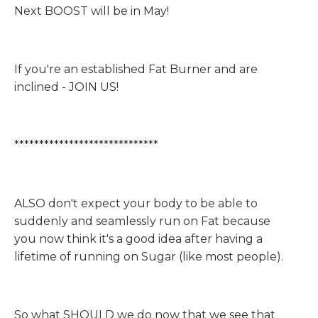
Next BOOST will be in May!
If you're an established Fat Burner and are
inclined - JOIN US!
*****************************
ALSO don't expect your body to be able to
suddenly and seamlessly run on Fat because
you now think it's a good idea after having a
lifetime of running on Sugar (like most people).
So what SHOULD we do now that we see that