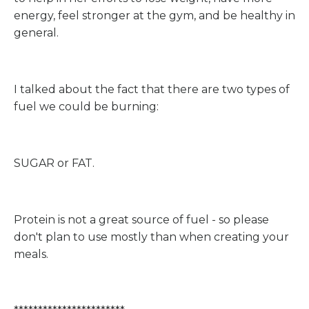
energy, feel stronger at the gym, and be healthy in
general.
I talked about the fact that there are two types of
fuel we could be burning:
SUGAR or FAT.
Protein is not a great source of fuel - so please
don't plan to use mostly than when creating your
meals.