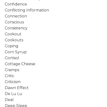
Confidence
Conflicting Information
Connection
Conscious
Consistency
Cookout
Cookouts
Coping
Corn Syrup
Cortisol
Cottage Cheese
Cramps
Critic
Criticism
Dawn Effect
De Lu Lu
Deal
Deep Sleep