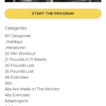
START THE PROGRAM
Categories
All Categories
, Holidays
, Melatonin
20 Min Workout
21 Pounds In 11 Weeks
30 Pounds Lost
35 Pounds Lost
Ab Exercises
Abs
Abs Are Made In The Kitchen
Abs Exercises
Adaptogens