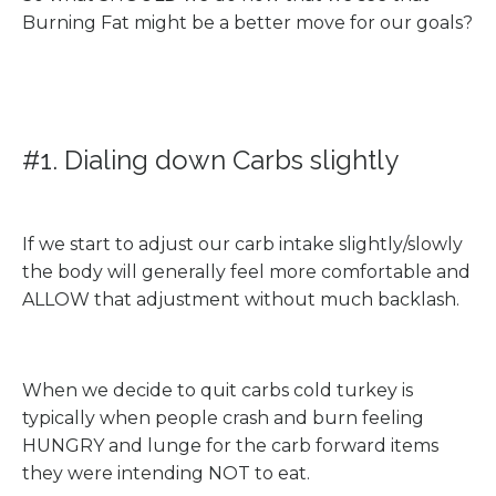
Burning Fat might be a better move for our goals?
#1. Dialing down Carbs slightly
If we start to adjust our carb intake slightly/slowly
the body will generally feel more comfortable and
ALLOW that adjustment without much backlash.
When we decide to quit carbs cold turkey is
typically when people crash and burn feeling
HUNGRY and lunge for the carb forward items
they were intending NOT to eat.