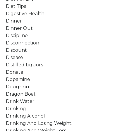
Diet Tips
Digestive Health
Dinner
Dinner Out
Discipline
Disconnection
Discount
Disease
Distilled Liquors
Donate
Dopamine
Doughnut
Dragon Boat
Drink Water
Drinking
Drinking Alcohol
Drinking And Losing Weight.
Drinking And Weight Loss