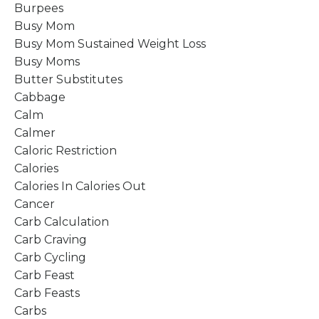
Burpees
Busy Mom
Busy Mom Sustained Weight Loss
Busy Moms
Butter Substitutes
Cabbage
Calm
Calmer
Caloric Restriction
Calories
Calories In Calories Out
Cancer
Carb Calculation
Carb Craving
Carb Cycling
Carb Feast
Carb Feasts
Carbs