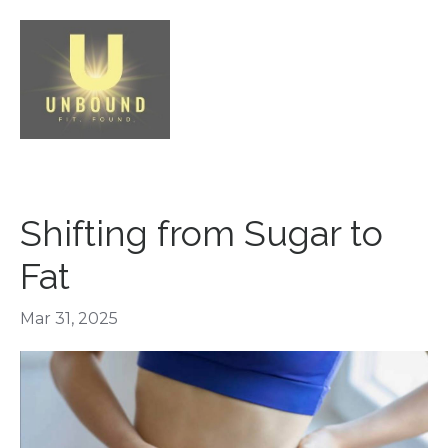
Shifting from Sugar to
Fat
Mar 31, 2025