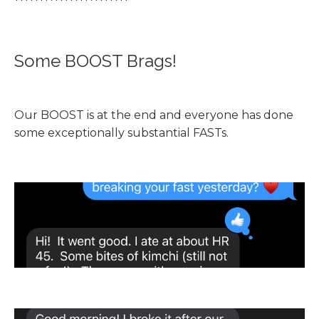
***********************
Some BOOST Brags!
Our BOOST is at the end and everyone has done
some exceptionally substantial FASTs.