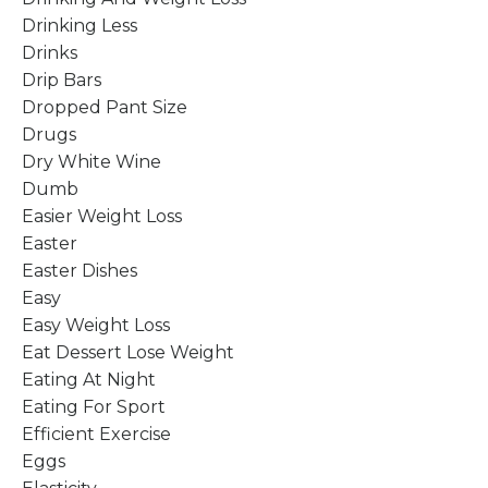
Drinking Less
Drinks
Drip Bars
Dropped Pant Size
Drugs
Dry White Wine
Dumb
Easier Weight Loss
Easter
Easter Dishes
Easy
Easy Weight Loss
Eat Dessert Lose Weight
Eating At Night
Eating For Sport
Efficient Exercise
Eggs