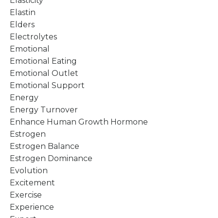
Elasticity
Elastin
Elders
Electrolytes
Emotional
Emotional Eating
Emotional Outlet
Emotional Support
Energy
Energy Turnover
Enhance Human Growth Hormone
Estrogen
Estrogen Balance
Estrogen Dominance
Evolution
Excitement
Exercise
Experience