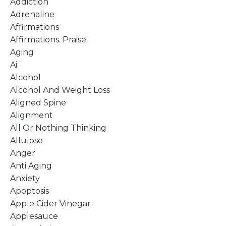
Addiction
Adrenaline
Affirmations
Affirmations. Praise
Aging
Ai
Alcohol
Alcohol And Weight Loss
Aligned Spine
Alignment
All Or Nothing Thinking
Allulose
Anger
Anti Aging
Anxiety
Apoptosis
Apple Cider Vinegar
Applesauce