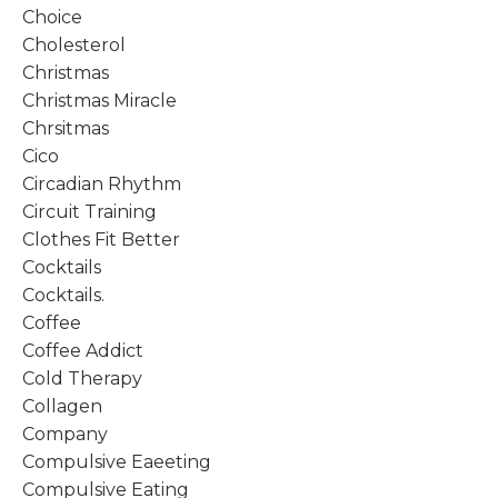
Choice
Cholesterol
Christmas
Christmas Miracle
Chrsitmas
Cico
Circadian Rhythm
Circuit Training
Clothes Fit Better
Cocktails
Cocktails.
Coffee
Coffee Addict
Cold Therapy
Collagen
Company
Compulsive Eaeeting
Compulsive Eating