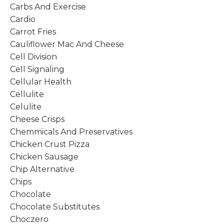
Carbs And Exercise
Cardio
Carrot Fries
Cauliflower Mac And Cheese
Cell Division
Cell Signaling
Cellular Health
Cellulite
Celulite
Cheese Crisps
Chemmicals And Preservatives
Chicken Crust Pizza
Chicken Sausage
Chip Alternative
Chips
Chocolate
Chocolate Substitutes
Choczero