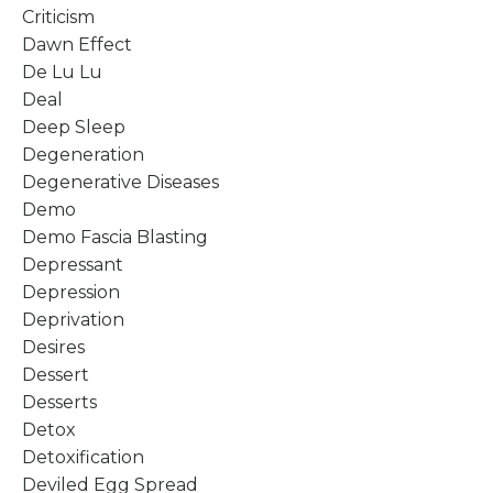
Criticism
Dawn Effect
De Lu Lu
Deal
Deep Sleep
Degeneration
Degenerative Diseases
Demo
Demo Fascia Blasting
Depressant
Depression
Deprivation
Desires
Dessert
Desserts
Detox
Detoxification
Deviled Egg Spread