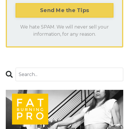
We hate SPAM. We will never sell your
information, for any reason.