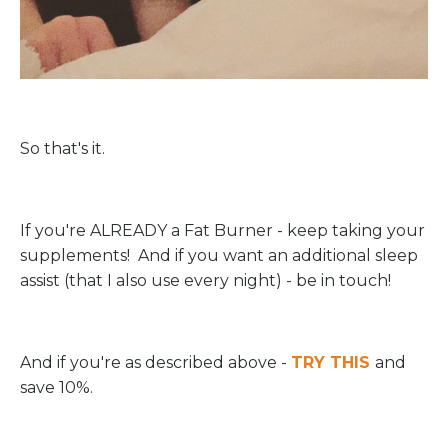
So that's it.
If you're ALREADY a Fat Burner - keep taking your
supplements! And if you want an additional sleep
assist (that I also use every night) - be in touch!
And if you're as described above -
TRY THIS
and
save 10%.