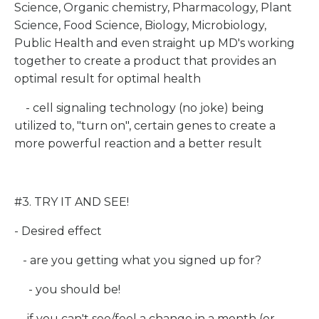
Science, Organic chemistry, Pharmacology, Plant
Science, Food Science, Biology, Microbiology,
Public Health and even straight up MD's working
together to create a product that provides an
optimal result for optimal health
- cell signaling technology (no joke) being
utilized to, "turn on", certain genes to create a
more powerful reaction and a better result
#3. TRY IT AND SEE!
- Desired effect
- are you getting what you signed up for?
- you should be!
- if you can't see/feel a change in a month (or