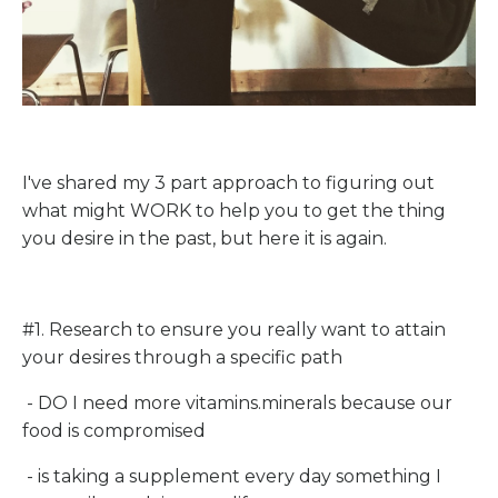
I've shared my 3 part approach to figuring out
what might WORK to help you to get the thing
you desire in the past, but here it is again.
#1. Research to ensure you really want to attain
your desires through a specific path
- DO I need more vitamins.minerals because our
food is compromised
- is taking a supplement every day something I