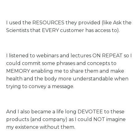
I used the RESOURCES they provided (like Ask the
Scientists that EVERY customer has access to).
I listened to webinars and lectures ON REPEAT so I
could commit some phrases and concepts to
MEMORY enabling me to share them and make
health and the body more understandable when
trying to convey a message.
And I also became a life long DEVOTEE to these
products (and company) as I could NOT imagine
my existence without them.