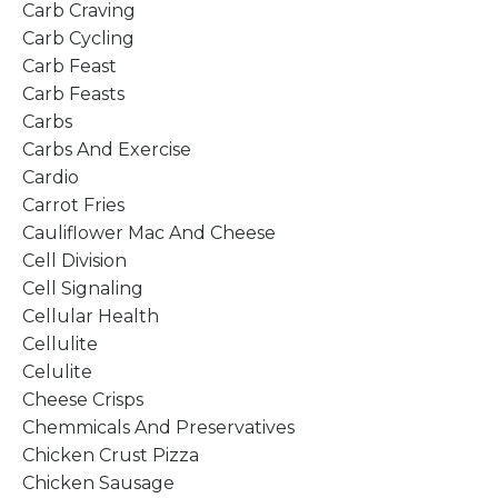
Carb Craving
Carb Cycling
Carb Feast
Carb Feasts
Carbs
Carbs And Exercise
Cardio
Carrot Fries
Cauliflower Mac And Cheese
Cell Division
Cell Signaling
Cellular Health
Cellulite
Celulite
Cheese Crisps
Chemmicals And Preservatives
Chicken Crust Pizza
Chicken Sausage