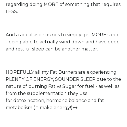
regarding doing MORE of something that requires
LESS.
And as ideal as it sounds to simply get MORE sleep
- being able to actually wind down and have deep
and restful sleep can be another matter.
HOPEFULLY all my Fat Burners are experiencing
PLENTY OF ENERGY, SOUNDER SLEEP due to the
nature of burning Fat vs Sugar for fuel - as well as
from the supplementation they use
for detoxification, hormone balance and fat
metabolism ( = make energy!)++.