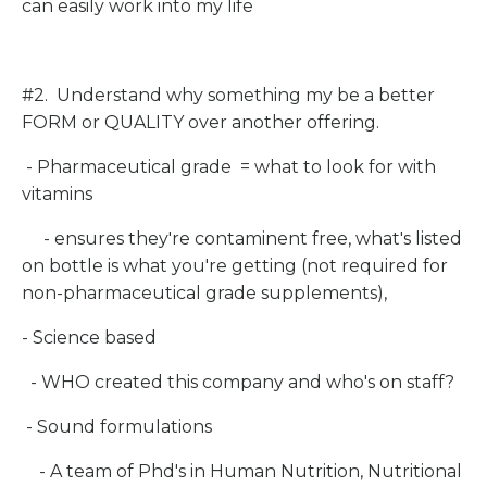
can easily work into my life
#2. Understand why something my be a better
FORM or QUALITY over another offering.
- Pharmaceutical grade = what to look for with
vitamins
- ensures they're contaminent free, what's listed
on bottle is what you're getting (not required for
non-pharmaceutical grade supplements),
- Science based
- WHO created this company and who's on staff?
- Sound formulations
- A team of Phd's in Human Nutrition, Nutritional