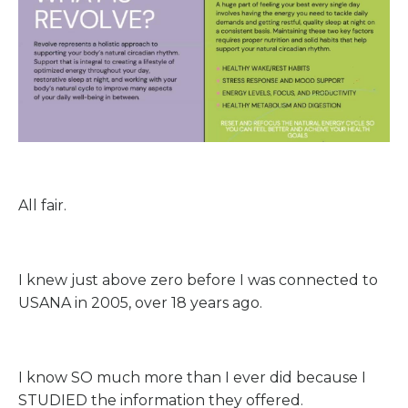
All fair.
I knew just above zero before I was connected to
USANA in 2005, over 18 years ago.
I know SO much more than I ever did because I
STUDIED the information they offered.