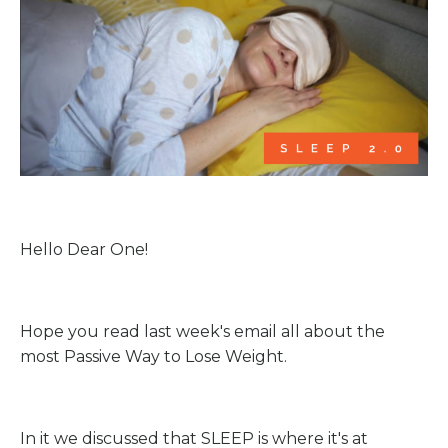
Hello Dear One!
Hope you read last week's email all about the
most Passive Way to Lose Weight.
In it we discussed that SLEEP is where it's at