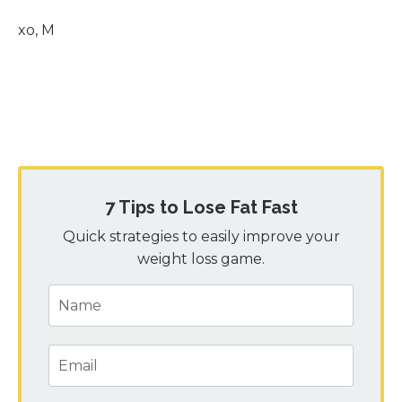
xo, M
7 Tips to Lose Fat Fast
Quick strategies to easily improve your
weight loss game.