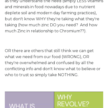
as they understand the need (simply LESS vitamins
and minerals in food nowadays due to nutrient
deplete soil and modern day farming practices),
but don't know WHY they're taking what they're
taking (how much zinc DO you need? And how
much Zinc in relationship to Chromium??).
OR there are others that still think we can get
what we need from our food (WRONG), OR
they're overwhelmed and confused by all the
conflicting info and don't know what to believe or
who to trust so simply take NOTHING.