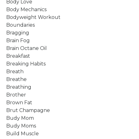
Body Love
Body Mechanics
Bodyweight Workout
Boundaries
Bragging
Brain Fog
Brain Octane Oil
Breakfast
Breaking Habits
Breath
Breathe
Breathing
Brother
Brown Fat
Brut Champagne
Budy Mom
Budy Moms
Build Muscle