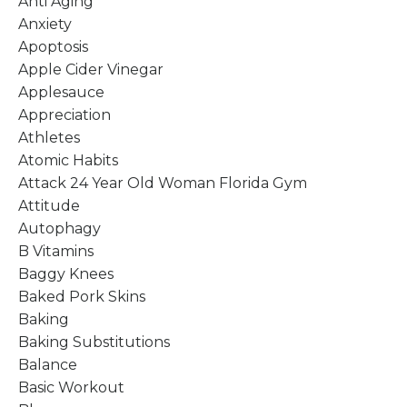
Anti Aging
Anxiety
Apoptosis
Apple Cider Vinegar
Applesauce
Appreciation
Athletes
Atomic Habits
Attack 24 Year Old Woman Florida Gym
Attitude
Autophagy
B Vitamins
Baggy Knees
Baked Pork Skins
Baking
Baking Substitutions
Balance
Basic Workout