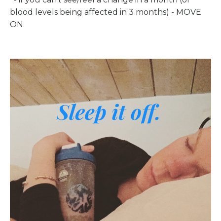
blood levels being affected in 3 months) - MOVE
ON