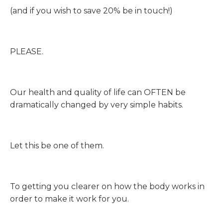
(and if you wish to save 20% be in touch!)
PLEASE.
Our health and quality of life can OFTEN be
dramatically changed by very simple habits.
Let this be one of them.
To getting you clearer on how the body works in
order to make it work for you.