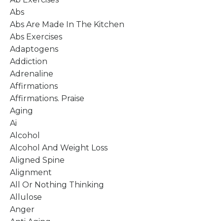
Abs
Abs Are Made In The Kitchen
Abs Exercises
Adaptogens
Addiction
Adrenaline
Affirmations
Affirmations. Praise
Aging
Ai
Alcohol
Alcohol And Weight Loss
Aligned Spine
Alignment
All Or Nothing Thinking
Allulose
Anger