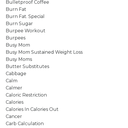
Bulletproof Coffee
Burn Fat
Burn Fat. Special
Burn Sugar
Burpee Workout
Burpees
Busy Mom
Busy Mom Sustained Weight Loss
Busy Moms
Butter Substitutes
Cabbage
Calm
Calmer
Caloric Restriction
Calories
Calories In Calories Out
Cancer
Carb Calculation