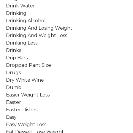
Drink Water
Drinking
Drinking Alcohol
Drinking And Losing Weight.
Drinking And Weight Loss
Drinking Less
Drinks
Drip Bars
Dropped Pant Size
Drugs
Dry White Wine
Dumb
Easier Weight Loss
Easter
Easter Dishes
Easy
Easy Weight Loss
Eat Dessert Lose Weight