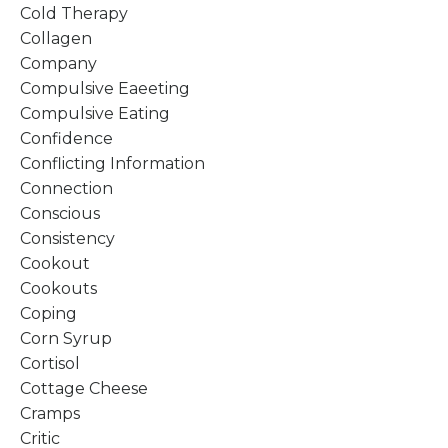
Cold Therapy
Collagen
Company
Compulsive Eaeeting
Compulsive Eating
Confidence
Conflicting Information
Connection
Conscious
Consistency
Cookout
Cookouts
Coping
Corn Syrup
Cortisol
Cottage Cheese
Cramps
Critic