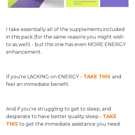
I take essentially all of the supplements included
in this pack (for the same reasons you might wish
to as well) - but this one has even MORE ENERGY
enhancement.
If you're LACKING on ENERGY -
TAKE THIS
and
feel an immediate benefit.
And if you're struggling to get to sleep, and
desperate to have better quality sleep -
TAKE
THIS
to get the immediate assistance you need.