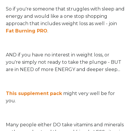
So if you're someone that struggles with sleep and
energy and would like a one stop shopping
approach that includes weight loss as well - join
Fat Burning PRO
.
AND if you have no interest in weight loss, or
you're simply not ready to take the plunge - BUT
are in NEED of more ENERGY and deeper sleep...
This supplement pack
might very well be for
you.
Many people either DO take vitamins and minerals