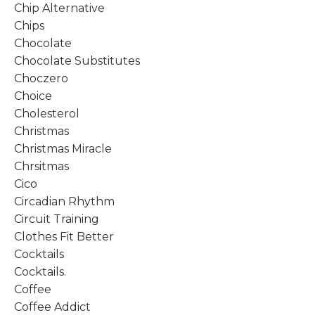
Chip Alternative
Chips
Chocolate
Chocolate Substitutes
Choczero
Choice
Cholesterol
Christmas
Christmas Miracle
Chrsitmas
Cico
Circadian Rhythm
Circuit Training
Clothes Fit Better
Cocktails
Cocktails.
Coffee
Coffee Addict