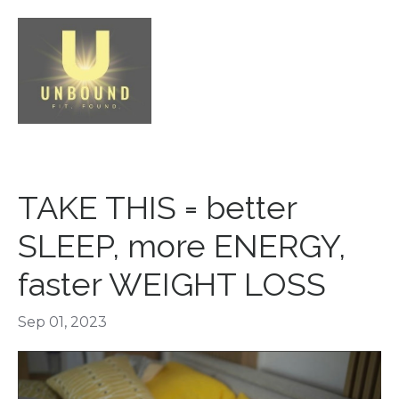
TAKE THIS = better
SLEEP, more ENERGY,
faster WEIGHT LOSS
Sep 01, 2023