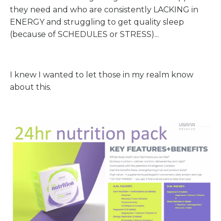
they need and who are consistently LACKING in
ENERGY and struggling to get quality sleep
(because of SCHEDULES or STRESS)...
I knew I wanted to let those in my realm know
about this.