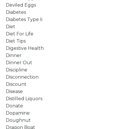
Deviled Eggs
Diabetes
Diabetes Type Ii
Diet
Diet For Life
Diet Tips
Digestive Health
Dinner
Dinner Out
Discipline
Disconnection
Discount
Disease
Distilled Liquors
Donate
Dopamine
Doughnut
Dragon Boat