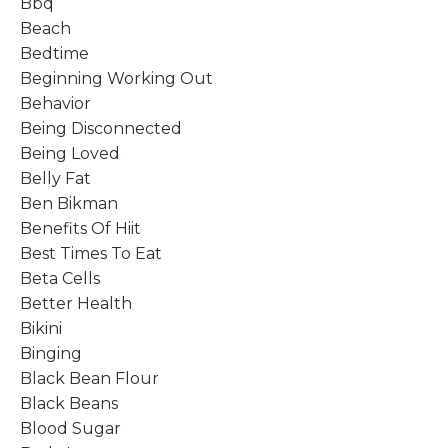
Bbq
Beach
Bedtime
Beginning Working Out
Behavior
Being Disconnected
Being Loved
Belly Fat
Ben Bikman
Benefits Of Hiit
Best Times To Eat
Beta Cells
Better Health
Bikini
Binging
Black Bean Flour
Black Beans
Blood Sugar