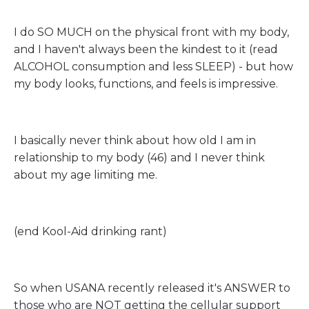
I do SO MUCH on the physical front with my body,
and I haven't always been the kindest to it (read
ALCOHOL consumption and less SLEEP) - but how
my body looks, functions, and feels is impressive.
I basically never think about how old I am in
relationship to my body (46) and I never think
about my age limiting me.
(end Kool-Aid drinking rant)
So when USANA recently released it's ANSWER to
those who are NOT getting the cellular support