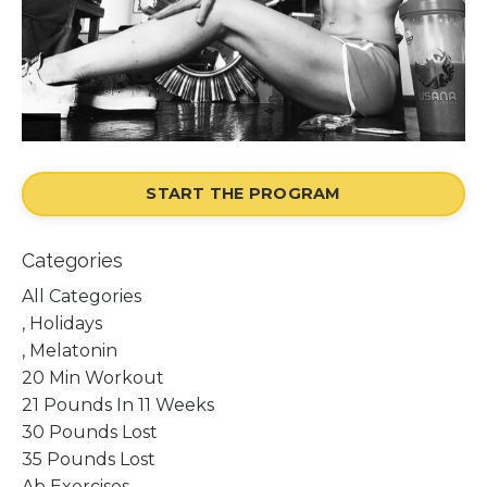
START THE PROGRAM
Categories
All Categories
, Holidays
, Melatonin
20 Min Workout
21 Pounds In 11 Weeks
30 Pounds Lost
35 Pounds Lost
Ab Exercises